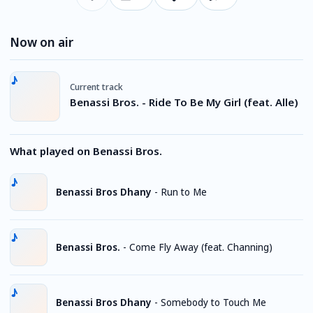
Now on air
Current track
Benassi Bros. - Ride To Be My Girl (feat. Alle)
What played on Benassi Bros.
Benassi Bros Dhany
-
Run to Me
Benassi Bros.
-
Come Fly Away (feat. Channing)
Benassi Bros Dhany
-
Somebody to Touch Me