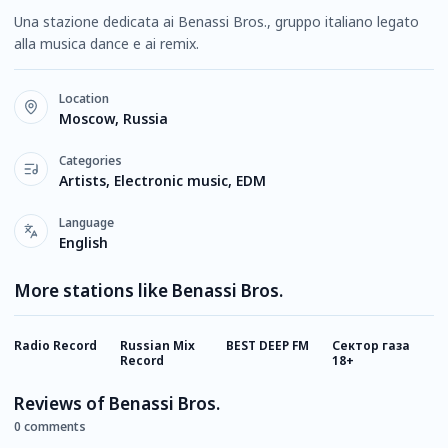
Una stazione dedicata ai Benassi Bros., gruppo italiano legato
alla musica dance e ai remix.
Location
Moscow, Russia
Categories
Artists, Electronic music, EDM
Language
English
More stations like Benassi Bros.
Radio Record
Russian Mix
BEST DEEP FM
Сектор газа
R
Record
18+
R
Reviews of Benassi Bros.
0 comments