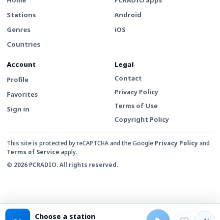
Stations
Android
Genres
iOS
Countries
Account
Legal
Contact
Profile
Privacy Policy
Favorites
Terms of Use
Sign in
Copyright Policy
This site is protected by reCAPTCHA and the Google
Privacy Policy
and
Terms of Service
apply.
© 2026 PCRADIO. All rights reserved.
Choose a station