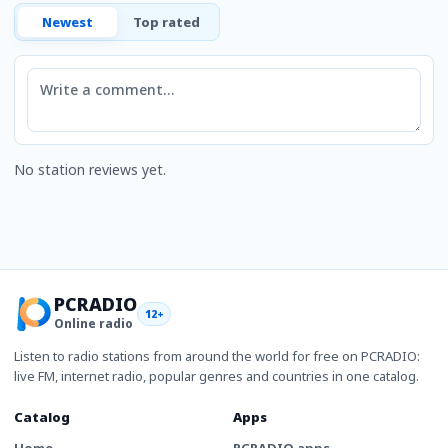
Newest
Top rated
Comment
No station reviews yet.
PCRADIO
12+
Online radio
Listen to radio stations from around the world for free on PCRADIO:
live FM, internet radio, popular genres and countries in one catalog.
Catalog
Apps
Home
PCRADIO apps