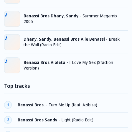
Benassi Bros Dhany, Sandy
-
Summer Megamix
2005
Dhany, Sandy, Benassi Bros Alle Benassi
-
Break
the Wall (Radio Edit)
Benassi Bros Violeta
-
I Love My Sex (Sfaction
Version)
Top tracks
Benassi Bros.
-
Turn Me Up (feat. Azibiza)
1
Benassi Bros Sandy
-
Light (Radio Edit)
2