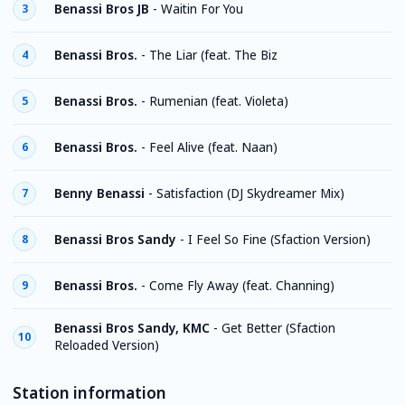
Benassi Bros JB
-
Waitin For You
3
Benassi Bros.
-
The Liar (feat. The Biz
4
Benassi Bros.
-
Rumenian (feat. Violeta)
5
Benassi Bros.
-
Feel Alive (feat. Naan)
6
Benny Benassi
-
Satisfaction (DJ Skydreamer Mix)
7
Benassi Bros Sandy
-
I Feel So Fine (Sfaction Version)
8
Benassi Bros.
-
Come Fly Away (feat. Channing)
9
Benassi Bros Sandy, KMC
-
Get Better (Sfaction
10
Reloaded Version)
Station information