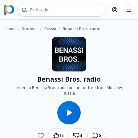
Home
/
Stations
/
Russia
/
Benassi Bros. radio
Benassi Bros. radio
Listen to Benassi Bros. radio online for free from Moscow,
Russia.
14
4
0