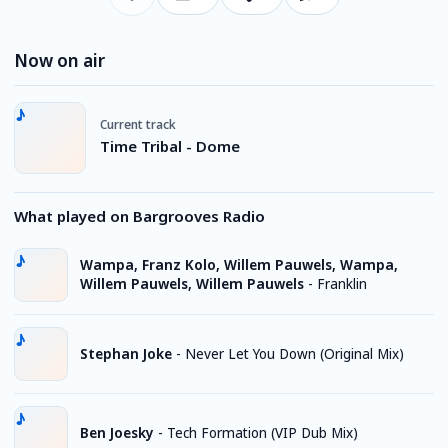
Now on air
Current track
Time Tribal - Dome
What played on Bargrooves Radio
Wampa, Franz Kolo, Willem Pauwels, Wampa,
Willem Pauwels, Willem Pauwels
-
Franklin
Stephan Joke
-
Never Let You Down (Original Mix)
Ben Joesky
-
Tech Formation (VIP Dub Mix)