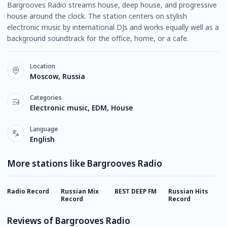
Bargrooves Radio streams house, deep house, and progressive
house around the clock. The station centers on stylish
electronic music by international DJs and works equally well as a
background soundtrack for the office, home, or a cafe.
Location
Moscow, Russia
Categories
Electronic music, EDM, House
Language
English
More stations like Bargrooves Radio
Radio Record
Russian Mix
BEST DEEP FM
Russian Hits
E
Record
Record
Reviews of Bargrooves Radio