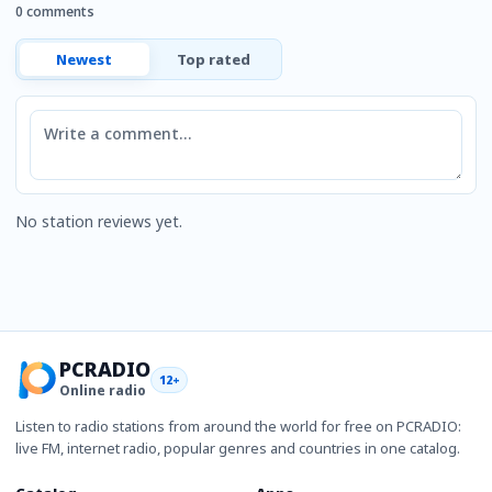
0 comments
Newest
Top rated
Comment
No station reviews yet.
PCRADIO
12+
Online radio
Listen to radio stations from around the world for free on PCRADIO:
live FM, internet radio, popular genres and countries in one catalog.