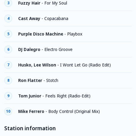
Fuzzy Hair
-
For My Soul
3
Cast Away
-
Copacabana
4
Purple Disco Machine
-
Playbox
5
DJ Dalegro
-
Electro Groove
6
Husko, Lee Wilson
-
I Wont Let Go (Radio Edit)
7
Ron Flatter
-
Stotch
8
Tom Junior
-
Feels Right (Radio-Edit)
9
Mike Ferrero
-
Body Control (Original Mix)
10
Station information