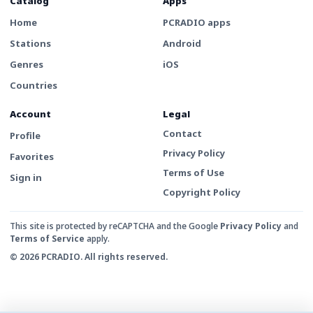
Catalog
Apps
Home
PCRADIO apps
Stations
Android
Genres
iOS
Countries
Account
Legal
Contact
Profile
Privacy Policy
Favorites
Terms of Use
Sign in
Copyright Policy
This site is protected by reCAPTCHA and the Google
Privacy Policy
and
Terms of Service
apply.
© 2026 PCRADIO. All rights reserved.