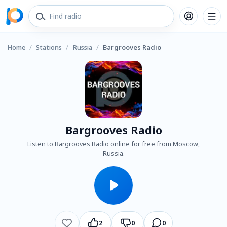
Home
/
Stations
/
Russia
/
Bargrooves Radio
Bargrooves Radio
Listen to Bargrooves Radio online for free from Moscow,
Russia.
2
0
0