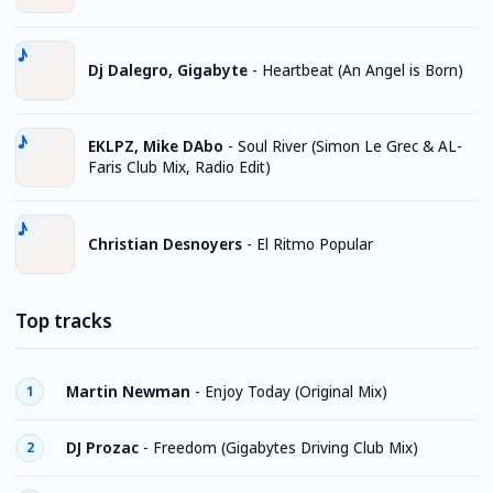
Dj Dalegro, Gigabyte
-
Heartbeat (An Angel is Born)
EKLPZ, Mike DAbo
-
Soul River (Simon Le Grec & AL-
Faris Club Mix, Radio Edit)
Christian Desnoyers
-
El Ritmo Popular
Top tracks
Martin Newman
-
Enjoy Today (Original Mix)
1
DJ Prozac
-
Freedom (Gigabytes Driving Club Mix)
2