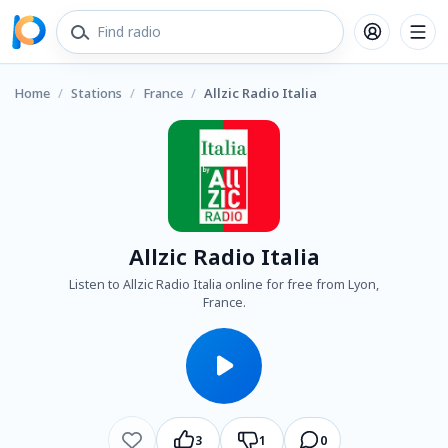
Home
/
Stations
/
France
/
Allzic Radio Italia
Allzic Radio Italia
Listen to Allzic Radio Italia online for free from Lyon,
France.
3
1
0