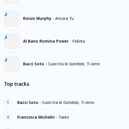
Roisin Murphy
-
Ancora Tu
Al Bano Romina Power
-
Felicita
Bacci Soto
-
Cuori tra le Gondole, Ti Amo
Top tracks
Bacci Soto
-
Cuori tra le Gondole, Ti Amo
1
Francesca Michelin
-
Tanto
2