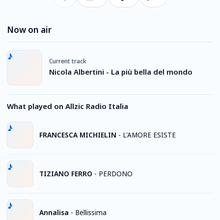
Now on air
Current track
Nicola Albertini - La più bella del mondo
What played on Allzic Radio Italia
FRANCESCA MICHIELIN
-
L'AMORE ESISTE
TIZIANO FERRO
-
PERDONO
Annalisa
-
Bellissima