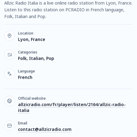
Allzic Radio Italia is a live online radio station from Lyon, France.
Listen to this radio station on PCRADIO in French language,
Folk, Italian and Pop.
Location
Lyon, France
Categories
Folk, Italian, Pop
Language
French
Official website
allzicradio.com/fr/player/listen/2164/allzic-radio-
italia
Email
contact@allzicradio.com