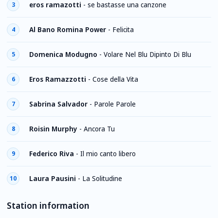
eros ramazotti
-
se bastasse una canzone
3
Al Bano Romina Power
-
Felicita
4
Domenica Modugno
-
Volare Nel Blu Dipinto Di Blu
5
Eros Ramazzotti
-
Cose della Vita
6
Sabrina Salvador
-
Parole Parole
7
Roisin Murphy
-
Ancora Tu
8
Federico Riva
-
Il mio canto libero
9
Laura Pausini
-
La Solitudine
10
Station information