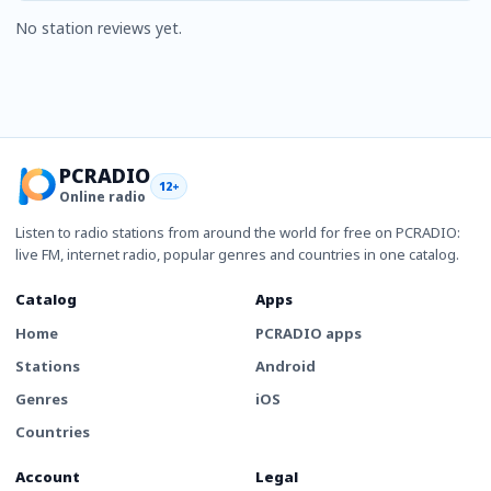
No station reviews yet.
PCRADIO
12+
Online radio
Listen to radio stations from around the world for free on PCRADIO:
live FM, internet radio, popular genres and countries in one catalog.
Catalog
Apps
Home
PCRADIO apps
Stations
Android
Genres
iOS
Countries
Account
Legal