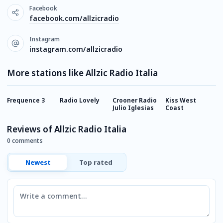
Facebook
facebook.com/allzicradio
Instagram
instagram.com/allzicradio
More stations like Allzic Radio Italia
Frequence 3
Radio Lovely
Crooner Radio
Kiss West
R
Julio Iglesias
Coast
Reviews of Allzic Radio Italia
0 comments
Newest
Top rated
Comment