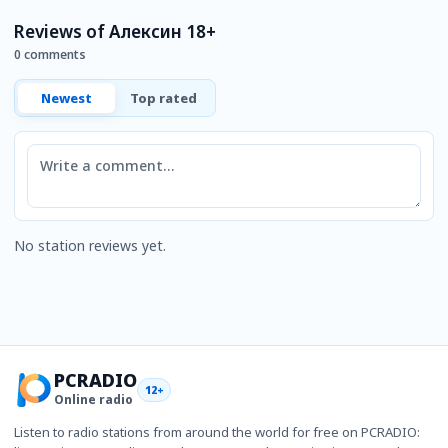
Reviews of Алексин 18+
0 comments
Newest
Top rated
Comment
No station reviews yet.
PCRADIO
12+
Online radio
Listen to radio stations from around the world for free on PCRADIO: