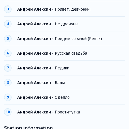
Андрей Алексин
-
Привет, девчонки!
3
Андрей Алексин
-
Не драчуны
4
Андрей Алексин
-
Поедем со мной (Remix)
5
Андрей Алексин
-
Русская свадьба
6
Андрей Алексин
-
Педики
7
Андрей Алексин
-
Балы
8
Андрей Алексин
-
Одеяло
9
Андрей Алексин
-
Проститутка
10
Station information