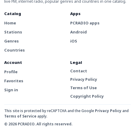
live FM, internet radio, popular genres and countries in one catalog.
Catalog
Apps
Home
PCRADIO apps
Stations
Android
Genres
iOS
Countries
Account
Legal
Contact
Profile
Privacy Policy
Favorites
Terms of Use
Sign in
Copyright Policy
This site is protected by reCAPTCHA and the Google
Privacy Policy
and
Terms of Service
apply.
© 2026 PCRADIO. All rights reserved.