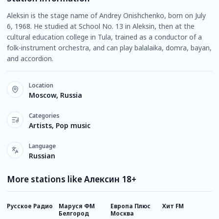
Aleksin is the stage name of Andrey Onishchenko, born on July
6, 1968. He studied at School No. 13 in Aleksin, then at the
cultural education college in Tula, trained as a conductor of a
folk-instrument orchestra, and can play balalaika, domra, bayan,
and accordion.
Location
Moscow, Russia
Categories
Artists, Pop music
Language
Russian
More stations like Алексин 18+
Русское Радио
Маруся ФМ
Европа Плюс
Хит FM
Н
Белгород
Москва
Р