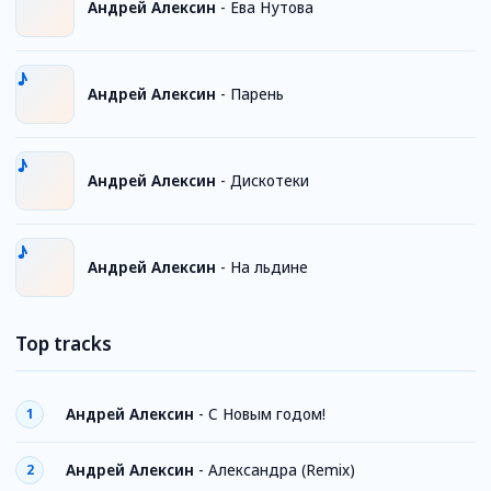
Андрей Алексин
-
Ева Нутова
Андрей Алексин
-
Парень
Андрей Алексин
-
Дискотеки
Андрей Алексин
-
На льдине
Top tracks
Андрей Алексин
-
С Новым годом!
1
Андрей Алексин
-
Александра (Remix)
2