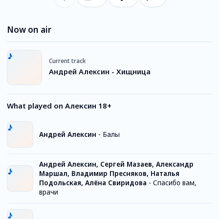
Now on air
Current track
Андрей Алексин - Хищница
What played on Алексин 18+
Андрей Алексин
-
Балы
Андрей Алексин, Сергей Мазаев, Александр
Маршал, Владимир Пресняков, Наталья
Подольская, Алёна Свиридова
-
Спасибо вам,
врачи