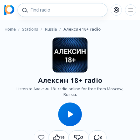
Home
/
Stations
/
Russia
/
Алексин 18+ radio
Алексин 18+ radio
Listen to Алексин 18+ radio online for free from Moscow,
Russia.
19
2
0