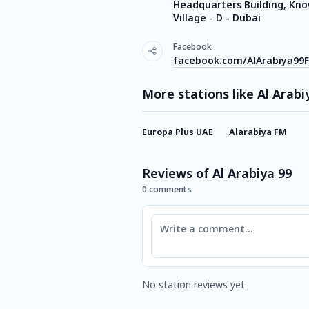
Headquarters Building, Kn
Village - D - Dubai
Facebook
facebook.com/AlArabiya99
More stations like Al Arabi
Europa Plus UAE
Alarabiya FM
Reviews of Al Arabiya 99
0 comments
Comment
No station reviews yet.