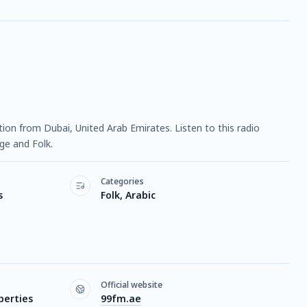
tation from Dubai, United Arab Emirates. Listen to this radio
ge and Folk.
Categories
s
Folk, Arabic
Official website
perties
99fm.ae