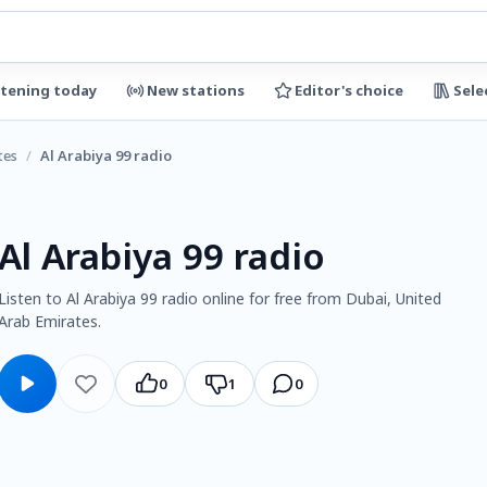
stening today
New stations
Editor's choice
Sele
tes
/
Al Arabiya 99 radio
Al Arabiya 99 radio
Listen to Al Arabiya 99 radio online for free from Dubai, United
Arab Emirates.
0
1
0