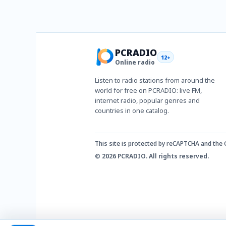
PCRADIO
12+
Online radio
Listen to radio stations from around the
world for free on PCRADIO: live FM,
internet radio, popular genres and
countries in one catalog.
This site is protected by reCAPTCHA and the
© 2026 PCRADIO. All rights reserved.