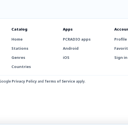
Catalog
Apps
Accou
Home
PCRADIO apps
Profile
Stations
Android
Favori
Genres
iOS
Sign in
Countries
 Google
Privacy Policy
and
Terms of Service
apply.