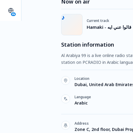
Now on air
EN
Current track
Hamaki - قالوا عني ايه
Station information
Al Arabiya 99 is a live online radio s
station on PCRADIO in Arabic langua
Location
Dubai, United Arab Emirate
Language
Arabic
Address
Zone C, 2nd floor, Dubai Pro