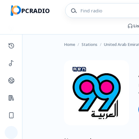
PCRADIO
Li
Home
/
Stations
/
United Arab Emira