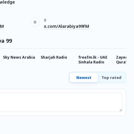
owledge
X
FM
x.com/Alarabiya99FM
ya 99
Sky News Arabia
Sharjah Radio
freefm.lk - UAE
Zayed Ra
Sinhala Radio
Qura'an
Newest
Top rated