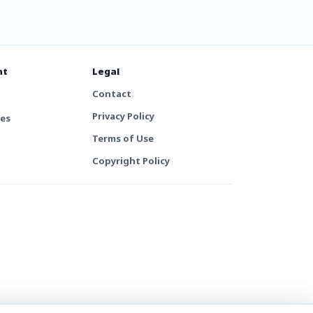
nt
Legal
Contact
Privacy Policy
tes
Terms of Use
Copyright Policy