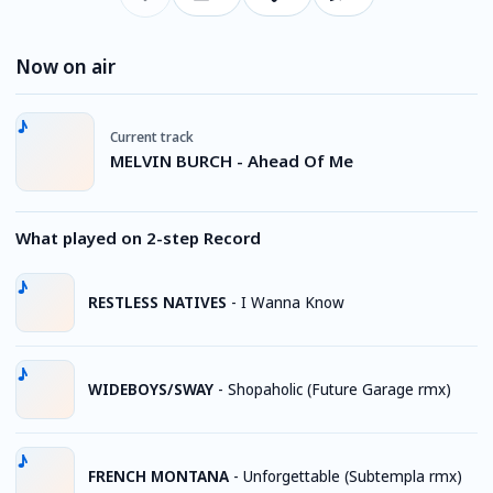
Now on air
Current track
MELVIN BURCH - Ahead Of Me
What played on 2-step Record
RESTLESS NATIVES
-
I Wanna Know
WIDEBOYS/SWAY
-
Shopaholic (Future Garage rmx)
FRENCH MONTANA
-
Unforgettable (Subtempla rmx)