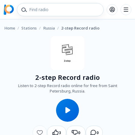
Home
/
Stations
/
Russia
/
2-step Record radio
2-step Record radio
Listen to 2-step Record radio online for free from Saint
Petersburg, Russia.
3
0
0