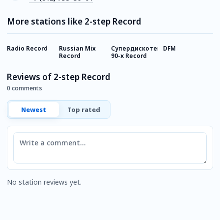
More stations like 2-step Record
Radio Record
Russian Mix
Супердискотека
DFM
Г
Record
90-х Record
Reviews of 2-step Record
0 comments
Newest
Top rated
Comment
No station reviews yet.