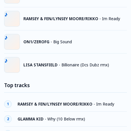
RAMSEY & FEN/LYNSEY MOORE/RIKKO
-
Im Ready
ON1/ZEROFG
-
Big Sound
LISA STANSFIELD
-
Billionaire (Dcs Dubz rmx)
Top tracks
RAMSEY & FEN/LYNSEY MOORE/RIKKO
-
Im Ready
1
GLAMMA KID
-
Why (10 Below rmx)
2