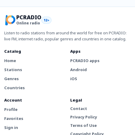
PCRADIO
12+
Online radio
Listen to radio stations from around the world for free on PCRADIO:
live FM, internet radio, popular genres and countries in one catalog.
Catalog
Apps
Home
PCRADIO apps
Stations
Android
Genres
iOS
Countries
Account
Legal
Contact
Profile
Privacy Policy
Favorites
Terms of Use
Sign in
Copyright Policy