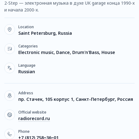
2-Step — электронная музыка в духе UK garage конца 1990-х
и начала 2000-х.
Location
Saint Petersburg, Russia
Categories
Electronic music, Dance, Drum'n'Bass, House
Language
Russian
Address
пр. Стачек, 105 корпус 1, Санкт-Петербург, Россия
Official website
radiorecord.ru
Phone
+7 (812) 758‒36‒01