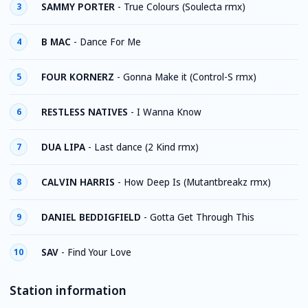
SAMMY PORTER
-
True Colours (Soulecta rmx)
3
B MAC
-
Dance For Me
4
FOUR KORNERZ
-
Gonna Make it (Control-S rmx)
5
RESTLESS NATIVES
-
I Wanna Know
6
DUA LIPA
-
Last dance (2 Kind rmx)
7
CALVIN HARRIS
-
How Deep Is (Mutantbreakz rmx)
8
DANIEL BEDDIGFIELD
-
Gotta Get Through This
9
SAV
-
Find Your Love
10
Station information