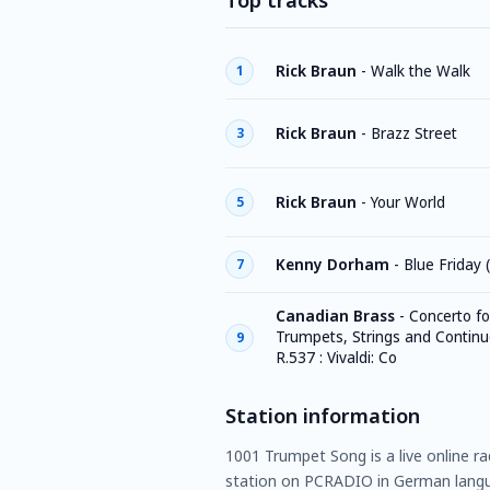
Top tracks
Rick Braun
-
Walk the Walk
1
Rick Braun
-
Brazz Street
3
Rick Braun
-
Your World
5
Kenny Dorham
-
Blue Friday 
7
Canadian Brass
-
Concerto fo
Trumpets, Strings and Continuo
9
R.537 : Vivaldi: Co
Station information
1001 Trumpet Song is a live online r
station on PCRADIO in German langu