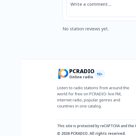
No station reviews yet.
PCRADIO
12+
Online radio
Listen to radio stations from around the
world for free on PCRADIO: live FM,
internet radio, popular genres and
countries in one catalog.
This site is protected by reCAPTCHA and the
© 2026 PCRADIO. All rights reserved.