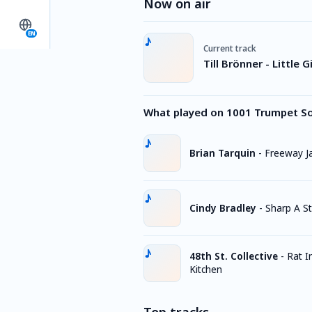
Now on air
EN
Current track
Till Brönner - Little 
What played on 1001 Trumpet S
Brian Tarquin
-
Freeway 
Cindy Bradley
-
Sharp A St
48th St. Collective
-
Rat I
Kitchen