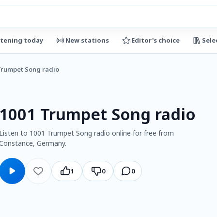
stening today
New stations
Editor's choice
Sele
Trumpet Song radio
1001 Trumpet Song radio
Listen to 1001 Trumpet Song radio online for free from
Constance, Germany.
1
0
0