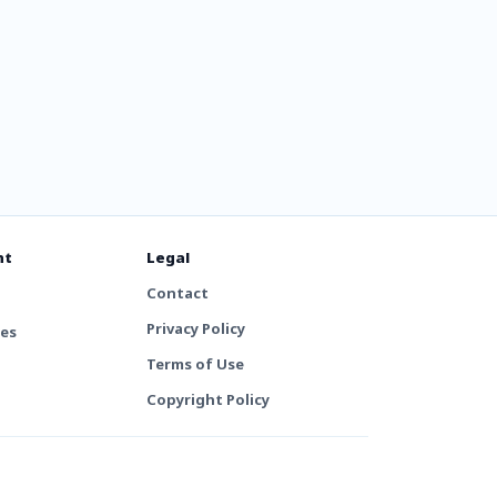
nt
Legal
Contact
Privacy Policy
tes
Terms of Use
Copyright Policy