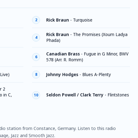
Rick Braun
-
Turquoise
2
Rick Braun
-
The Promises (Xoum Ladya
4
Phada)
Canadian Brass
-
Fugue in G Minor, BWV
6
578 (Arr. R. Romm)
(Live)
Johnny Hodges
-
Blues A-Plenty
8
r 2
 in C,
Seldon Powell / Clark Terry
-
Flintstones
10
adio station from Constance, Germany. Listen to this radio
age, Jazz and Smooth Jazz.