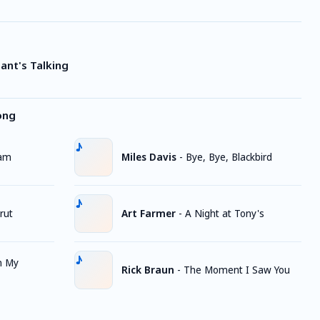
Giant's Talking
ong
Jam
Miles Davis
-
Bye, Bye, Blackbird
rut
Art Farmer
-
A Night at Tony's
n My
Rick Braun
-
The Moment I Saw You