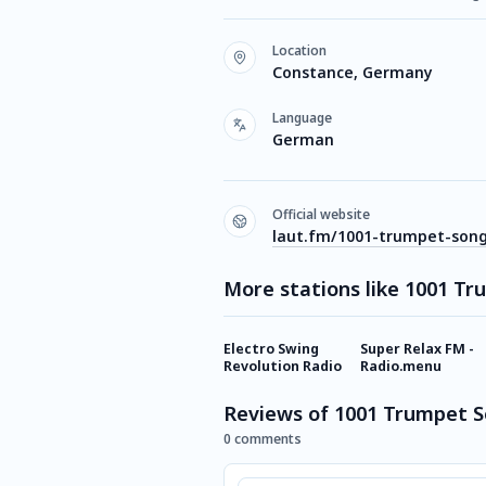
Location
Constance, Germany
Language
German
Official website
laut.fm/1001-trumpet-son
More stations like 1001 T
Electro Swing
Super Relax FM -
Revolution Radio
Radio.menu
Reviews of 1001 Trumpet 
0 comments
Comment