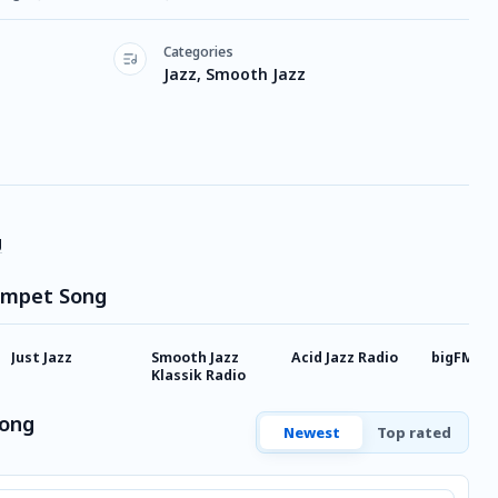
Categories
Jazz, Smooth Jazz
g
rumpet Song
Just Jazz
Smooth Jazz
Acid Jazz Radio
bigFM Lo
Klassik Radio
Song
Newest
Top rated