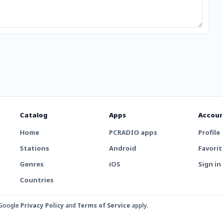
Catalog
Apps
Accou
Home
PCRADIO apps
Profile
Stations
Android
Favori
Genres
iOS
Sign in
Countries
 Google
Privacy Policy
and
Terms of Service
apply.