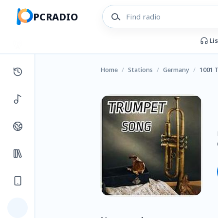
PCRADIO
Li
Home
/
Stations
/
Germany
/
1001 