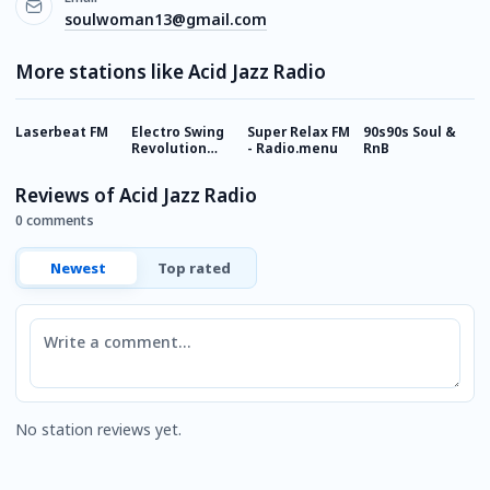
soulwoman13@gmail.com
More stations like Acid Jazz Radio
Laserbeat FM
Electro Swing
Super Relax FM
90s90s Soul &
R
Revolution
- Radio.menu
RnB
Radio
Reviews of Acid Jazz Radio
0 comments
Newest
Top rated
Comment
No station reviews yet.