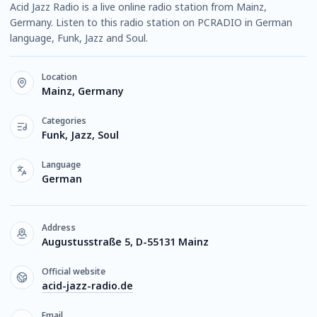
Acid Jazz Radio is a live online radio station from Mainz,
Germany. Listen to this radio station on PCRADIO in German
language, Funk, Jazz and Soul.
Location
Mainz, Germany
Categories
Funk, Jazz, Soul
Language
German
Address
Augustusstraße 5, D-55131 Mainz
Official website
acid-jazz-radio.de
Email