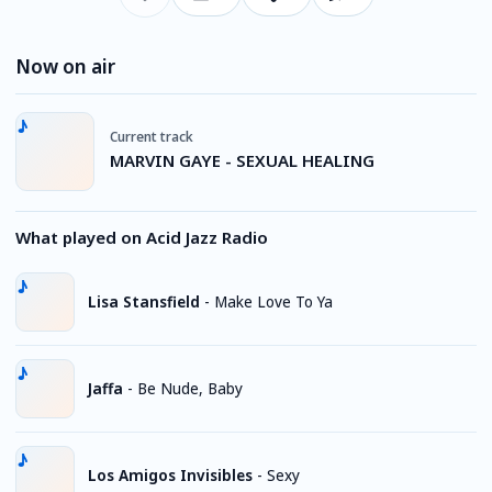
Now on air
Current track
MARVIN GAYE - SEXUAL HEALING
What played on Acid Jazz Radio
Lisa Stansfield
-
Make Love To Ya
Jaffa
-
Be Nude, Baby
Los Amigos Invisibles
-
Sexy