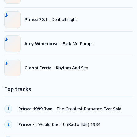
Prince 70.1
-
Do it all night
Amy Winehouse
-
Fuck Me Pumps
Gianni Ferrio
-
Rhythm And Sex
Top tracks
Prince 1999 Two
-
The Greatest Romance Ever Sold
1
Prince
-
I Would Die 4 U (Radio Edit) 1984
2