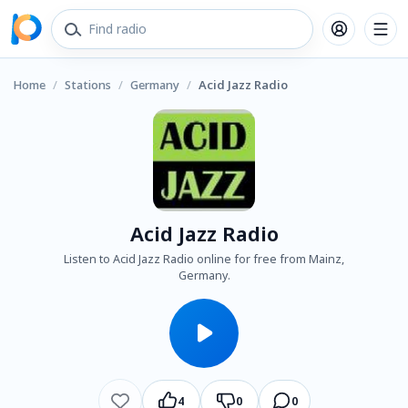
Home
/
Stations
/
Germany
/
Acid Jazz Radio
Acid Jazz Radio
Listen to Acid Jazz Radio online for free from Mainz,
Germany.
4
0
0