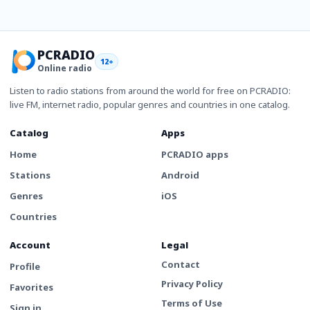
PCRADIO
12+
Online radio
Listen to radio stations from around the world for free on PCRADIO:
live FM, internet radio, popular genres and countries in one catalog.
Catalog
Apps
Home
PCRADIO apps
Stations
Android
Genres
iOS
Countries
Account
Legal
Contact
Profile
Privacy Policy
Favorites
Terms of Use
Sign in