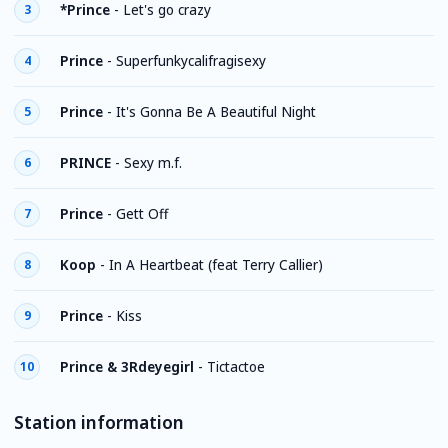
*Prince
-
Let's go crazy
3
Prince
-
Superfunkycalifragisexy
4
Prince
-
It's Gonna Be A Beautiful Night
5
PRINCE
-
Sexy m.f.
6
Prince
-
Gett Off
7
Koop
-
In A Heartbeat (feat Terry Callier)
8
Prince
-
Kiss
9
Prince & 3Rdeyegirl
-
Tictactoe
10
Station information