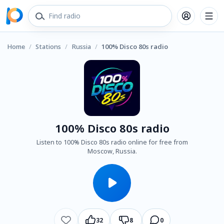
Home
/
Stations
/
Russia
/
100% Disco 80s radio
100% Disco 80s radio
Listen to 100% Disco 80s radio online for free from
Moscow, Russia.
32
8
0