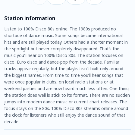
Station information
Listen to 100% Disco 80s online. The 1980s produced no
shortage of dance music. Some songs became international
hits and are still played today. Others had a shorter moment in
the spotlight but never completely disappeared. That’s the
music you’ll hear on 100% Disco 80s. The station focuses on
disco, Euro disco and dance-pop from the decade. Familiar
tracks appear regularly, but the playlist isn’t built only around
the biggest names. From time to time you’ll hear songs that
were once popular in clubs, on local radio stations or at
weekend parties and are now heard much less often. One thing
the station does well is stick to its format. There are no sudden
jumps into modern dance music or current chart releases. The
focus stays on the 80s. 100% Disco 80s streams online around
the clock for listeners who still enjoy the dance sound of that
decade.