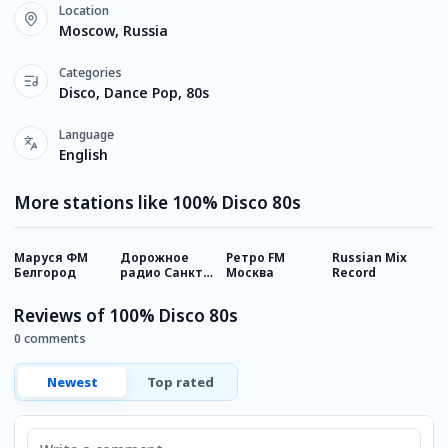
Location
Moscow, Russia
Categories
Disco, Dance Pop, 80s
Language
English
More stations like 100% Disco 80s
Маруся ФМ
Дорожное
Ретро FM
Russian Mix
Х
Белгород
радио Санкт-
Москва
Record
Петербург
Reviews of 100% Disco 80s
0 comments
Newest
Top rated
Comment