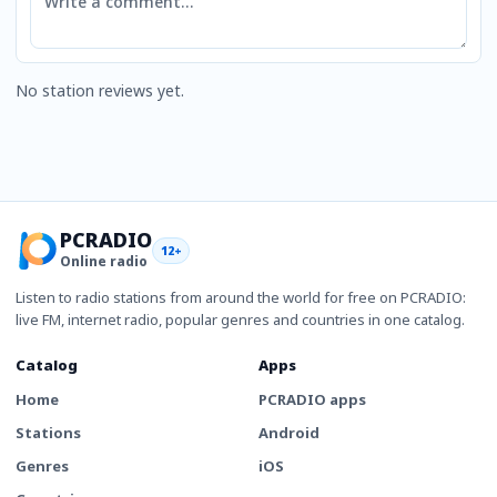
No station reviews yet.
PCRADIO
12+
Online radio
Listen to radio stations from around the world for free on PCRADIO:
live FM, internet radio, popular genres and countries in one catalog.
Catalog
Apps
Home
PCRADIO apps
Stations
Android
Genres
iOS