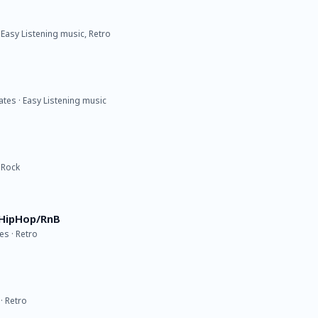
 Easy Listening music, Retro
ates · Easy Listening music
 Rock
 HipHop/RnB
s · Retro
· Retro