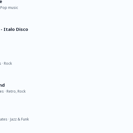
e
· Pop music
- Italo Disco
s · Rock
nd
s · Retro, Rock
tes · Jazz & Funk