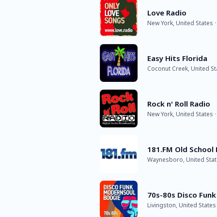
Love Radio
New York, United States ·
Easy Hits Florida
Coconut Creek, United St
Rock n' Roll Radio
New York, United States ·
181.FM Old School
Waynesboro, United State
70s-80s Disco Funk
Livingston, United States 