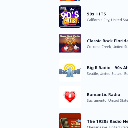
90s HITS
California City, United St
Classic Rock Florid
Coconut Creek, United St
Big R Radio - 90s A
Seattle, United States · R
Romantic Radio
Sacramento, United Stat
The 1920s Radio N
Chesapeake, United State