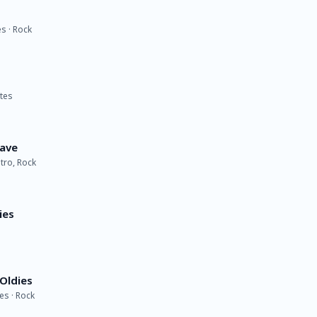
s · Rock
ates
Wave
etro, Rock
ies
Oldies
es · Rock