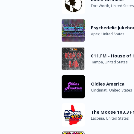
Fort Worth, United States
Psychedelic Jukebo
Apex, United States
011.FM - House of 
Tampa, United States
Oldies America
Cincinnati, United States 
The Moose 103.3 
Laconia, United States