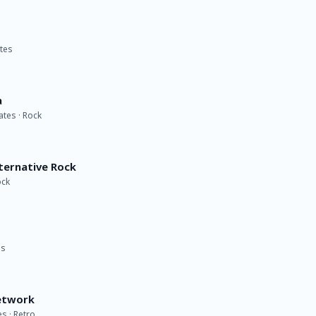
ates
a
ates · Rock
lternative Rock
ock
es
etwork
s · Retro