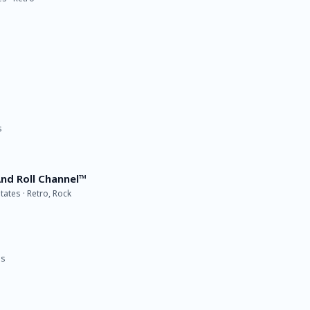
s
nd Roll Channel™
tates · Retro, Rock
es