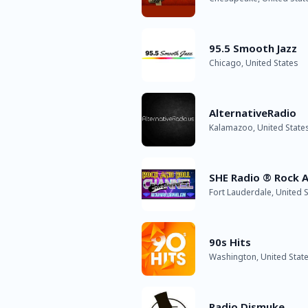
95.5 Smooth Jazz
Chicago, United States
AlternativeRadio
Kalamazoo, United State
SHE Radio ® Rock A
Fort Lauderdale, United S
90s Hits
Washington, United Stat
Radio Dismuke