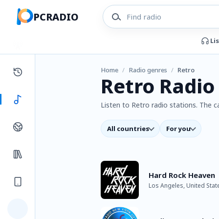
PCRADIO
Li
Home
/
Radio genres
/
Retro
Retro Radio
Listen to Retro radio stations. The c
All countries
For you
Hard Rock Heaven
Los Angeles, United Stat