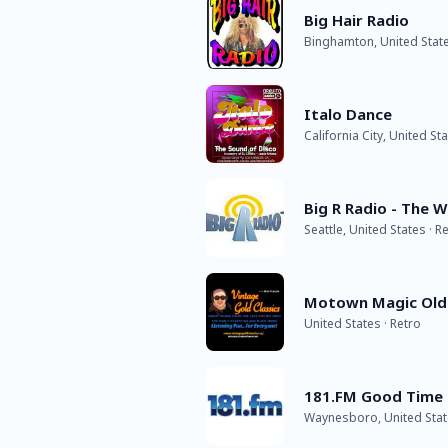
Big Hair Radio
Binghamton, United State
Italo Dance
California City, United St
Big R Radio - The 
Seattle, United States · R
Motown Magic Old
United States · Retro
181.FM Good Time 
Waynesboro, United Stat