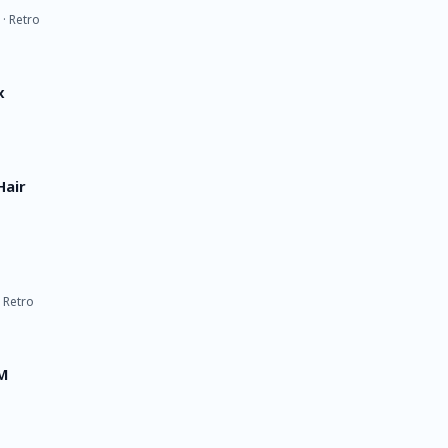
 · Retro
x
Hair
· Retro
FM