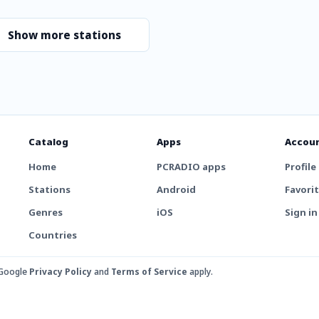
Show more stations
Catalog
Apps
Accou
Home
PCRADIO apps
Profile
Stations
Android
Favori
Genres
iOS
Sign in
Countries
 Google
Privacy Policy
and
Terms of Service
apply.