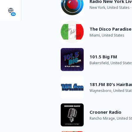
Radio New York Liv
New York, United States 
EN
The Disco Paradise 
Miami, United States
101.5 Big FM
Bakersfield, United State
181.FM 80's HairBa
Waynesboro, United State
Crooner Radio
Rancho Mirage, United Sta