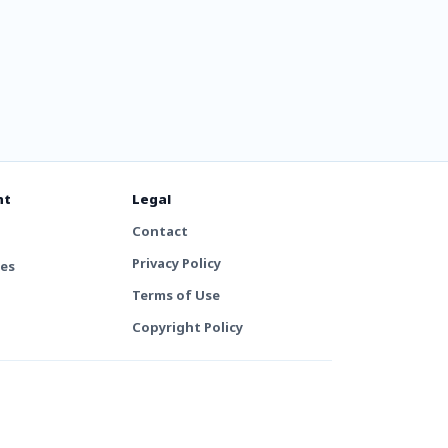
nt
Legal
Contact
Privacy Policy
tes
Terms of Use
Copyright Policy