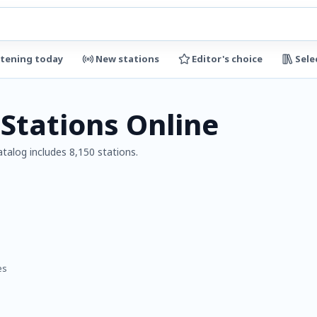
stening today
New stations
Editor's choice
Sele
 Stations Online
atalog includes 8,150 stations.
es