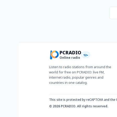
PCRADIO
12+
Online radio
Listen to radio stations from around the
world for free on PCRADIO: live FM,
internet radio, popular genres and
countries in one catalog.
This site is protected by reCAPTCHA and the
© 2026 PCRADIO. All rights reserved.