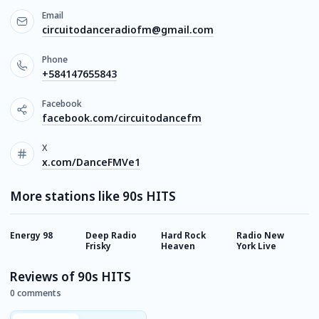
Email
circuitodanceradiofm@gmail.com
Phone
+584147655843
Facebook
facebook.com/circuitodancefm
X
x.com/DanceFMVe1
More stations like 90s HITS
Energy 98
Deep Radio
Hard Rock
Radio New
S
Frisky
Heaven
York Live
G
Reviews of 90s HITS
0 comments