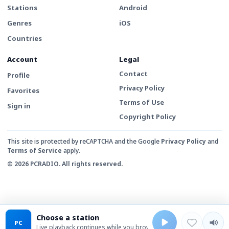
Stations
Android
Genres
iOS
Countries
Account
Legal
Contact
Profile
Privacy Policy
Favorites
Terms of Use
Sign in
Copyright Policy
This site is protected by reCAPTCHA and the Google
Privacy Policy
and
Terms of Service
apply.
© 2026 PCRADIO. All rights reserved.
Choose a station
PC
Live playback continues while you browse