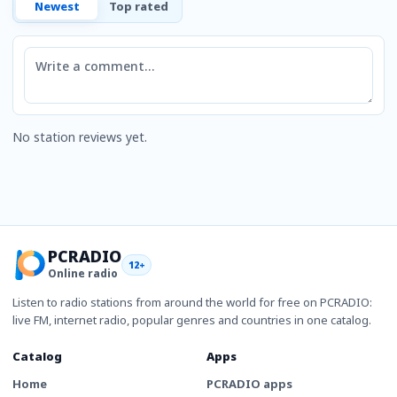
Newest
Top rated
Comment
No station reviews yet.
PCRADIO
12+
Online radio
Listen to radio stations from around the world for free on PCRADIO:
live FM, internet radio, popular genres and countries in one catalog.
Catalog
Apps
Home
PCRADIO apps