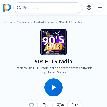
Home
/
Stations
/
United States
/
90s HITS radio
90s HITS radio
Listen to 90s HITS radio online for free from California
City, United States.
4
0
0