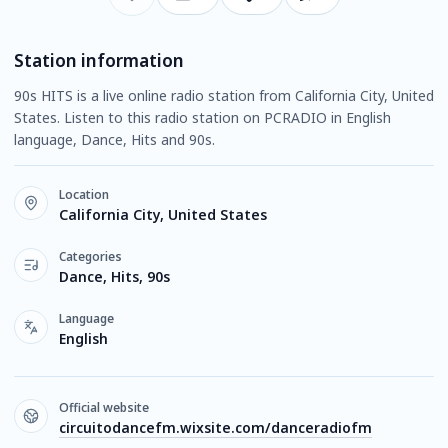
Station information
90s HITS is a live online radio station from California City, United
States. Listen to this radio station on PCRADIO in English
language, Dance, Hits and 90s.
Location
California City, United States
Categories
Dance, Hits, 90s
Language
English
Official website
circuitodancefm.wixsite.com/danceradiofm