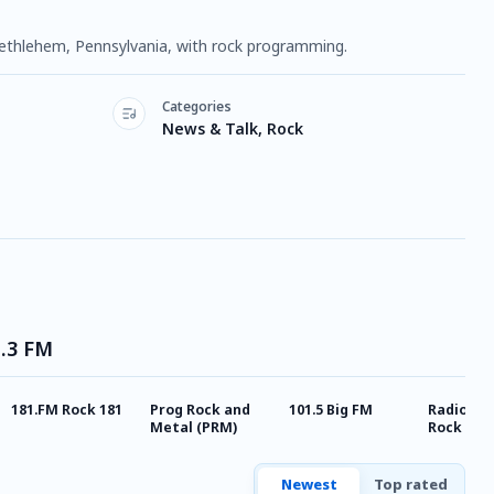
 Bethlehem, Pennsylvania, with rock programming.
Categories
News & Talk, Rock
1.3 FM
181.FM Rock 181
Prog Rock and
101.5 Big FM
Radio Cla
Metal (PRM)
Rock
Newest
Top rated