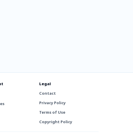
nt
Legal
Contact
Privacy Policy
tes
Terms of Use
Copyright Policy