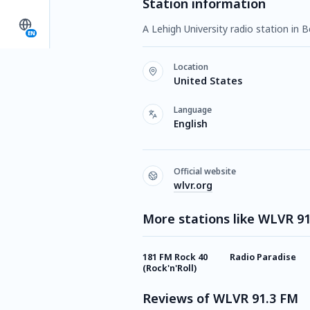
Station information
A Lehigh University radio station in
EN
Location
United States
Language
English
Official website
wlvr.org
More stations like WLVR 9
181 FM Rock 40
Radio Paradise
(Rock'n'Roll)
Reviews of WLVR 91.3 FM