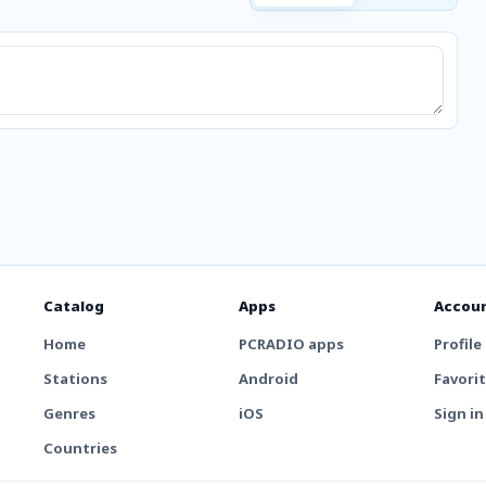
Catalog
Apps
Accou
Home
PCRADIO apps
Profile
Stations
Android
Favori
Genres
iOS
Sign in
Countries