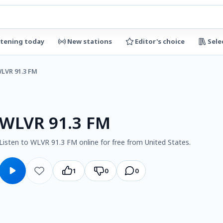
stening today
New stations
Editor's choice
Sele
LVR 91.3 FM
WLVR 91.3 FM
Listen to WLVR 91.3 FM online for free from United States.
1
0
0