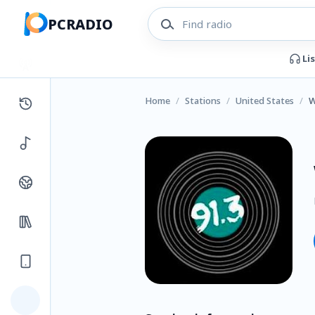
PCRADIO
Li
Home
/
Stations
/
United States
/
W