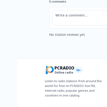
0 comments
Comment
No station reviews yet.
PCRADIO
12+
Online radio
Listen to radio stations from around the
world for free on PCRADIO: live FM,
internet radio, popular genres and
countries in one catalog.