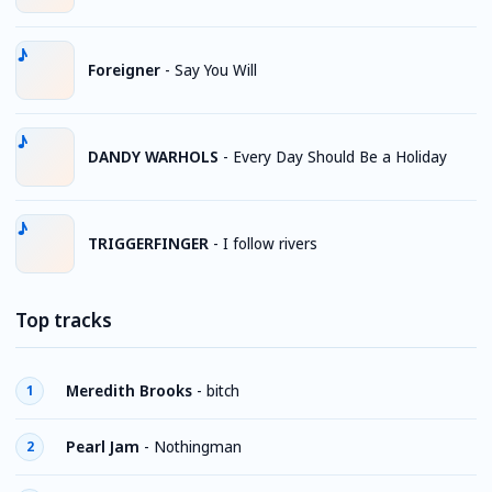
Foreigner
-
Say You Will
DANDY WARHOLS
-
Every Day Should Be a Holiday
TRIGGERFINGER
-
I follow rivers
Top tracks
Meredith Brooks
-
bitch
1
Pearl Jam
-
Nothingman
2