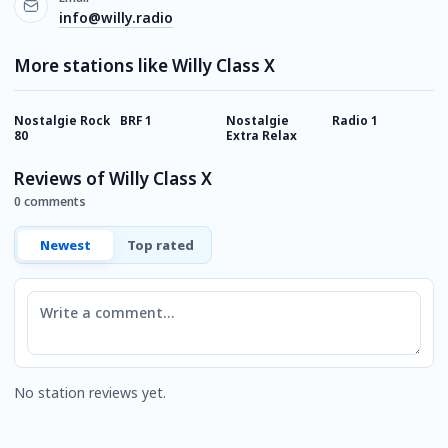
info@willy.radio
More stations like Willy Class X
Nostalgie Rock
BRF 1
Nostalgie
Radio 1
F
80
Extra Relax
S
Reviews of Willy Class X
0 comments
Newest
Top rated
Comment
No station reviews yet.