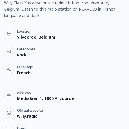
Willy Class X is a live online radio station from Vilvoorde,
Belgium. Listen to this radio station on PCRADIO in French
language and Rock.
Location
Vilvoorde, Belgium
Categories
Rock
Language
French
Address
Medialaan 1, 1800 Vilvoorde
Official website
willy.radio
Email