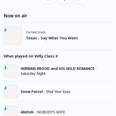
Now on air
Current track
Texas - Say What You Want
What played on Willy Class X
HERMAN BROOD and HIS WILD ROMANCE
-
Saturday Night
Snow Patrol
-
Shut Your Eyes
ANOUK
-
NOBODY'S WIFE