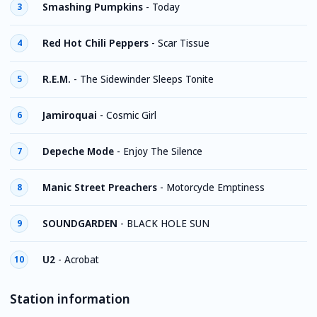
Smashing Pumpkins
-
Today
3
Red Hot Chili Peppers
-
Scar Tissue
4
R.E.M.
-
The Sidewinder Sleeps Tonite
5
Jamiroquai
-
Cosmic Girl
6
Depeche Mode
-
Enjoy The Silence
7
Manic Street Preachers
-
Motorcycle Emptiness
8
SOUNDGARDEN
-
BLACK HOLE SUN
9
U2
-
Acrobat
10
Station information