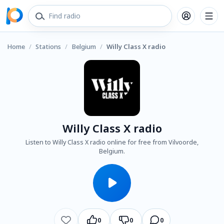
Home
/
Stations
/
Belgium
/
Willy Class X radio
Willy Class X radio
Listen to Willy Class X radio online for free from Vilvoorde,
Belgium.
0
0
0