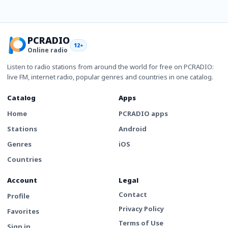
PCRADIO
12+
Online radio
Listen to radio stations from around the world for free on PCRADIO:
live FM, internet radio, popular genres and countries in one catalog.
Catalog
Apps
Home
PCRADIO apps
Stations
Android
Genres
iOS
Countries
Account
Legal
Contact
Profile
Privacy Policy
Favorites
Terms of Use
Sign in