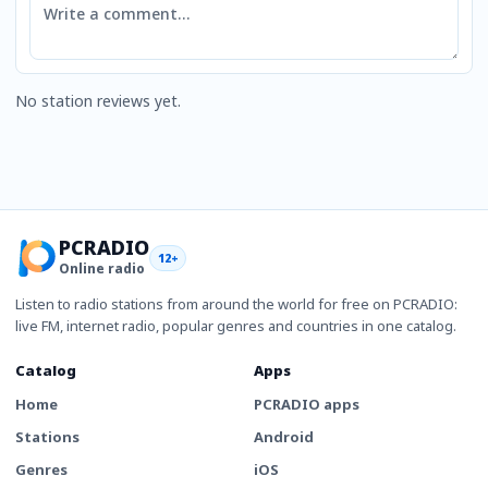
No station reviews yet.
PCRADIO
12+
Online radio
Listen to radio stations from around the world for free on PCRADIO:
live FM, internet radio, popular genres and countries in one catalog.
Catalog
Apps
Home
PCRADIO apps
Stations
Android
Genres
iOS