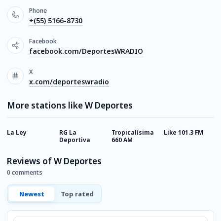
Phone
+(55) 5166-8730
Facebook
facebook.com/DeportesWRADIO
X
x.com/deporteswradio
More stations like W Deportes
La Ley
RG La
Tropicalísima
Like 101.3 FM
A
Deportiva
660 AM
Reviews of W Deportes
0 comments
Newest
Top rated
Comment