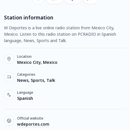
Station information
W Deportes is a live online radio station from Mexico City,
Mexico. Listen to this radio station on PCRADIO in Spanish
language, News, Sports and Talk.
Location
Mexico City, Mexico
Categories
News, Sports, Talk
Language
Spanish
Official website
wdeportes.com