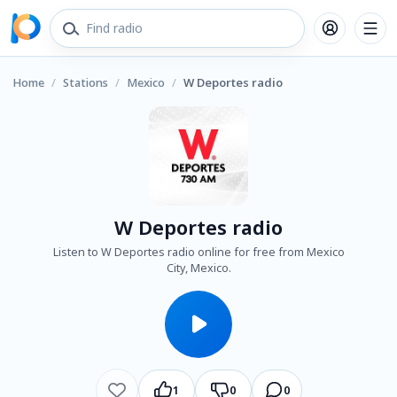
Home
/
Stations
/
Mexico
/
W Deportes radio
W Deportes radio
Listen to W Deportes radio online for free from Mexico
City, Mexico.
1
0
0