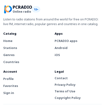
PCRADIO
12+
Online radio
Listen to radio stations from around the world for free on PCRADIO:
live FM, internet radio, popular genres and countries in one catalog.
Catalog
Apps
Home
PCRADIO apps
Stations
Android
Genres
iOS
Countries
Account
Legal
Contact
Profile
Privacy Policy
Favorites
Terms of Use
Sign in
Copyright Policy