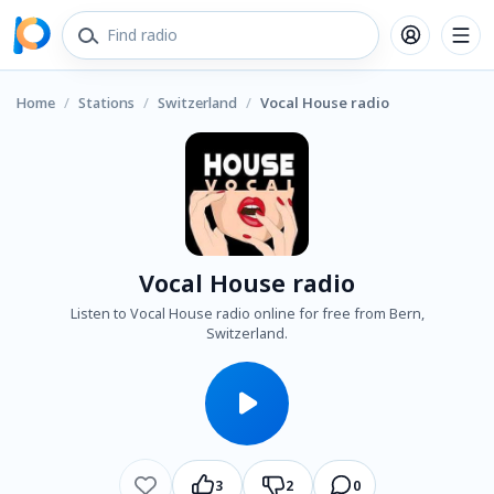
Home
/
Stations
/
Switzerland
/
Vocal House radio
Vocal House radio
Listen to Vocal House radio online for free from Bern,
Switzerland.
3
2
0