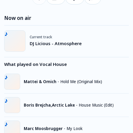
Now on air
Current track
DJ Licious - Atmosphere
What played on Vocal House
Mattei & Omich
-
Hold Me (Original Mix)
Boris Brejcha,Arctic Lake
-
House Music (Edit)
Marc Moosbrugger
-
My Look