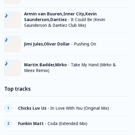
Armin van Buuren,Inner City,Kevin
Saunderson,Dantiez
-
It Could Be (Kevin
Saunderson & Dantiez Club Mix)
Jimi Jules,Oliver Dollar
-
Pushing On
Martin Badder,Mirko
-
Take My Hand (Mirko &
Meex Remix)
Top tracks
Chicks Luv Us
-
In Love With You (Original Mix)
1
Funkin Matt
-
Coda (Extended Mix)
2