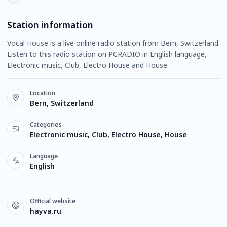
Station information
Vocal House is a live online radio station from Bern, Switzerland.
Listen to this radio station on PCRADIO in English language,
Electronic music, Club, Electro House and House.
Location
Bern, Switzerland
Categories
Electronic music, Club, Electro House, House
Language
English
Official website
hayva.ru