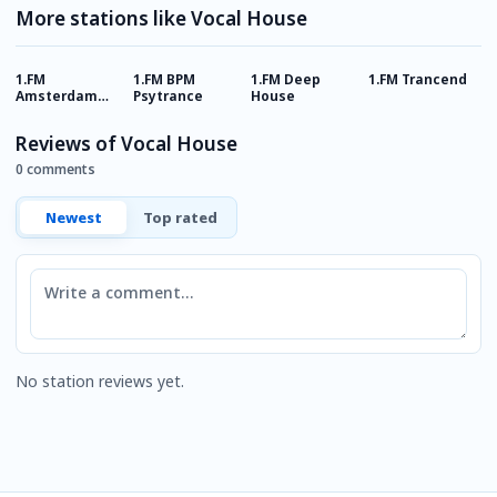
More stations like Vocal House
1.FM
1.FM BPM
1.FM Deep
1.FM Trancend
1
Amsterdam
Psytrance
House
P
Trance
Reviews of Vocal House
0 comments
Newest
Top rated
Comment
No station reviews yet.