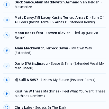
Duck Sauce,Alain Macklovitch,Armand Van Helden
-
3
Mesmerize
Matt Darey,Tiff Lacey,Kastis Torrau,Arnas D
-
Sum Of
4
All Fears (Kastis Torrau & Arnas D Extended Remix)
Moon Boots feat. Steven Klavier
-
Tied Up (Mat Zo
5
Remix)
Alain Macklovitch,Ferreck Dawn
-
My Own Way
6
(Extended)
Dario D'Attis,Jinadu
-
Space & Time (Extended Vocal Mix
7
feat. Jinadu)
dj Sulli & 5657
-
I Know My Future (Pezzner Remix)
8
Kristine W,These Machines
-
Feel What You Want (These
9
Machines Remixes)
Chris Lake
-
Secrets In The Dark
10