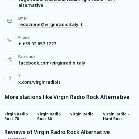
alternative
Email
redazione@virginradioitaly.it
Phone
+ +39 02 657 1227
Facebook
facebook.com/virginradioitaly
X
x.com/virginradioit
More stations like Virgin Radio Rock Alternative
Virgin Radio
Virgin Radio
Virgin Radio
Virgin Radio -
R
Rock 70
Rock 80
Hard Rock
Reviews of Virgin Radio Rock Alternative