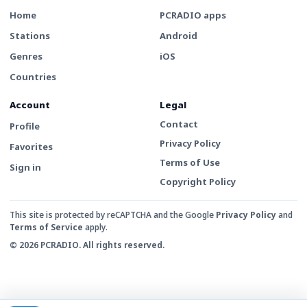
Home
PCRADIO apps
Stations
Android
Genres
iOS
Countries
Account
Legal
Contact
Profile
Privacy Policy
Favorites
Terms of Use
Sign in
Copyright Policy
This site is protected by reCAPTCHA and the Google
Privacy Policy
and
Terms of Service
apply.
© 2026 PCRADIO. All rights reserved.