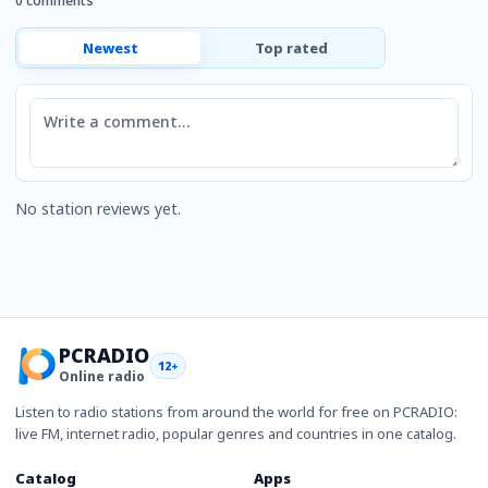
0 comments
Newest
Top rated
Comment
No station reviews yet.
PCRADIO
12+
Online radio
Listen to radio stations from around the world for free on PCRADIO:
live FM, internet radio, popular genres and countries in one catalog.
Catalog
Apps