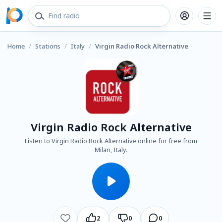
Home
/
Stations
/
Italy
/
Virgin Radio Rock Alternative
Virgin Radio Rock Alternative
Listen to Virgin Radio Rock Alternative online for free from
Milan, Italy.
2
0
0