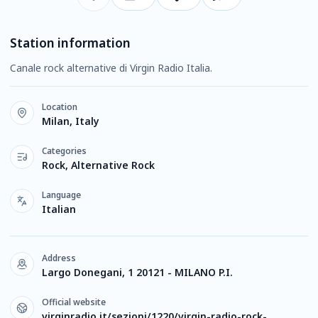
Station information
Canale rock alternative di Virgin Radio Italia.
Location
Milan, Italy
Categories
Rock, Alternative Rock
Language
Italian
Address
Largo Donegani, 1 20121 - MILANO P.I.
Official website
virginradio.it/sezioni/1220/virgin-radio-rock-