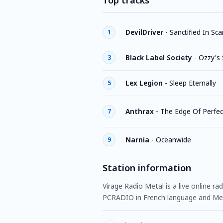
Top tracks
DevilDriver
-
Sanctified In Sca
1
Black Label Society
-
Ozzy's
3
Lex Legion
-
Sleep Eternally
5
Anthrax
-
The Edge Of Perfec
7
Narnia
-
Oceanwide
9
Station information
Virage Radio Metal is a live online ra
PCRADIO in French language and Met