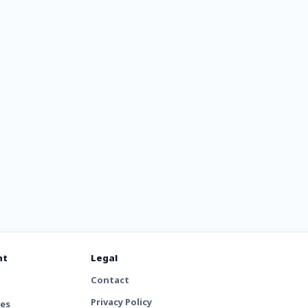
tal
nt
Legal
Contact
Privacy Policy
tes