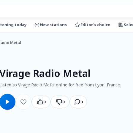
stening today
New stations
Editor's choice
Sele
Radio Metal
Virage Radio Metal
Listen to Virage Radio Metal online for free from Lyon, France.
0
0
0