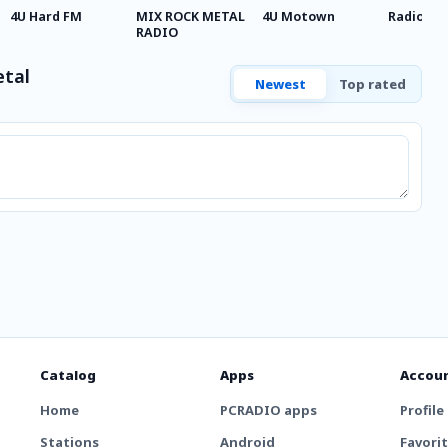
4U Hard FM
MIX ROCK METAL
4U Motown
Radio Me
RADIO
etal
Newest
Top rated
Catalog
Apps
Accou
Home
PCRADIO apps
Profile
Stations
Android
Favori