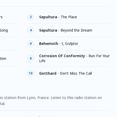
rs
Sepultura
-
The Place
2
 Song
Sepultura
-
Beyond the Dream
4
Behemoth
-
I, Scvlptor
6
Corrosion Of Conformity
-
Run For Your
tion
8
Life
Gotthard
-
Don't Miss The Call
10
dio station from Lyon, France. Listen to this radio station on
al.