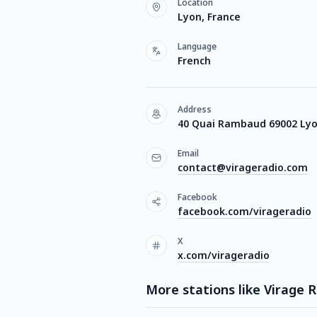
Location
Lyon, France
Language
French
Address
40 Quai Rambaud 69002 Ly
Email
contact@virageradio.com
Facebook
facebook.com/virageradio
X
x.com/virageradio
More stations like Virage 