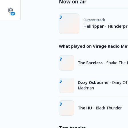
Now on air
EN
Current track
Hellripper - Hunderpr
What played on Virage Radio Me
The Faceless
-
Shake The 
Ozzy Osbourne
-
Diary Of
Madman
The HU
-
Black Thunder