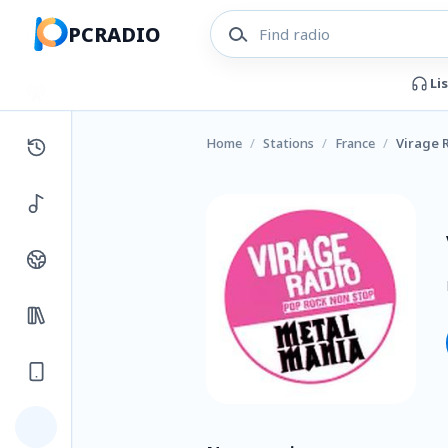
PCRADIO
Li
Home
/
Stations
/
France
/
Virage 