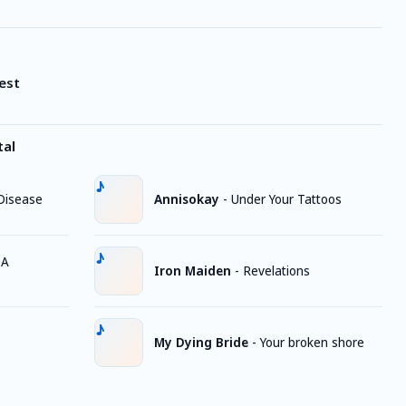
est
tal
Disease
Annisokay
-
Under Your Tattoos
 A
Iron Maiden
-
Revelations
My Dying Bride
-
Your broken shore