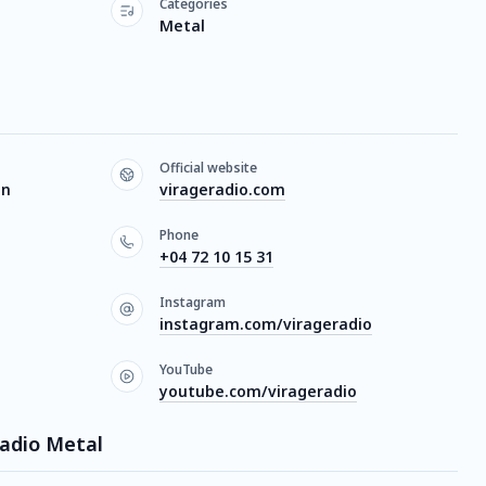
Categories
Metal
Official website
on
virageradio.com
Phone
+04 72 10 15 31
Instagram
instagram.com/virageradio
YouTube
youtube.com/virageradio
Radio Metal