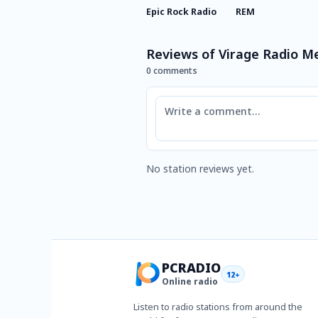
Epic Rock Radio
REM
Reviews of Virage Radio M
0 comments
Comment
No station reviews yet.
PCRADIO
12+
Online radio
Listen to radio stations from around the