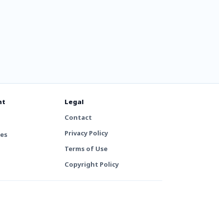
nt
Legal
Contact
Privacy Policy
tes
Terms of Use
Copyright Policy