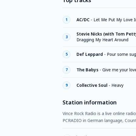
Top tracks
AC/DC
-
Let Me Put My Love I
1
Stevie Nicks (with Tom Pett
3
Dragging My Heart Around
Def Leppard
-
Pour some sug
5
The Babys
-
Give me your lov
7
Collective Soul
-
Heavy
9
Station information
Vince Rock Radio is a live online radi
PCRADIO in German language, Countr