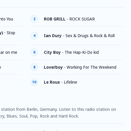
nto You
ROB GRILL
-
ROCK SUGAR
2
y)
-
Stop
Ian Dury
-
Sex & Drugs & Rock & Roll
4
ar on me
City Boy
-
The Hap-Ki-Do kid
6
e
Loverboy
-
Working For The Weekend
8
Le Roux
-
Lifeline
10
o station from Berlin, Germany. Listen to this radio station on
y, Blues, Soul, Pop, Rock and Hard Rock.