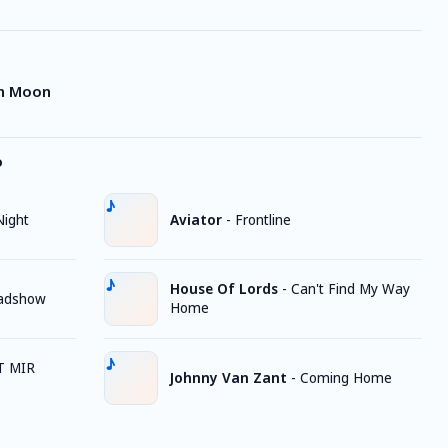
in Moon
o
Night
Aviator
-
Frontline
House Of Lords
-
Can't Find My Way
oadshow
Home
T MIR
Johnny Van Zant
-
Coming Home