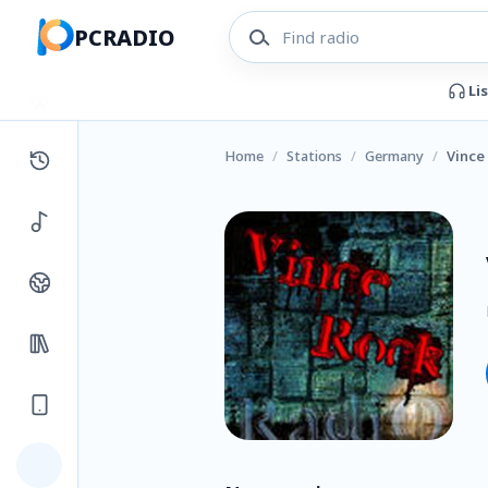
PCRADIO
Li
Home
/
Stations
/
Germany
/
Vince