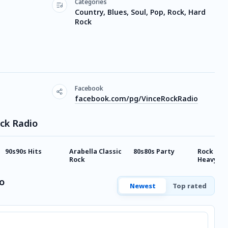
Categories
Country, Blues, Soul, Pop, Rock, Hard
Rock
Facebook
facebook.com/pg/VinceRockRadio
ock Radio
90s90s Hits
Arabella Classic
80s80s Party
Rock Ant
Rock
Heavy Me
o
Newest
Top rated