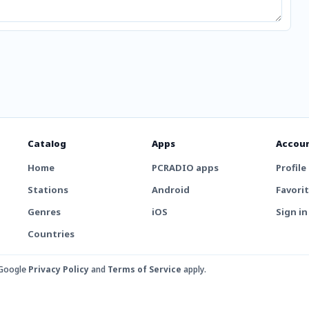
Catalog
Apps
Accou
Home
PCRADIO apps
Profile
Stations
Android
Favori
Genres
iOS
Sign in
Countries
 Google
Privacy Policy
and
Terms of Service
apply.