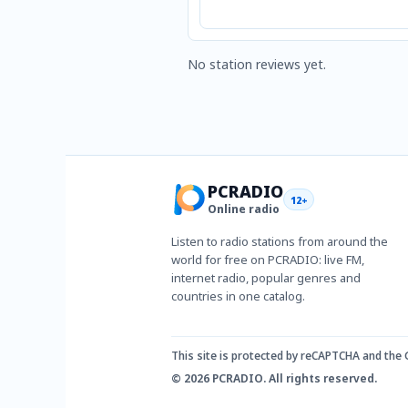
No station reviews yet.
PCRADIO
12+
Online radio
Listen to radio stations from around the
world for free on PCRADIO: live FM,
internet radio, popular genres and
countries in one catalog.
This site is protected by reCAPTCHA and the
© 2026 PCRADIO. All rights reserved.