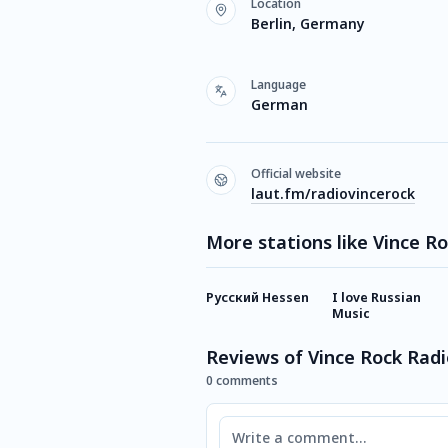
Location
Berlin, Germany
Language
German
Official website
laut.fm/radiovincerock
More stations like Vince R
Русский Hessen
I love Russian
Music
Reviews of Vince Rock Radi
0 comments
Comment