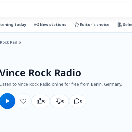
stening today
New stations
Editor's choice
Sele
 Rock Radio
Vince Rock Radio
Listen to Vince Rock Radio online for free from Berlin, Germany.
0
0
0