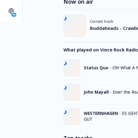
Now on air
EN
Current track
Buddaheads - Crawl
What played on Vince Rock Radi
Status Quo
-
Oh! What A 
John Mayall
-
Doin' the R
WESTERNHAGEN
-
ES GEH
GUT