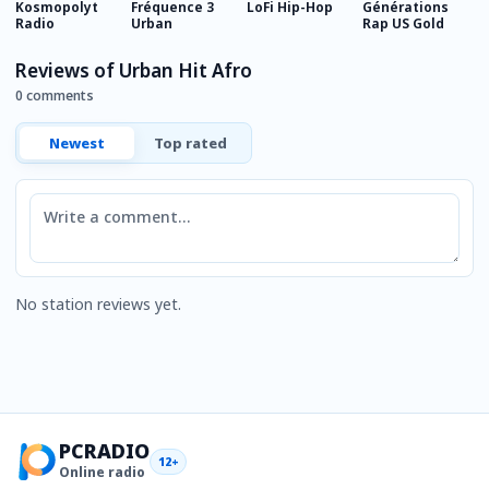
Kosmopolyt
Fréquence 3
LoFi Hip-Hop
Générations
M
Radio
Urban
Rap US Gold
Reviews of Urban Hit Afro
0 comments
Newest
Top rated
Comment
No station reviews yet.
PCRADIO
12+
Online radio