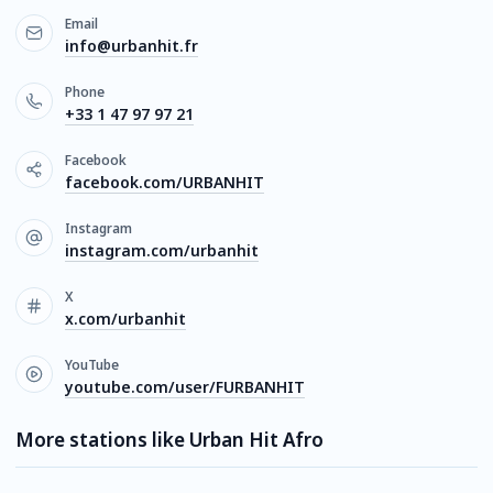
Email
info@urbanhit.fr
Phone
+33 1 47 97 97 21
Facebook
facebook.com/URBANHIT
Instagram
instagram.com/urbanhit
X
x.com/urbanhit
YouTube
youtube.com/user/FURBANHIT
More stations like Urban Hit Afro