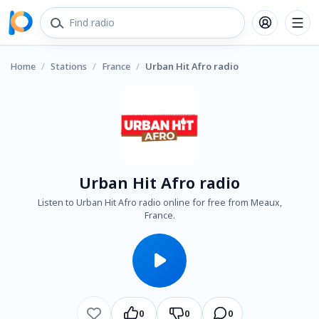
Home
/
Stations
/
France
/
Urban Hit Afro radio
Urban Hit Afro radio
Listen to Urban Hit Afro radio online for free from Meaux,
France.
0
0
0