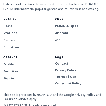
Listen to radio stations from around the world for free on PCRADIO:
live FM, internet radio, popular genres and countries in one catalog.
Catalog
Apps
Home
PCRADIO apps
Stations
Android
Genres
iOS
Countries
Account
Legal
Contact
Profile
Privacy Policy
Favorites
Terms of Use
Sign in
Copyright Policy
This site is protected by reCAPTCHA and the Google
Privacy Policy
and
Terms of Service
apply.
© 2026 PCRADIO. All rights reserved.