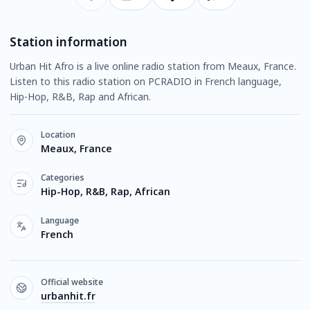
Station information
Urban Hit Afro is a live online radio station from Meaux, France.
Listen to this radio station on PCRADIO in French language,
Hip-Hop, R&B, Rap and African.
Location
Meaux, France
Categories
Hip-Hop, R&B, Rap, African
Language
French
Official website
urbanhit.fr