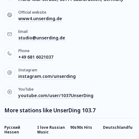
Official website
www4.unserding.de
Email
studio@unserding.de
Phone
+49 681 6021037
Instagram
instagram.com/unserding
YouTube
youtube.com/user/1037UnserDing
More stations like UnserDing 103.7
Русский
I love Russian
90s90s Hits
Deutschlandfunk
8
Hessen
Music