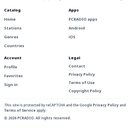
Catalog
Apps
Home
PCRADIO apps
Stations
Android
Genres
iOS
Countries
Account
Legal
Contact
Profile
Privacy Policy
Favorites
Terms of Use
Sign in
Copyright Policy
This site is protected by reCAPTCHA and the Google
Privacy Policy
and
Terms of Service
apply.
© 2026 PCRADIO. All rights reserved.