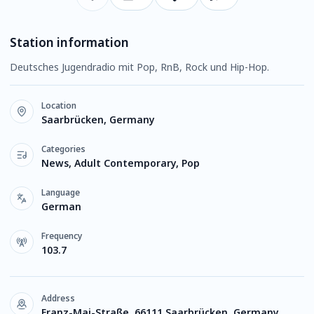
Station information
Deutsches Jugendradio mit Pop, RnB, Rock und Hip-Hop.
Location
Saarbrücken, Germany
Categories
News, Adult Contemporary, Pop
Language
German
Frequency
103.7
Address
Franz-Mai-Straße, 66111 Saarbrücken, Germany