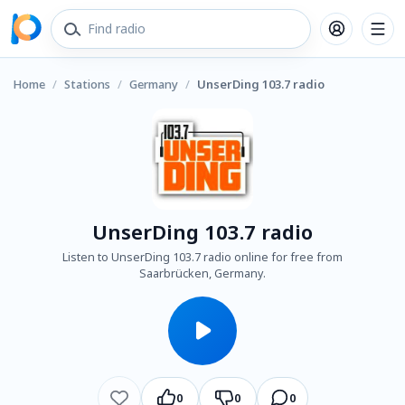
Home
/
Stations
/
Germany
/
UnserDing 103.7 radio
UnserDing 103.7 radio
Listen to UnserDing 103.7 radio online for free from
Saarbrücken, Germany.
0
0
0