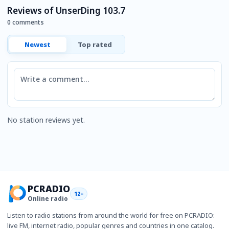
Reviews of UnserDing 103.7
0 comments
Newest
Top rated
Comment
No station reviews yet.
PCRADIO
12+
Online radio
Listen to radio stations from around the world for free on PCRADIO:
live FM, internet radio, popular genres and countries in one catalog.