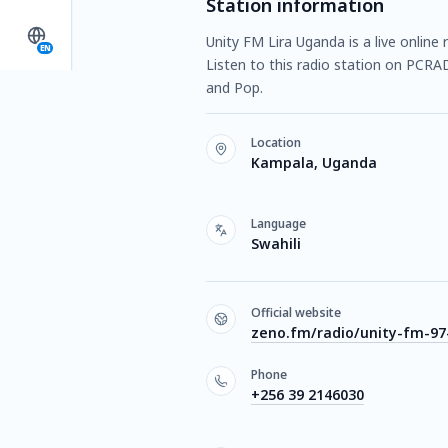
Station information
Unity FM Lira Uganda is a live onlin
EN
Listen to this radio station on PCRA
and Pop.
Location
Kampala, Uganda
Language
Swahili
Official website
zeno.fm/radio/unity-fm-97-
Phone
+256 39 2146030