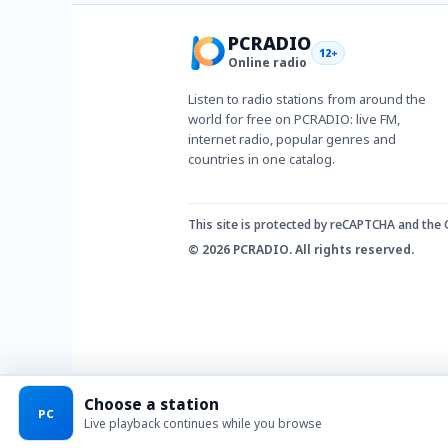
PCRADIO
12+
Online radio
Listen to radio stations from around the
world for free on PCRADIO: live FM,
internet radio, popular genres and
countries in one catalog.
This site is protected by reCAPTCHA and the
© 2026 PCRADIO. All rights reserved.
Choose a station
PC
Live playback continues while you browse