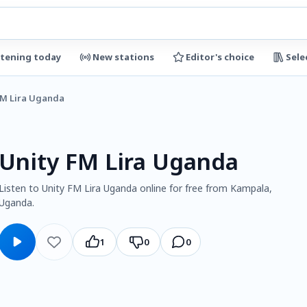
stening today
New stations
Editor's choice
Sele
FM Lira Uganda
Unity FM Lira Uganda
Listen to Unity FM Lira Uganda online for free from Kampala,
Uganda.
1
0
0