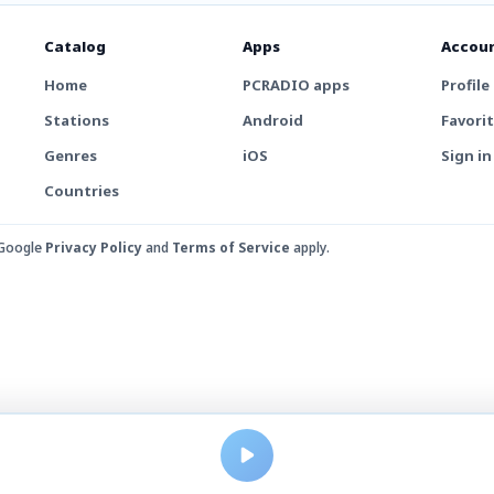
Catalog
Apps
Accou
Home
PCRADIO apps
Profile
Stations
Android
Favori
Genres
iOS
Sign in
Countries
 Google
Privacy Policy
and
Terms of Service
apply.