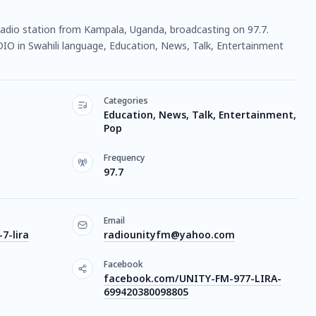
e radio station from Kampala, Uganda, broadcasting on 97.7.
DIO in Swahili language, Education, News, Talk, Entertainment
Categories
Education, News, Talk, Entertainment,
Pop
Frequency
97.7
Email
7-lira
radiounityfm@yahoo.com
Facebook
facebook.com/UNITY-FM-977-LIRA-
699420380098805