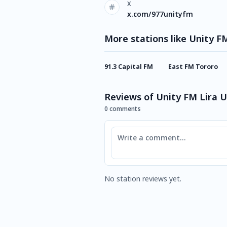
X
x.com/977unityfm
More stations like Unity F
91.3 Capital FM
East FM Tororo
Reviews of Unity FM Lira 
0 comments
Comment
No station reviews yet.