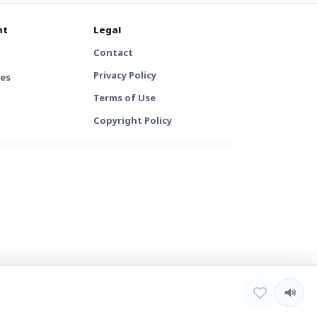
nt
Legal
Contact
Privacy Policy
tes
Terms of Use
Copyright Policy