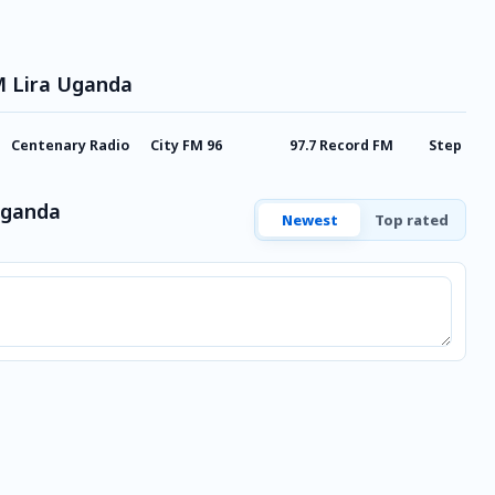
M Lira Uganda
Centenary Radio
City FM 96
97.7 Record FM
Step FM 
Uganda
Newest
Top rated