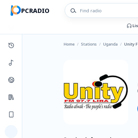
PCRADIO
Li
Home
/
Stations
/
Uganda
/
Unity 