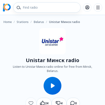
Home
/
Stations
/
Belarus
/
Unistar Минск radio
Unistar Минск radio
Listen to Unistar Минск radio online for free from Minsk,
Belarus.
24
4
0