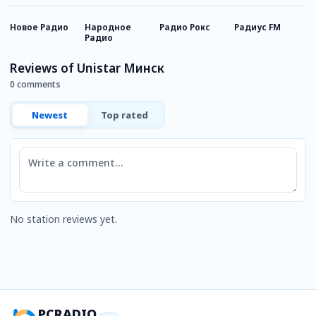
Новое Радио
Народное
Радио Рокс
Радиус FM
Т
Радио
Reviews of Unistar Минск
0 comments
Newest
Top rated
Comment
No station reviews yet.
PCRADIO