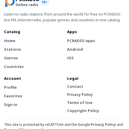
12+
Online radio
Listen to radio stations from around the world for free on PCRADIO:
live FM, internet radio, popular genres and countries in one catalog.
Catalog
Apps
Home
PCRADIO apps
Stations
Android
Genres
iOS
Countries
Account
Legal
Contact
Profile
Privacy Policy
Favorites
Terms of Use
Sign in
Copyright Policy
This site is protected by reCAPTCHA and the Google
Privacy Policy
and