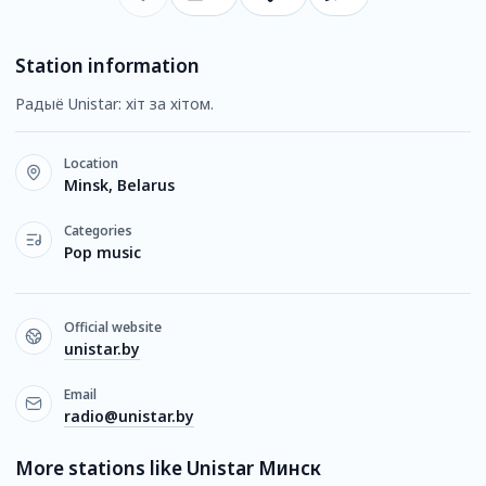
Station information
Радыё Unistar: хіт за хітом.
Location
Minsk, Belarus
Categories
Pop music
Official website
unistar.by
Email
radio@unistar.by
More stations like Unistar Минск