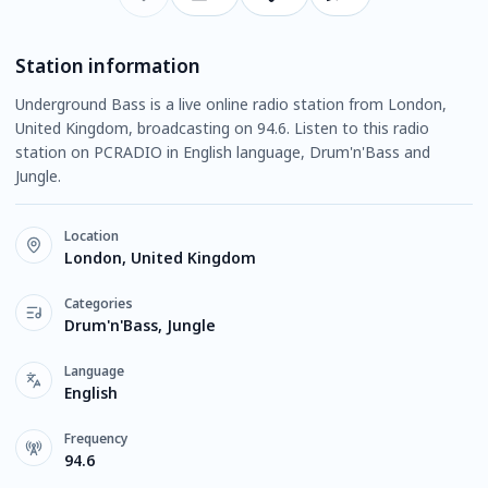
Station information
Underground Bass is a live online radio station from London,
United Kingdom, broadcasting on 94.6. Listen to this radio
station on PCRADIO in English language, Drum'n'Bass and
Jungle.
Location
London, United Kingdom
Categories
Drum'n'Bass, Jungle
Language
English
Frequency
94.6