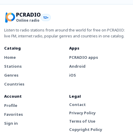
PCRADIO
12+
Online radio
Listen to radio stations from around the world for free on PCRADIO:
live FM, internet radio, popular genres and countries in one catalog.
Catalog
Apps
Home
PCRADIO apps
Stations
Android
Genres
iOS
Countries
Account
Legal
Contact
Profile
Privacy Policy
Favorites
Terms of Use
Sign in
Copyright Policy