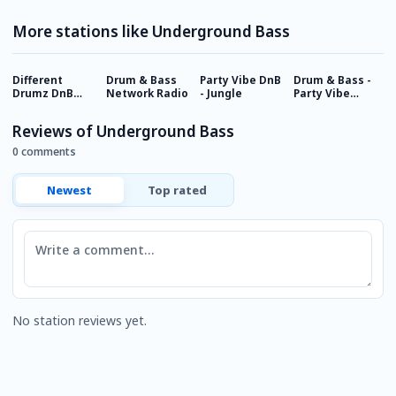
More stations like Underground Bass
Different
Drum & Bass
Party Vibe DnB
Drum & Bass -
P
Drumz DnB
Network Radio
- Jungle
Party Vibe
R
Radio
Radio
Reviews of Underground Bass
0 comments
Newest
Top rated
Comment
No station reviews yet.