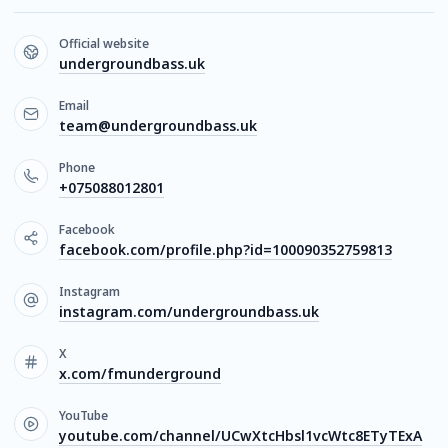
Official website
undergroundbass.uk
Email
team@undergroundbass.uk
Phone
+075088012801
Facebook
facebook.com/profile.php?id=100090352759813
Instagram
instagram.com/undergroundbass.uk
X
x.com/fmunderground
YouTube
youtube.com/channel/UCwXtcHbsl1vcWtc8ETyTExA