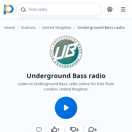
Home
/
Stations
/
United Kingdom
/
Underground Bass radio
Underground Bass radio
Listen to Underground Bass radio online for free from
London, United Kingdom.
1
0
0