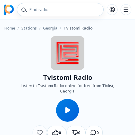
Home
/
Stations
/
Georgia
/
Tvistomi Radio
Tvistomi Radio
Listen to Tvistomi Radio online for free from Tbilisi,
Georgia.
0
0
0