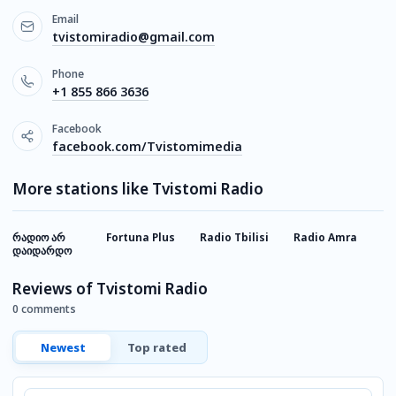
Email
tvistomiradio@gmail.com
Phone
+1 855 866 3636
Facebook
facebook.com/Tvistomimedia
More stations like Tvistomi Radio
რადიო არ
Fortuna Plus
Radio Tbilisi
Radio Amra
F
დაიდარდო
F
Reviews of Tvistomi Radio
0 comments
Newest
Top rated
Comment