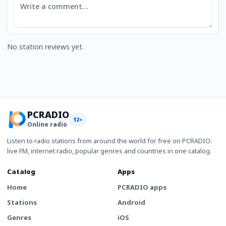
No station reviews yet.
PCRADIO
12+
Online radio
Listen to radio stations from around the world for free on PCRADIO:
live FM, internet radio, popular genres and countries in one catalog.
Catalog
Apps
Home
PCRADIO apps
Stations
Android
Genres
iOS