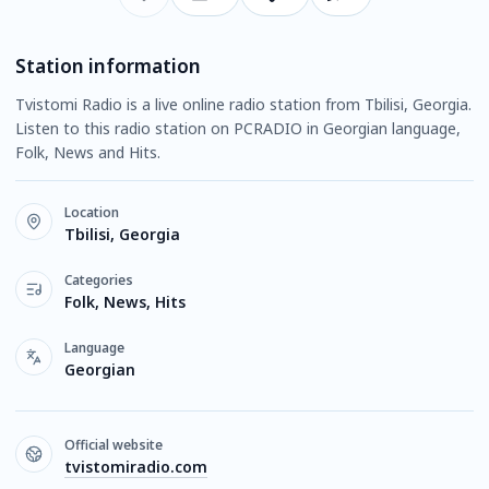
Station information
Tvistomi Radio is a live online radio station from Tbilisi, Georgia.
Listen to this radio station on PCRADIO in Georgian language,
Folk, News and Hits.
Location
Tbilisi, Georgia
Categories
Folk, News, Hits
Language
Georgian
Official website
tvistomiradio.com