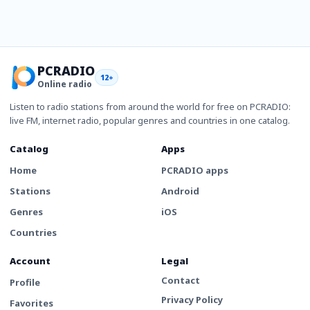
PCRADIO
12+
Online radio
Listen to radio stations from around the world for free on PCRADIO:
live FM, internet radio, popular genres and countries in one catalog.
Catalog
Apps
Home
PCRADIO apps
Stations
Android
Genres
iOS
Countries
Account
Legal
Contact
Profile
Privacy Policy
Favorites