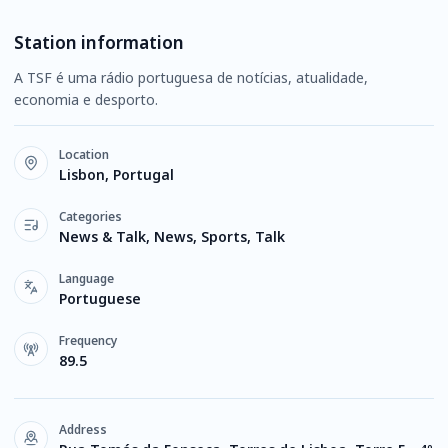
Station information
A TSF é uma rádio portuguesa de notícias, atualidade,
economia e desporto.
Location
Lisbon, Portugal
Categories
News & Talk, News, Sports, Talk
Language
Portuguese
Frequency
89.5
Address