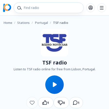
Home
/
Stations
/
Portugal
/
TSF radio
TSF radio
Listen to TSF radio online for free from Lisbon, Portugal.
1
0
1