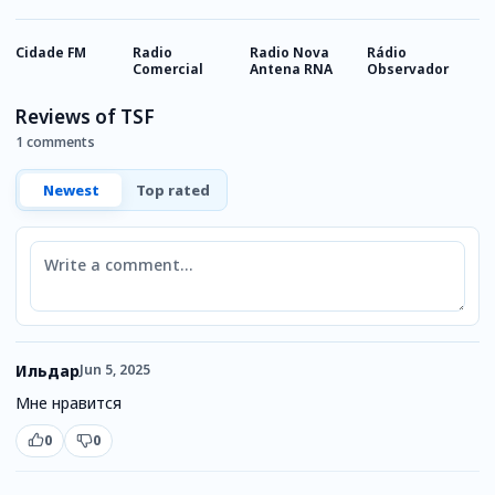
Cidade FM
Radio
Radio Nova
Rádio
R
Comercial
Antena RNA
Observador
I
Reviews of TSF
1 comments
Newest
Top rated
Comment
Ильдар
Jun 5, 2025
Мне нравится
0
0