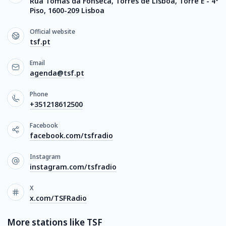
Rua Tomás da Fonseca, Torres de Lisboa, Torre E - 4º
Piso, 1600-209 Lisboa
Official website
tsf.pt
Email
agenda@tsf.pt
Phone
+351218612500
Facebook
facebook.com/tsfradio
Instagram
instagram.com/tsfradio
X
x.com/TSFRadio
More stations like TSF