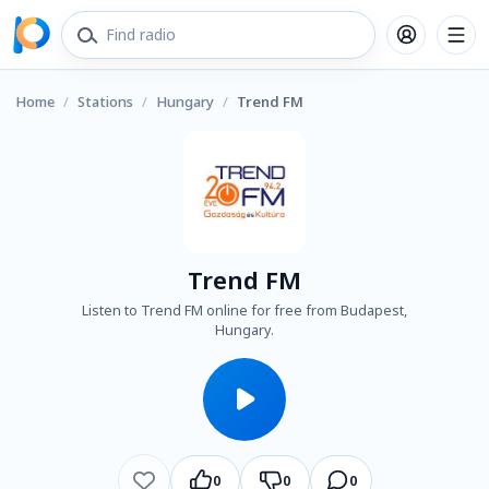
Home
/
Stations
/
Hungary
/
Trend FM
Trend FM
Listen to Trend FM online for free from Budapest,
Hungary.
0
0
0