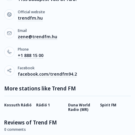
Official website
trendfm.hu
Email
zene@trendfm.hu
Phone
+1 888 15 00
Facebook
facebook.com/trendfm94.2
More stations like Trend FM
Kossuth Rádió
Rádió 1
Duna World
Spirit FM
R
Radio (MR)
Reviews of Trend FM
0 comments