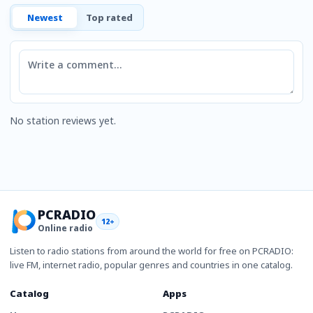
Newest
Top rated
Comment
No station reviews yet.
PCRADIO
12+
Online radio
Listen to radio stations from around the world for free on PCRADIO:
live FM, internet radio, popular genres and countries in one catalog.
Catalog
Apps