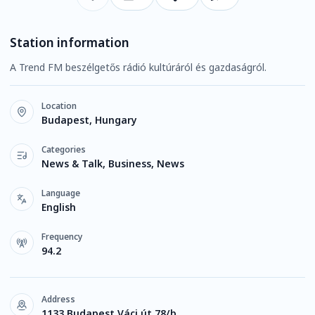
Station information
A Trend FM beszélgetős rádió kultúráról és gazdaságról.
Location
Budapest, Hungary
Categories
News & Talk, Business, News
Language
English
Frequency
94.2
Address
1133 Budapest Váci út 78/b.