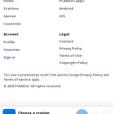
Home
PCRADIO apps
Stations
Android
Genres
iOS
Countries
Account
Legal
Contact
Profile
Privacy Policy
Favorites
Terms of Use
Sign in
Copyright Policy
This site is protected by reCAPTCHA and the Google
Privacy Policy
and
Terms of Service
apply.
© 2026 PCRADIO. All rights reserved.
Choose a station