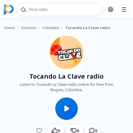
Home
/
Stations
/
Colombia
/
Tocando La Clave radio
Tocando La Clave radio
Listen to Tocando La Clave radio online for free from
Bogota, Colombia.
5
0
0