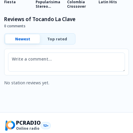
Fiesta
Popularisima
Colombia
Latin Hits
R
Stereo
Crossover
B
Colombia
Reviews of Tocando La Clave
0 comments
Newest
Top rated
Comment
No station reviews yet.
PCRADIO
12+
Online radio