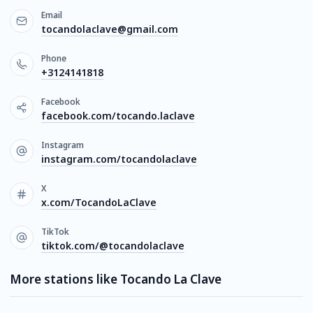
Email
tocandolaclave@gmail.com
Phone
+3124141818
Facebook
facebook.com/tocando.laclave
Instagram
instagram.com/tocandolaclave
X
x.com/TocandoLaClave
TikTok
tiktok.com/@tocandolaclave
More stations like Tocando La Clave