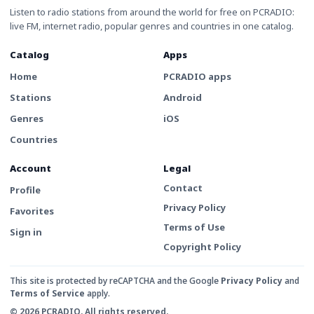
Listen to radio stations from around the world for free on PCRADIO:
live FM, internet radio, popular genres and countries in one catalog.
Catalog
Apps
Home
PCRADIO apps
Stations
Android
Genres
iOS
Countries
Account
Legal
Contact
Profile
Privacy Policy
Favorites
Terms of Use
Sign in
Copyright Policy
This site is protected by reCAPTCHA and the Google
Privacy Policy
and
Terms of Service
apply.
© 2026 PCRADIO. All rights reserved.