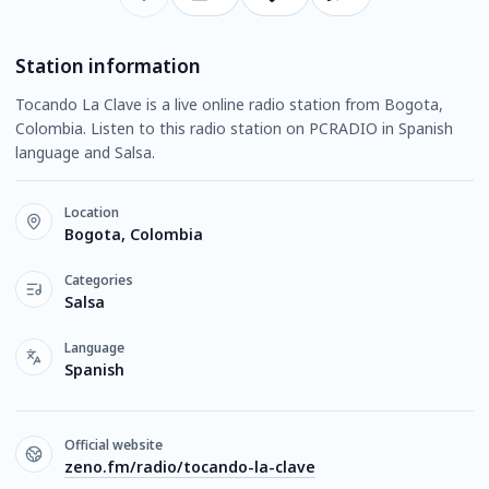
Station information
Tocando La Clave is a live online radio station from Bogota,
Colombia. Listen to this radio station on PCRADIO in Spanish
language and Salsa.
Location
Bogota, Colombia
Categories
Salsa
Language
Spanish
Official website
zeno.fm/radio/tocando-la-clave