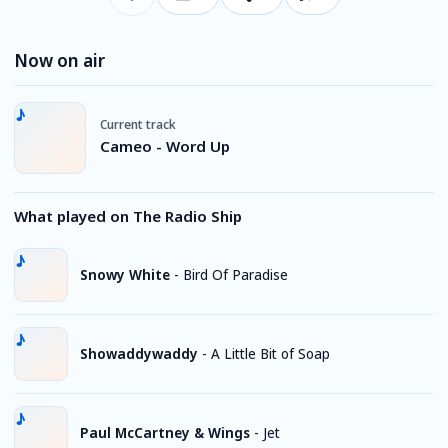
Now on air
Current track
Cameo - Word Up
What played on The Radio Ship
Snowy White
-
Bird Of Paradise
Showaddywaddy
-
A Little Bit of Soap
Paul McCartney & Wings
-
Jet