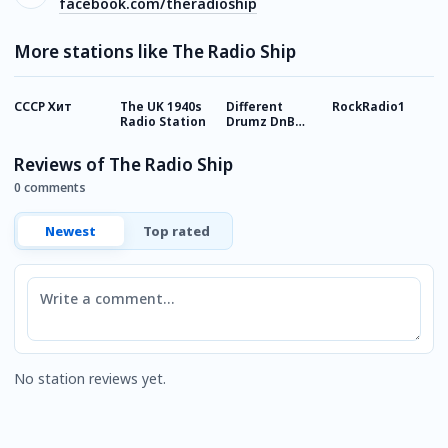
facebook.com/theradioship
More stations like The Radio Ship
СССР Хит
The UK 1940s
Different
RockRadio1
R
Radio Station
Drumz DnB
R
Radio
Reviews of The Radio Ship
0 comments
Newest
Top rated
Comment
No station reviews yet.