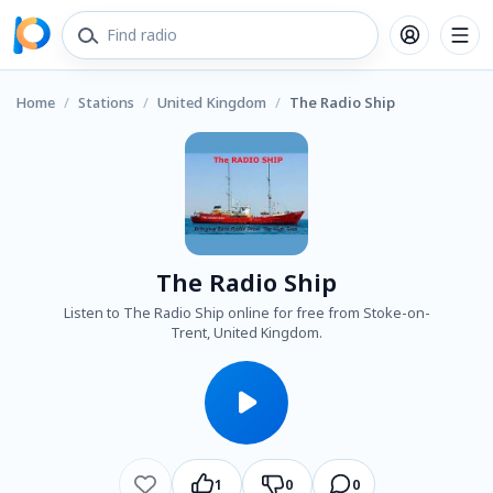
Home
/
Stations
/
United Kingdom
/
The Radio Ship
The Radio Ship
Listen to The Radio Ship online for free from Stoke-on-
Trent, United Kingdom.
1
0
0