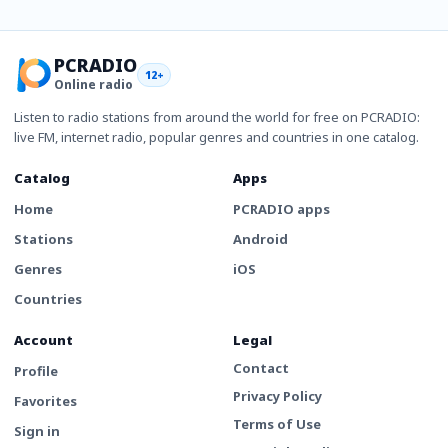
PCRADIO
12+
Online radio
Listen to radio stations from around the world for free on PCRADIO:
live FM, internet radio, popular genres and countries in one catalog.
Catalog
Apps
Home
PCRADIO apps
Stations
Android
Genres
iOS
Countries
Account
Legal
Contact
Profile
Privacy Policy
Favorites
Terms of Use
Sign in