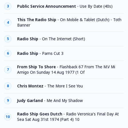
Public Service Announcement
-
Use By Date (40s)
3
This The Radio Ship
-
On Mobile & Tablet (Dutch) - Toth
4
Banner
Radio Ship
-
On The Internet (Short)
5
Radio Ship
-
Pams Cut 3
6
From Ship To Shore
-
Flashback 67 From The M.V Mi
7
Amigo On Sunday 14 Aug 1977 (1 Of
Chris Montez
-
The More I See You
8
Judy Garland
-
Me And My Shadow
9
Radio Ship Goes Dutch
-
Radio Veronica's Final Day At
10
Sea Sat Aug 31st 1974 (Part 4) 10