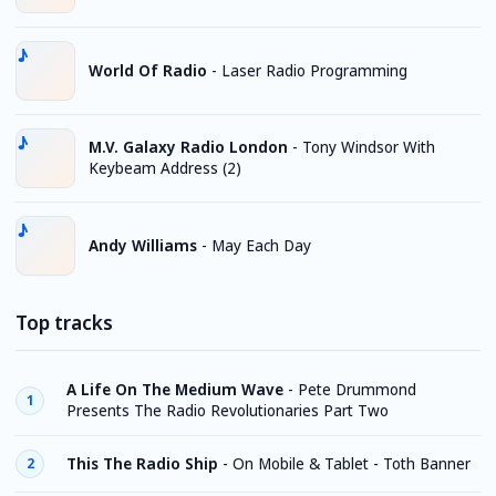
World Of Radio
-
Laser Radio Programming
M.V. Galaxy Radio London
-
Tony Windsor With
Keybeam Address (2)
Andy Williams
-
May Each Day
Top tracks
A Life On The Medium Wave
-
Pete Drummond
1
Presents The Radio Revolutionaries Part Two
This The Radio Ship
-
On Mobile & Tablet - Toth Banner
2