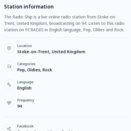
Station information
The Radio Ship is a live online radio station from Stoke-on-
Trent, United Kingdom, broadcasting on 94. Listen to this radio
station on PCRADIO in English language, Pop, Oldies and Rock.
Location
Stoke-on-Trent, United Kingdom
Categories
Pop, Oldies, Rock
Language
English
Frequency
94
Facebook