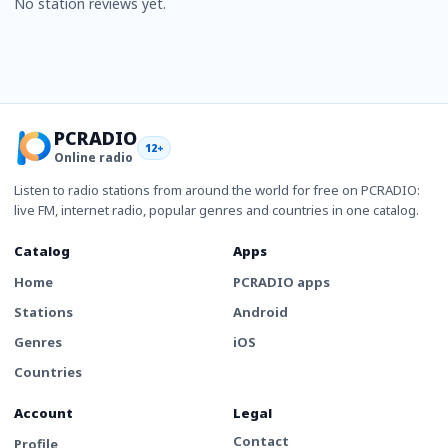
No station reviews yet.
PCRADIO
12+
Online radio
Listen to radio stations from around the world for free on PCRADIO:
live FM, internet radio, popular genres and countries in one catalog.
Catalog
Apps
Home
PCRADIO apps
Stations
Android
Genres
iOS
Countries
Account
Legal
Contact
Profile