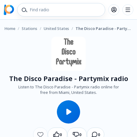
Home
/
Stations
/
United States
/
The Disco Paradise - Partymix radio
The Disco Paradise - Partymix radio
Listen to The Disco Paradise - Partymix radio online for
free from Miami, United States.
0
0
0