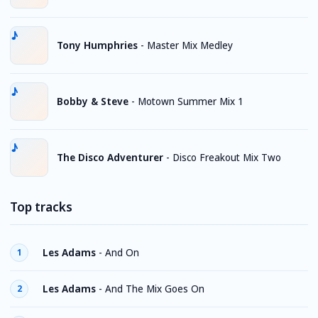
Tony Humphries
-
Master Mix Medley
Bobby & Steve
-
Motown Summer Mix 1
The Disco Adventurer
-
Disco Freakout Mix Two
Top tracks
Les Adams
-
And On
1
Les Adams
-
And The Mix Goes On
2