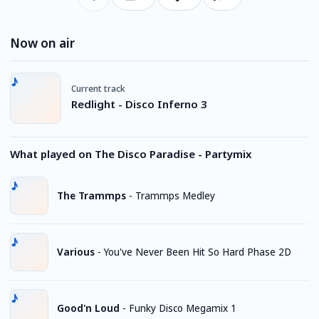
Now on air
Current track
Redlight - Disco Inferno 3
What played on The Disco Paradise - Partymix
The Trammps
-
Trammps Medley
Various
-
You've Never Been Hit So Hard Phase 2D
Good'n Loud
-
Funky Disco Megamix 1