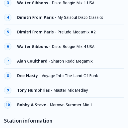
Walter Gibbons
-
Disco Boogie Mix 1 USA
3
Dimitri From Paris
-
My Salsoul Disco Classics
4
Dimitri From Paris
-
Prelude Megamix #2
5
Walter Gibbons
-
Disco Boogie Mix 4 USA
6
Alan Coulthard
-
Sharon Redd Megamix
7
Dee-Nasty
-
Voyage Into The Land Of Funk
8
Tony Humphries
-
Master Mix Medley
9
Bobby & Steve
-
Motown Summer Mix 1
10
Station information