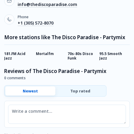
info@thediscoparadise.com
Phone
+1 (305) 572-8070
More stations like The Disco Paradise - Partymix
181.FM Acid
Mortalfm
70s-80s Disco
95.5 Smooth
B
Jazz
Funk
Jazz
R
Reviews of The Disco Paradise - Partymix
0 comments
Newest
Top rated
Comment