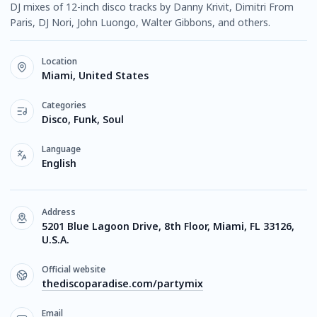
DJ mixes of 12-inch disco tracks by Danny Krivit, Dimitri From
Paris, DJ Nori, John Luongo, Walter Gibbons, and others.
Location
Miami, United States
Categories
Disco, Funk, Soul
Language
English
Address
5201 Blue Lagoon Drive, 8th Floor, Miami, FL 33126,
U.S.A.
Official website
thediscoparadise.com/partymix
Email