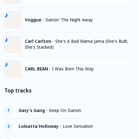
Voggue
-
Dancin' The Night Away
Carl Carlton
-
She's A Bad Mama Jama (She's Built,
She's Stacked)
CARL BEAN
-
I Was Born This Way
Top tracks
Gary's Gang
-
Keep On Dancin
1
Loleatta Holloway
-
Love Sensation
2