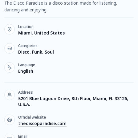
The Disco Paradise is a disco station made for listening,
dancing and enjoying.
Location
Miami, United States
Categories
Disco, Funk, Soul
Language
English
Address
5201 Blue Lagoon Drive, 8th Floor, Miami, FL 33126,
U.S.A.
Official website
thediscoparadise.com
Email