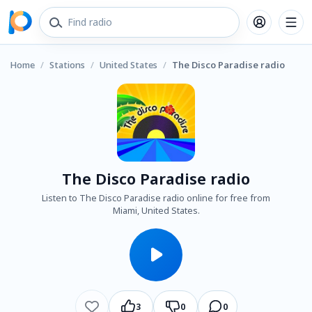
Home
/
Stations
/
United States
/
The Disco Paradise radio
The Disco Paradise radio
Listen to The Disco Paradise radio online for free from
Miami, United States.
3
0
0