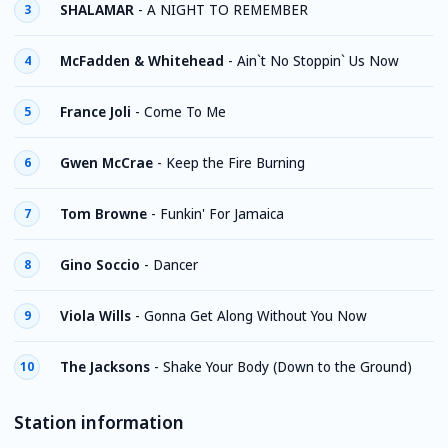
SHALAMAR
-
A NIGHT TO REMEMBER
3
McFadden & Whitehead
-
Ain`t No Stoppin` Us Now
4
France Joli
-
Come To Me
5
Gwen McCrae
-
Keep the Fire Burning
6
Tom Browne
-
Funkin' For Jamaica
7
Gino Soccio
-
Dancer
8
Viola Wills
-
Gonna Get Along Without You Now
9
The Jacksons
-
Shake Your Body (Down to the Ground)
10
Station information