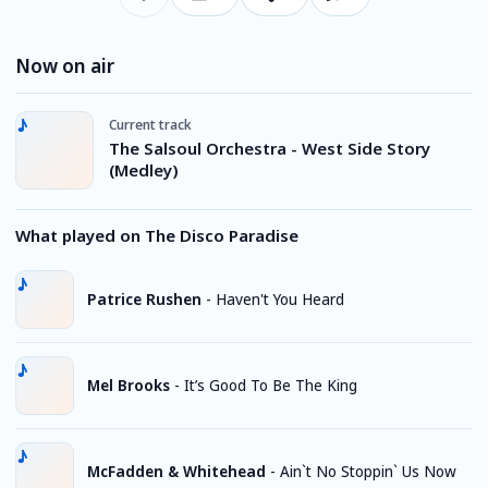
Now on air
Current track
The Salsoul Orchestra - West Side Story
(Medley)
What played on The Disco Paradise
Patrice Rushen
-
Haven't You Heard
Mel Brooks
-
It’s Good To Be The King
McFadden & Whitehead
-
Ain`t No Stoppin` Us Now