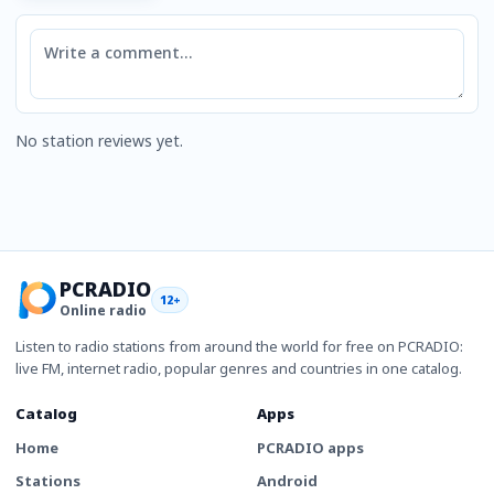
Comment
No station reviews yet.
PCRADIO
12+
Online radio
Listen to radio stations from around the world for free on PCRADIO:
live FM, internet radio, popular genres and countries in one catalog.
Catalog
Apps
Home
PCRADIO apps
Stations
Android