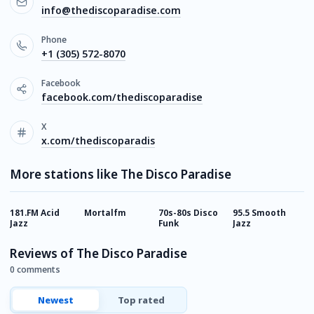
info@thediscoparadise.com
Phone
+1 (305) 572-8070
Facebook
facebook.com/thediscoparadise
X
x.com/thediscoparadis
More stations like The Disco Paradise
181.FM Acid
Mortalfm
70s-80s Disco
95.5 Smooth
B
Jazz
Funk
Jazz
R
Reviews of The Disco Paradise
0 comments
Newest
Top rated