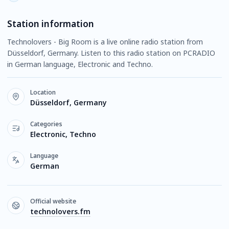
Station information
Technolovers - Big Room is a live online radio station from
Düsseldorf, Germany. Listen to this radio station on PCRADIO
in German language, Electronic and Techno.
Location
Düsseldorf, Germany
Categories
Electronic, Techno
Language
German
Official website
technolovers.fm