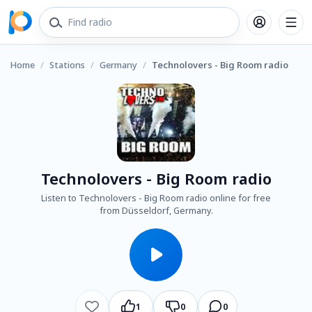
Home
/
Stations
/
Germany
/
Technolovers - Big Room radio
Technolovers - Big Room radio
Listen to Technolovers - Big Room radio online for free
from Düsseldorf, Germany.
1
0
0