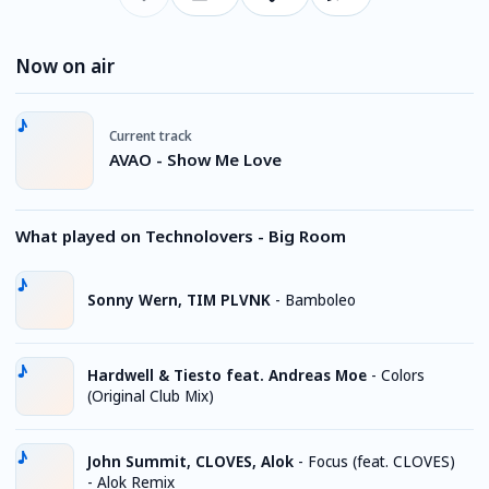
Now on air
Current track
AVAO - Show Me Love
What played on Technolovers - Big Room
Sonny Wern, TIM PLVNK
-
Bamboleo
Hardwell & Tiesto feat. Andreas Moe
-
Colors
(Original Club Mix)
John Summit, CLOVES, Alok
-
Focus (feat. CLOVES)
- Alok Remix