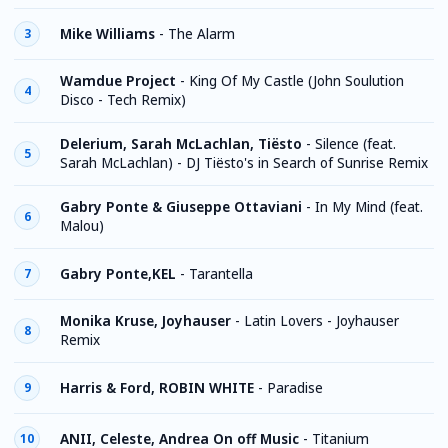
Mike Williams
-
The Alarm
3
Wamdue Project
-
King Of My Castle (John Soulution
4
Disco - Tech Remix)
Delerium, Sarah McLachlan, Tiësto
-
Silence (feat.
5
Sarah McLachlan) - DJ Tiësto's in Search of Sunrise Remix
Gabry Ponte & Giuseppe Ottaviani
-
In My Mind (feat.
6
Malou)
Gabry Ponte,KEL
-
Tarantella
7
Monika Kruse, Joyhauser
-
Latin Lovers - Joyhauser
8
Remix
Harris & Ford, ROBIN WHITE
-
Paradise
9
ANII, Celeste, Andrea On off Music
-
Titanium
10