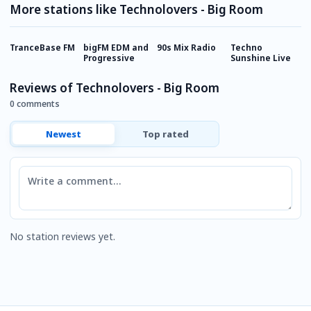
More stations like Technolovers - Big Room
TranceBase FM
bigFM EDM and
90s Mix Radio
Techno
E
Progressive
Sunshine Live
Reviews of Technolovers - Big Room
0 comments
Newest
Top rated
Comment
No station reviews yet.