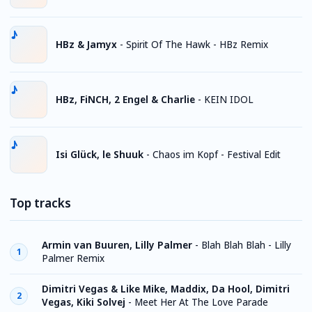
HBz & Jamyx
-
Spirit Of The Hawk - HBz Remix
HBz, FiNCH, 2 Engel & Charlie
-
KEIN IDOL
Isi Glück, le Shuuk
-
Chaos im Kopf - Festival Edit
Top tracks
Armin van Buuren, Lilly Palmer
-
Blah Blah Blah - Lilly
1
Palmer Remix
Dimitri Vegas & Like Mike, Maddix, Da Hool, Dimitri
2
Vegas, Kiki Solvej
-
Meet Her At The Love Parade