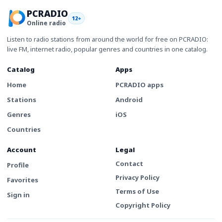
PCRADIO
12+
Online radio
Listen to radio stations from around the world for free on PCRADIO:
live FM, internet radio, popular genres and countries in one catalog.
Catalog
Apps
Home
PCRADIO apps
Stations
Android
Genres
iOS
Countries
Account
Legal
Contact
Profile
Privacy Policy
Favorites
Terms of Use
Sign in
Copyright Policy