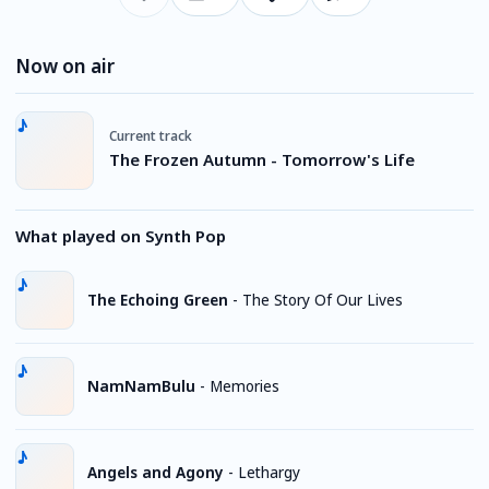
Now on air
Current track
The Frozen Autumn - Tomorrow's Life
What played on Synth Pop
The Echoing Green
-
The Story Of Our Lives
NamNamBulu
-
Memories
Angels and Agony
-
Lethargy