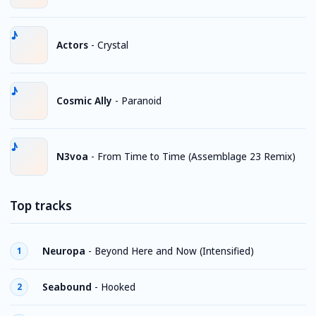
Actors
-
Crystal
Cosmic Ally
-
Paranoid
N3voa
-
From Time to Time (Assemblage 23 Remix)
Top tracks
Neuropa
-
Beyond Here and Now (Intensified)
1
Seabound
-
Hooked
2