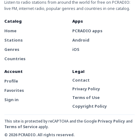
Listen to radio stations from around the world for free on PCRADIO:
live FM, internet radio, popular genres and countries in one catalog.
Catalog
Apps
Home
PCRADIO apps
Stations
Android
Genres
iOS
Countries
Account
Legal
Contact
Profile
Privacy Policy
Favorites
Terms of Use
Sign in
Copyright Policy
This site is protected by reCAPTCHA and the Google
Privacy Policy
and
Terms of Service
apply.
© 2026 PCRADIO. All rights reserved.