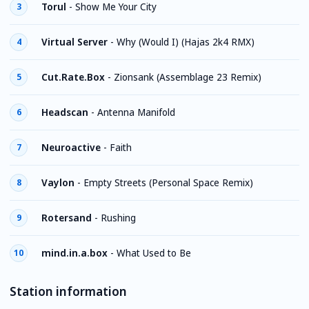
Torul
-
Show Me Your City
3
Virtual Server
-
Why (Would I) (Hajas 2k4 RMX)
4
Cut.Rate.Box
-
Zionsank (Assemblage 23 Remix)
5
Headscan
-
Antenna Manifold
6
Neuroactive
-
Faith
7
Vaylon
-
Empty Streets (Personal Space Remix)
8
Rotersand
-
Rushing
9
mind.in.a.box
-
What Used to Be
10
Station information