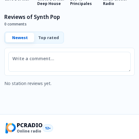
Deep House
Principales
Radio
S
Reviews of Synth Pop
0 comments
Newest
Top rated
Comment
No station reviews yet.
PCRADIO
12+
Online radio