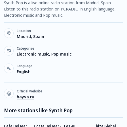
Synth Pop is a live online radio station from Madrid, Spain.
Listen to this radio station on PCRADIO in English language,
Electronic music and Pop music.
Location
Madrid, Spain
Categories
Electronic music, Pop music
Language
English
Official website
hayva.ru
More stations like Synth Pop
Cafe Del Mar
Costa Del Mar -
Los 40
Ibiza Global
1