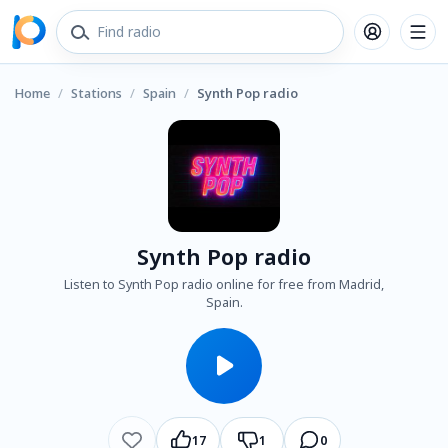
Home
/
Stations
/
Spain
/
Synth Pop radio
Synth Pop radio
Listen to Synth Pop radio online for free from Madrid,
Spain.
17
1
0