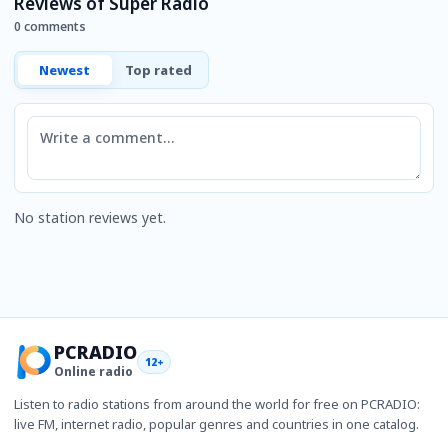
Reviews of Super Radio
0 comments
Newest
Top rated
Comment
No station reviews yet.
PCRADIO
12+
Online radio
Listen to radio stations from around the world for free on PCRADIO:
live FM, internet radio, popular genres and countries in one catalog.