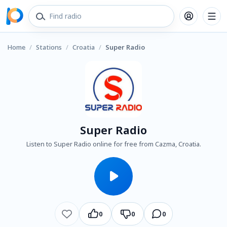
Home
/
Stations
/
Croatia
/
Super Radio
Super Radio
Listen to Super Radio online for free from Cazma, Croatia.
0
0
0