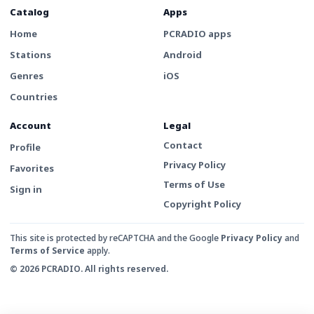
Catalog
Apps
Home
PCRADIO apps
Stations
Android
Genres
iOS
Countries
Account
Legal
Contact
Profile
Privacy Policy
Favorites
Terms of Use
Sign in
Copyright Policy
This site is protected by reCAPTCHA and the Google
Privacy Policy
and
Terms of Service
apply.
© 2026 PCRADIO. All rights reserved.