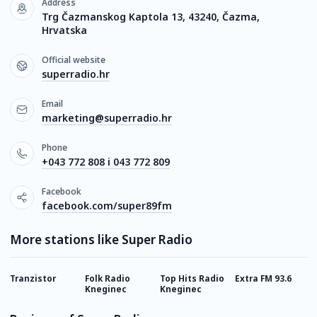
Address
Trg Čazmanskog Kaptola 13, 43240, Čazma,
Hrvatska
Official website
superradio.hr
Email
marketing@superradio.hr
Phone
+043 772 808 i 043 772 809
Facebook
facebook.com/super89fm
More stations like Super Radio
Tranzistor
Folk Radio
Top Hits Radio
Extra FM 93.6
H
Kneginec
Kneginec