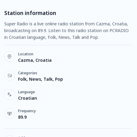
Station information
Super Radio is a live online radio station from Cazma, Croatia,
broadcasting on 89.9. Listen to this radio station on PCRADIO
in Croatian language, Folk, News, Talk and Pop.
Location
Cazma, Croatia
Categories
Folk, News, Talk, Pop
Language
Croatian
Frequency
89.9