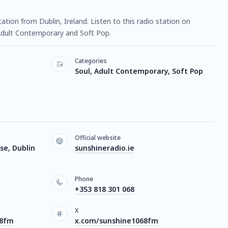
station from Dublin, Ireland. Listen to this radio station on
Adult Contemporary and Soft Pop.
Categories
Soul, Adult Contemporary, Soft Pop
Official website
se, Dublin
sunshineradio.ie
Phone
+353 818 301 068
X
68fm
x.com/sunshine1068fm