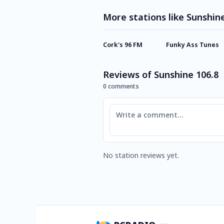
More stations like Sunshin
Cork's 96 FM
Funky Ass Tunes
Reviews of Sunshine 106.8
0 comments
Comment
No station reviews yet.