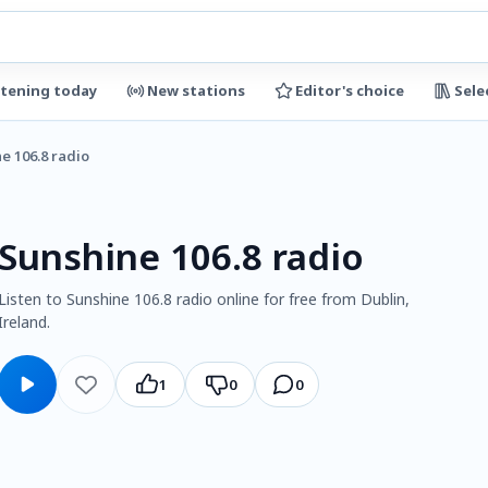
stening today
New stations
Editor's choice
Sele
e 106.8 radio
Sunshine 106.8 radio
Listen to Sunshine 106.8 radio online for free from Dublin,
Ireland.
1
0
0