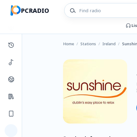
PCRADIO
Li
Home
/
Stations
/
Ireland
/
Sunshin