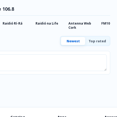
e 106.8
Raidió Rí-Rá
Raidió na Life
Antenna Web
FM104 Ra
Cork
Newest
Top rated