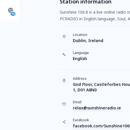
Station information
Sunshine 106.8 is a live online radio 
EN
PCRADIO in English language, Soul, 
Location
Dublin, Ireland
Language
English
Address
Gnd Floor, Castleforbes Hou
1, D01 A8N0
Email
relax@sunshineradio.ie
Facebook
facebook.com/Sunshine10