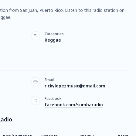
ation from San Juan, Puerto Rico. Listen to this radio station on
eggae.
Categories
Reggae
Email
rickylopezmusic@gmail.com
Facebook
facebook.com/sumbaradio
Radio