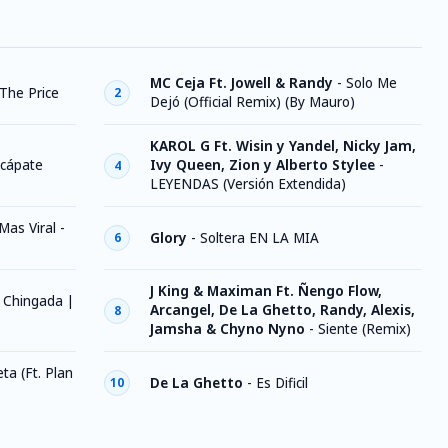
MC Ceja Ft. Jowell & Randy
-
Solo Me
 The Price
2
Dejó (Official Remix) (By Mauro)
KAROL G Ft. Wisin y Yandel, Nicky Jam,
cápate
Ivy Queen, Zion y Alberto Stylee
-
4
LEYENDAS (Versión Extendida)
 Mas Viral -
Glory
-
Soltera EN LA MIA
6
J King & Maximan Ft. Ñengo Flow,
 Chingada |
Arcangel, De La Ghetto, Randy, Alexis,
8
Jamsha & Chyno Nyno
-
Siente (Remix)
ta (Ft. Plan
De La Ghetto
-
Es Dificil
10