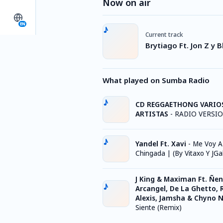
Now on air
EN
Current track
Brytiago Ft. Jon Z y B
What played on Sumba Radio
CD REGGAETHONG VARIO
ARTISTAS
-
RADIO VERSI
Yandel Ft. Xavi
-
Me Voy A
Chingada | (By Vitaxo Y JGa
J King & Maximan Ft. Ñen
Arcangel, De La Ghetto, 
Alexis, Jamsha & Chyno 
Siente (Remix)