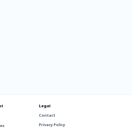
lyt
nt
Legal
Contact
Privacy Policy
tes