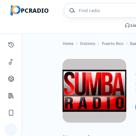
PCRADIO
Li
Home
/
Stations
/
Puerto Rico
/
Su