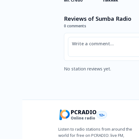
Mr. Credo
Пикник
Reviews of Sumba Radio
0 comments
Comment
No station reviews yet.
PCRADIO
12+
Online radio
Listen to radio stations from around the
world for free on PCRADIO: live FM,