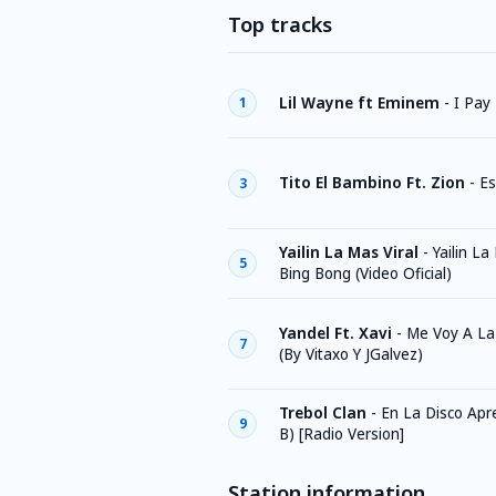
Top tracks
Lil Wayne ft Eminem
-
I Pay
1
Tito El Bambino Ft. Zion
-
Es
3
Yailin La Mas Viral
-
Yailin La
5
Bing Bong (Video Oficial)
Yandel Ft. Xavi
-
Me Voy A La
7
(By Vitaxo Y JGalvez)
Trebol Clan
-
En La Disco Apre
9
B) [Radio Version]
Station information