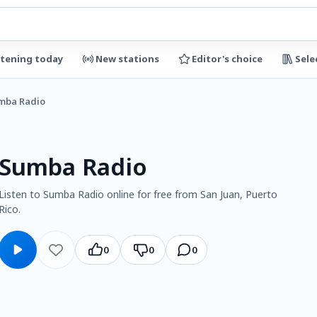
stening today
New stations
Editor's choice
Sele
mba Radio
Sumba Radio
Listen to Sumba Radio online for free from San Juan, Puerto
Rico.
0
0
0