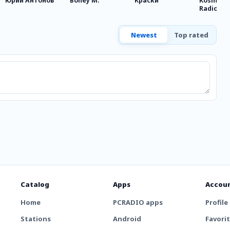
Юрий Антонов
Boney M.
Краски
Kosmopo
Radio
Newest
Top rated
Catalog
Apps
Accou
Home
PCRADIO apps
Profile
Stations
Android
Favori