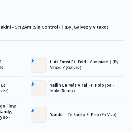
lakini - 5:12Am (Sin Control) | (By JGalvez y Vitaxo)
S
Luis Fonsi Ft. Feid
-
Cambiaré | (By
ON
Vitaxo Y JGalvez)
 La
Yailin La Más Viral Ft. Polo Joa
-
lvez)
Malo (Remix)
go Flow,
Randy,
Yandel
-
Te Suelto El Pelo (En Vivo)
Nyno
-