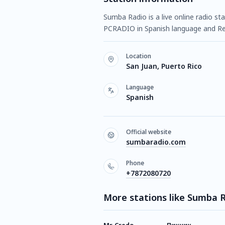
Sumba Radio is a live online radio st
PCRADIO in Spanish language and R
Location
San Juan, Puerto Rico
Language
Spanish
Official website
sumbaradio.com
Phone
+7872080720
More stations like Sumba 