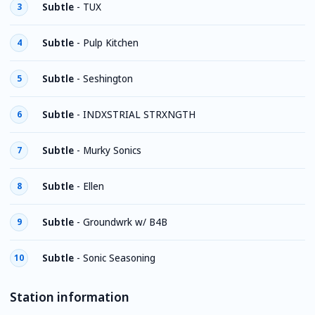
Subtle
-
TUX
3
Subtle
-
Pulp Kitchen
4
Subtle
-
Seshington
5
Subtle
-
INDXSTRIAL STRXNGTH
6
Subtle
-
Murky Sonics
7
Subtle
-
Ellen
8
Subtle
-
Groundwrk w/ B4B
9
Subtle
-
Sonic Seasoning
10
Station information