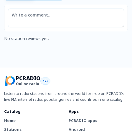
Comment
No station reviews yet.
PCRADIO
12+
Online radio
Listen to radio stations from around the world for free on PCRADIO:
live FM, internet radio, popular genres and countries in one catalog.
Catalog
Apps
Home
PCRADIO apps
Stations
Android