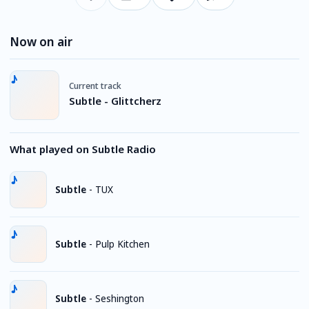
Now on air
Current track
Subtle - Glittcherz
What played on Subtle Radio
Subtle
-
TUX
Subtle
-
Pulp Kitchen
Subtle
-
Seshington