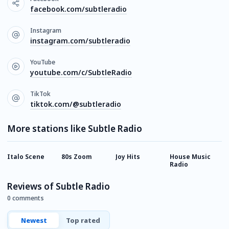
facebook.com/subtleradio
Instagram
instagram.com/subtleradio
YouTube
youtube.com/c/SubtleRadio
TikTok
tiktok.com/@subtleradio
More stations like Subtle Radio
Italo Scene
80s Zoom
Joy Hits
House Music
C
Radio
U
Reviews of Subtle Radio
0 comments
Newest
Top rated