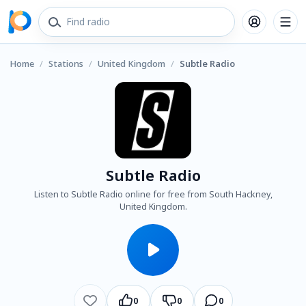
Home
/
Stations
/
United Kingdom
/
Subtle Radio
Subtle Radio
Listen to Subtle Radio online for free from South Hackney,
United Kingdom.
0
0
0