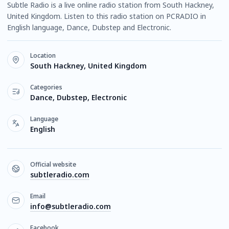
Subtle Radio is a live online radio station from South Hackney,
United Kingdom. Listen to this radio station on PCRADIO in
English language, Dance, Dubstep and Electronic.
Location
South Hackney, United Kingdom
Categories
Dance, Dubstep, Electronic
Language
English
Official website
subtleradio.com
Email
info@subtleradio.com
Facebook