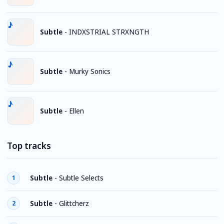
Subtle
-
INDXSTRIAL STRXNGTH
Subtle
-
Murky Sonics
Subtle
-
Ellen
Top tracks
Subtle
-
Subtle Selects
1
Subtle
-
Glittcherz
2