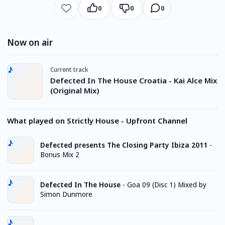
0
0
0
Now on air
Current track
Defected In The House Croatia - Kai Alce Mix
(Original Mix)
What played on Strictly House - Upfront Channel
Defected presents The Closing Party Ibiza 2011
-
Bonus Mix 2
Defected In The House
-
Goa 09 (Disc 1) Mixed by
Simon Dunmore