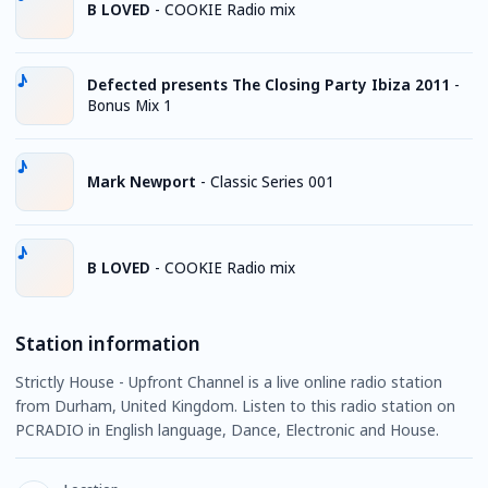
B LOVED
-
COOKIE Radio mix
Defected presents The Closing Party Ibiza 2011
-
Bonus Mix 1
Mark Newport
-
Classic Series 001
B LOVED
-
COOKIE Radio mix
Station information
Strictly House - Upfront Channel is a live online radio station
from Durham, United Kingdom. Listen to this radio station on
PCRADIO in English language, Dance, Electronic and House.