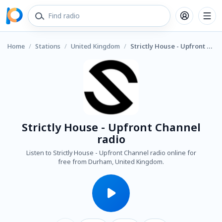
Home
/
Stations
/
United Kingdom
/
Strictly House - Upfront Channel radio
Strictly House - Upfront Channel
radio
Listen to Strictly House - Upfront Channel radio online for
free from Durham, United Kingdom.