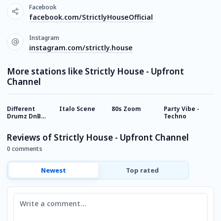
Facebook
facebook.com/StrictlyHouseOfficial
Instagram
instagram.com/strictly.house
More stations like Strictly House - Upfront
Channel
Different
Italo Scene
80s Zoom
Party Vibe -
B
Drumz DnB
Techno
Radio
Reviews of Strictly House - Upfront Channel
0 comments
Newest
Top rated
Comment