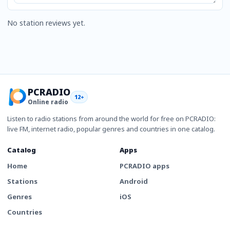
No station reviews yet.
PCRADIO
12+
Online radio
Listen to radio stations from around the world for free on PCRADIO:
live FM, internet radio, popular genres and countries in one catalog.
Catalog
Apps
Home
PCRADIO apps
Stations
Android
Genres
iOS
Countries