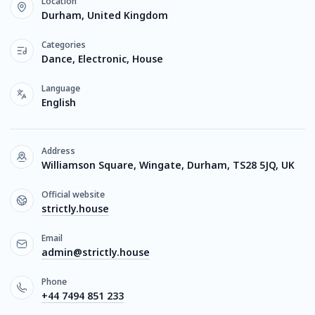
Location
Durham, United Kingdom
Categories
Dance, Electronic, House
Language
English
Address
Williamson Square, Wingate, Durham, TS28 5JQ, UK
Official website
strictly.house
Email
admin@strictly.house
Phone
+44 7494 851 233