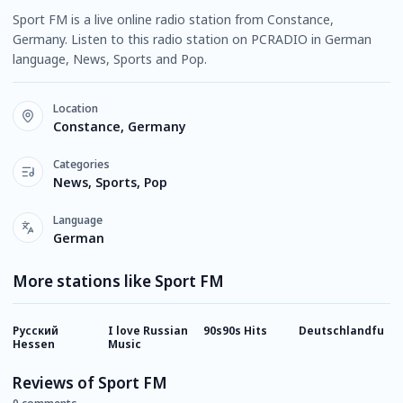
Sport FM is a live online radio station from Constance,
Germany. Listen to this radio station on PCRADIO in German
language, News, Sports and Pop.
Location
Constance, Germany
Categories
News, Sports, Pop
Language
German
More stations like Sport FM
Русский
I love Russian
90s90s Hits
Deutschlandfunk
8
Hessen
Music
Reviews of Sport FM