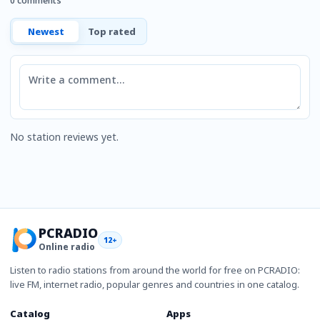
0 comments
Newest
Top rated
Comment
No station reviews yet.
PCRADIO
12+
Online radio
Listen to radio stations from around the world for free on PCRADIO:
live FM, internet radio, popular genres and countries in one catalog.
Catalog
Apps