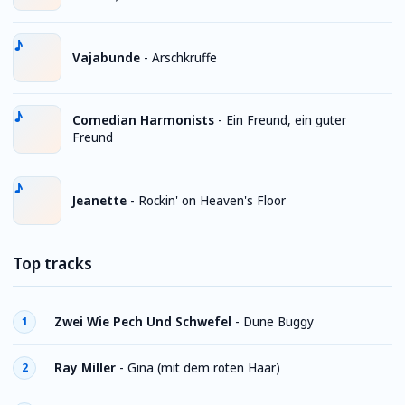
Vajabunde
-
Arschkruffe
Comedian Harmonists
-
Ein Freund, ein guter
Freund
Jeanette
-
Rockin' on Heaven's Floor
Top tracks
Zwei Wie Pech Und Schwefel
-
Dune Buggy
1
Ray Miller
-
Gina (mit dem roten Haar)
2