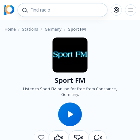
Home
/
Stations
/
Germany
/
Sport FM
Sport FM
Listen to Sport FM online for free from Constance,
Germany.
0
0
0