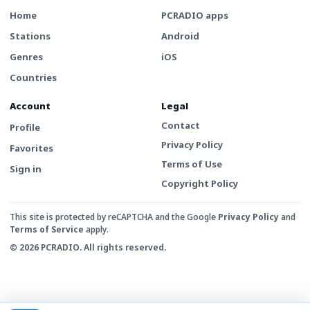
Home
PCRADIO apps
Stations
Android
Genres
iOS
Countries
Account
Legal
Contact
Profile
Privacy Policy
Favorites
Terms of Use
Sign in
Copyright Policy
This site is protected by reCAPTCHA and the Google
Privacy Policy
and
Terms of Service
apply.
© 2026 PCRADIO. All rights reserved.