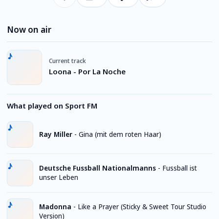
Now on air
Current track
Loona - Por La Noche
What played on Sport FM
Ray Miller
-
Gina (mit dem roten Haar)
Deutsche Fussball Nationalmanns
-
Fussball ist
unser Leben
Madonna
-
Like a Prayer (Sticky & Sweet Tour Studio
Version)