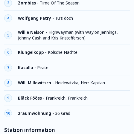
Zombies
-
Time Of The Season
3
Wolfgang Petry
-
Tu's doch
4
Willie Nelson
-
Highwayman (with Waylon Jennings,
5
Johnny Cash and Kris Kristofferson)
Klungelkopp
-
Kolsche Nachte
6
Kasalla
-
Pirate
7
Willi Millowitsch
-
Heidewitzka, Herr Kapitan
8
Bläck Fööss
-
Frankreich, Frankreich
9
2raumwohnung
-
36 Grad
10
Station information