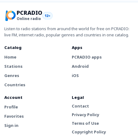
PCRADIO
12+
Online radio
Listen to radio stations from around the world for free on PCRADIO:
live FM, internet radio, popular genres and countries in one catalog.
Catalog
Apps
Home
PCRADIO apps
Stations
Android
Genres
iOS
Countries
Account
Legal
Contact
Profile
Privacy Policy
Favorites
Terms of Use
Sign in
Copyright Policy