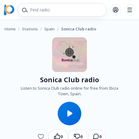
Home
/
Stations
/
Spain
/
Sonica Club radio
Sonica Club radio
Listen to Sonica Club radio online for free from Ibiza
Town, Spain.
0
0
0