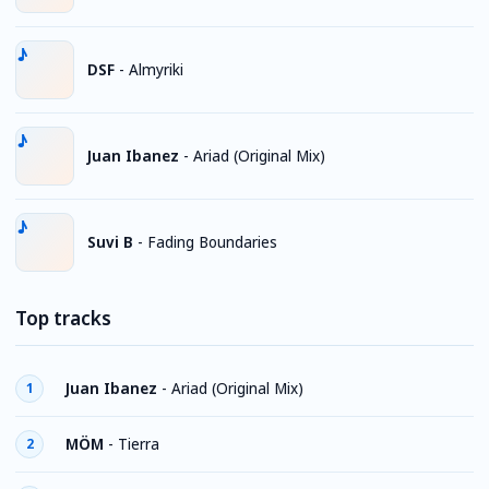
DSF
-
Almyriki
Juan Ibanez
-
Ariad (Original Mix)
Suvi B
-
Fading Boundaries
Top tracks
Juan Ibanez
-
Ariad (Original Mix)
1
MÖM
-
Tierra
2