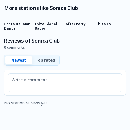
More stations like Sonica Club
Costa Del Mar
Ibiza Global
After Party
Ibiza FM
L
Dance
Radio
Reviews of Sonica Club
0 comments
Newest
Top rated
Comment
No station reviews yet.