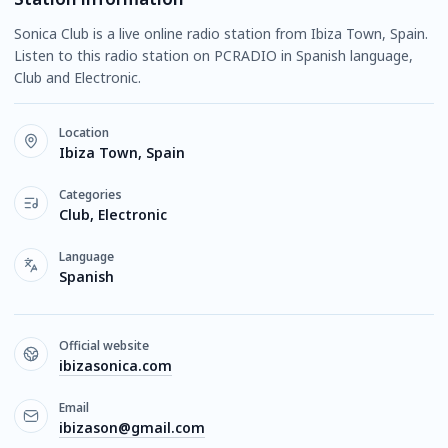
Sonica Club is a live online radio station from Ibiza Town, Spain.
Listen to this radio station on PCRADIO in Spanish language,
Club and Electronic.
Location
Ibiza Town, Spain
Categories
Club, Electronic
Language
Spanish
Official website
ibizasonica.com
Email
ibizason@gmail.com