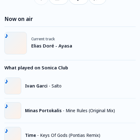
Now on air
Current track
Elias Doré - Ayasa
What played on Sonica Club
Ivan Garci
-
Salto
Minas Portokalis
-
Mine Rules (Original Mix)
Time
-
Keys Of Gods (Pontias Remix)