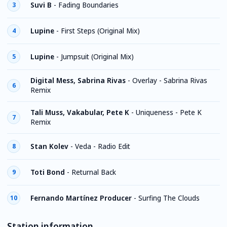
Suvi B
-
Fading Boundaries
3
Lupine
-
First Steps (Original Mix)
4
Lupine
-
Jumpsuit (Original Mix)
5
Digital Mess, Sabrina Rivas
-
Overlay - Sabrina Rivas
6
Remix
Tali Muss, Vakabular, Pete K
-
Uniqueness - Pete K
7
Remix
Stan Kolev
-
Veda - Radio Edit
8
Toti Bond
-
Returnal Back
9
Fernando Martínez Producer
-
Surfing The Clouds
10
Station information