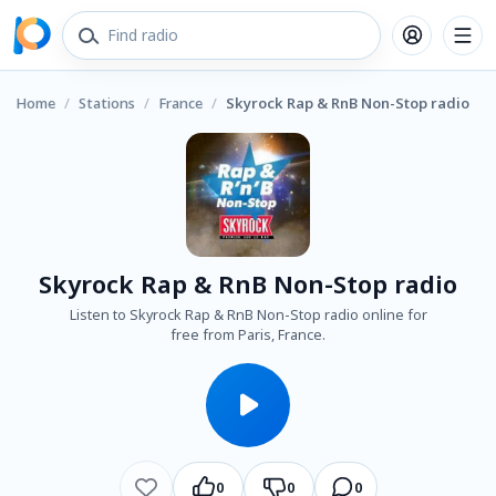
Home
/
Stations
/
France
/
Skyrock Rap & RnB Non-Stop radio
Skyrock Rap & RnB Non-Stop radio
Listen to Skyrock Rap & RnB Non-Stop radio online for
free from Paris, France.
0
0
0