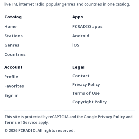
live FM, internet radio, popular genres and countries in one catalog.
Catalog
Apps
Home
PCRADIO apps
Stations
Android
Genres
iOS
Countries
Account
Legal
Contact
Profile
Privacy Policy
Favorites
Terms of Use
Sign in
Copyright Policy
This site is protected by reCAPTCHA and the Google
Privacy Policy
and
Terms of Service
apply.
© 2026 PCRADIO. All rights reserved.