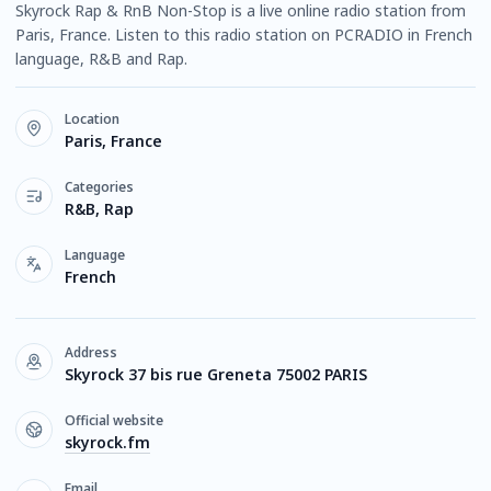
Skyrock Rap & RnB Non-Stop is a live online radio station from
Paris, France. Listen to this radio station on PCRADIO in French
language, R&B and Rap.
Location
Paris, France
Categories
R&B, Rap
Language
French
Address
Skyrock 37 bis rue Greneta 75002 PARIS
Official website
skyrock.fm
Email