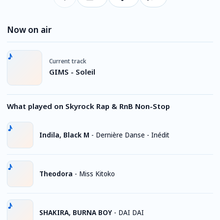
Now on air
Current track
GIMS - Soleil
What played on Skyrock Rap & RnB Non-Stop
Indila, Black M
-
Dernière Danse - Inédit
Theodora
-
Miss Kitoko
SHAKIRA, BURNA BOY
-
DAI DAI