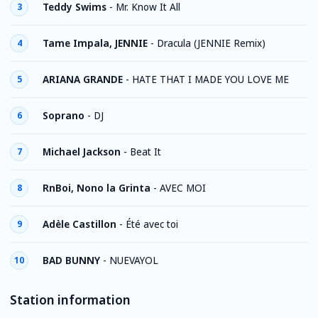
Teddy Swims
-
Mr. Know It All
3
Tame Impala, JENNIE
-
Dracula (JENNIE Remix)
4
ARIANA GRANDE
-
HATE THAT I MADE YOU LOVE ME
5
Soprano
-
DJ
6
Michael Jackson
-
Beat It
7
RnBoi, Nono la Grinta
-
AVEC MOI
8
Adèle Castillon
-
Été avec toi
9
BAD BUNNY
-
NUEVAYOL
10
Station information