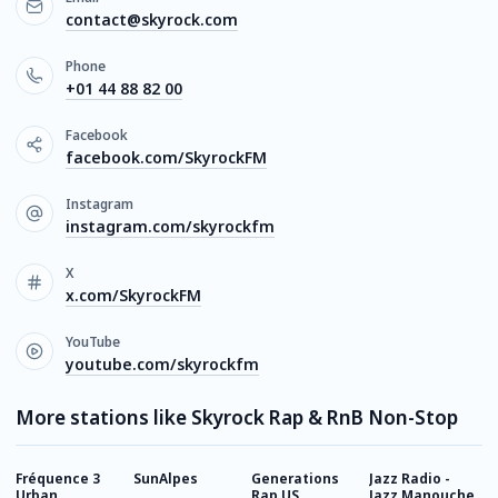
contact@skyrock.com
Phone
+01 44 88 82 00
Facebook
facebook.com/SkyrockFM
Instagram
instagram.com/skyrockfm
X
x.com/SkyrockFM
YouTube
youtube.com/skyrockfm
More stations like Skyrock Rap & RnB Non-Stop
Fréquence 3
SunAlpes
Generations
Jazz Radio -
G
Urban
Rap US
Jazz Manouche
9