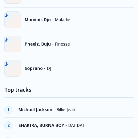
Mauvais Djo
-
Maladie
Pheelz, Buju
-
Finesse
Soprano
-
DJ
Top tracks
Michael Jackson
-
Billie Jean
1
SHAKIRA, BURNA BOY
-
DAI DAI
2