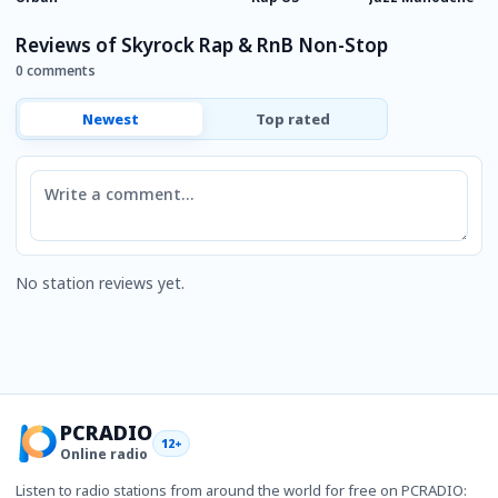
Reviews of Skyrock Rap & RnB Non-Stop
0 comments
Newest
Top rated
Comment
No station reviews yet.
PCRADIO
12+
Online radio
Listen to radio stations from around the world for free on PCRADIO: