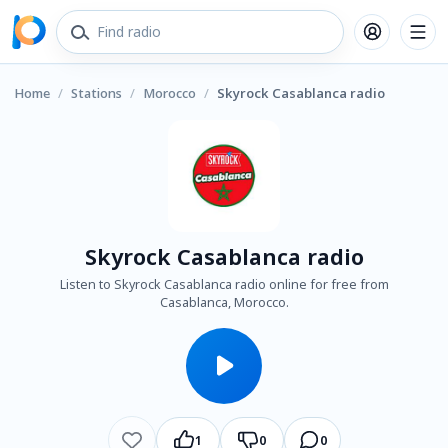
Home
/
Stations
/
Morocco
/
Skyrock Casablanca radio
Skyrock Casablanca radio
Listen to Skyrock Casablanca radio online for free from
Casablanca, Morocco.
1
0
0