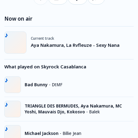
Now on air
Current track
Aya Nakamura, La Rvfleuze - Sexy Nana
What played on Skyrock Casablanca
Bad Bunny
-
DtMF
TRIANGLE DES BERMUDES, Aya Nakamura, MC
Yoshi, Mauvais Djo, Kokosvo
-
Balek
Michael Jackson
-
Billie Jean