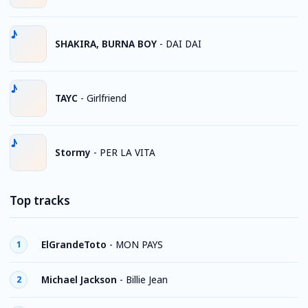
SHAKIRA, BURNA BOY
-
DAI DAI
TAYC
-
Girlfriend
Stormy
-
PER LA VITA
Top tracks
ElGrandeToto
-
MON PAYS
1
Michael Jackson
-
Billie Jean
2