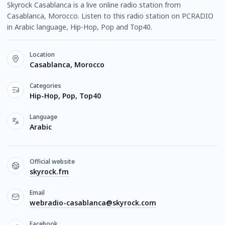
Skyrock Casablanca is a live online radio station from
Casablanca, Morocco. Listen to this radio station on PCRADIO
in Arabic language, Hip-Hop, Pop and Top40.
Location
Casablanca, Morocco
Categories
Hip-Hop, Pop, Top40
Language
Arabic
Official website
skyrock.fm
Email
webradio-casablanca@skyrock.com
Facebook