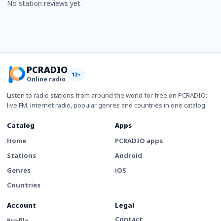
No station reviews yet.
PCRADIO
12+
Online radio
Listen to radio stations from around the world for free on PCRADIO:
live FM, internet radio, popular genres and countries in one catalog.
Catalog
Apps
Home
PCRADIO apps
Stations
Android
Genres
iOS
Countries
Account
Legal
Contact
Profile