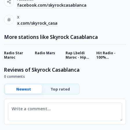
facebook.com/skyrockcasablanca
X
x.com/skyrock_casa
More stations like Skyrock Casablanca
Radio Star
Radio Mars
Rap Lbeldi
Hit Radio -
M
Maroc
Maroc - Hip
100%
Hop Music
Classique
from Morocco
Reviews of Skyrock Casablanca
0 comments
Newest
Top rated
Comment