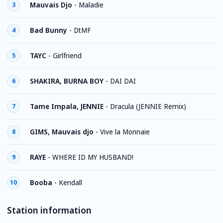
Mauvais Djo
-
Maladie
3
Bad Bunny
-
DtMF
4
TAYC
-
Girlfriend
5
SHAKIRA, BURNA BOY
-
DAI DAI
6
Tame Impala, JENNIE
-
Dracula (JENNIE Remix)
7
GIMS, Mauvais djo
-
Vive la Monnaie
8
RAYE
-
WHERE ID MY HUSBAND!
9
Booba
-
Kendall
10
Station information