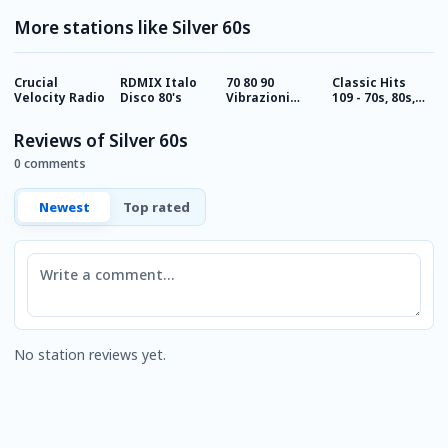
More stations like Silver 60s
Crucial
RDMIX Italo
70 80 90
Classic Hits
C
Velocity Radio
Disco 80's
Vibrazioni
109 - 70s, 80s,
1
Rock Radio
90s
Reviews of Silver 60s
0 comments
Newest
Top rated
Comment
No station reviews yet.