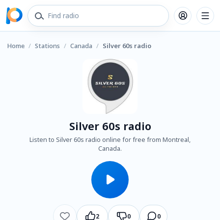
Home
/
Stations
/
Canada
/
Silver 60s radio
Silver 60s radio
Listen to Silver 60s radio online for free from Montreal,
Canada.
2
0
0