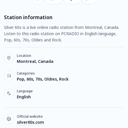
Station information
Silver 60s is a live online radio station from Montreal, Canada.
Listen to this radio station on PCRADIO in English language,
Pop, 60s, 70s, Oldies and Rock.
Location
Montreal, Canada
Categories
Pop, 60s, 70s, Oldies, Rock
Language
English
Official website
silver60s.com