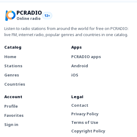
PCRADIO
12+
Online radio
Listen to radio stations from around the world for free on PCRADIO:
live FM, internet radio, popular genres and countries in one catalog.
Catalog
Apps
Home
PCRADIO apps
Stations
Android
Genres
iOS
Countries
Account
Legal
Contact
Profile
Privacy Policy
Favorites
Terms of Use
Sign in
Copyright Policy