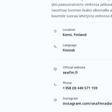
yksi paasuoratoisto verkossa jatkuv
tavoittaa Suomen lisaksi ulkomailla 
kuuntele suoraa lahetysta verkossa il
Location
Kemi, Finland
Language
Finnish
Official website
seafm.fi
Phone
+358 (0) 440 571 159
Instagram
instagram.com/seafmradio