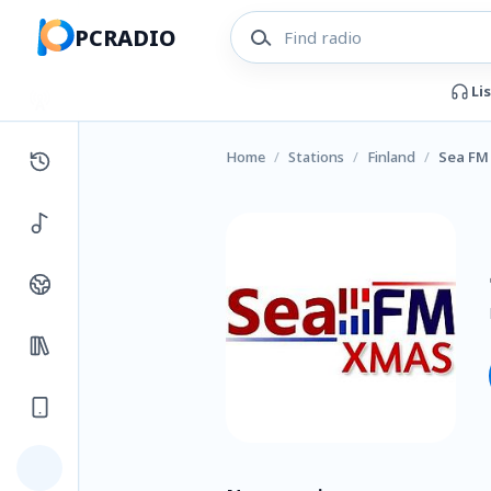
PCRADIO
Li
Home
/
Stations
/
Finland
/
Sea FM