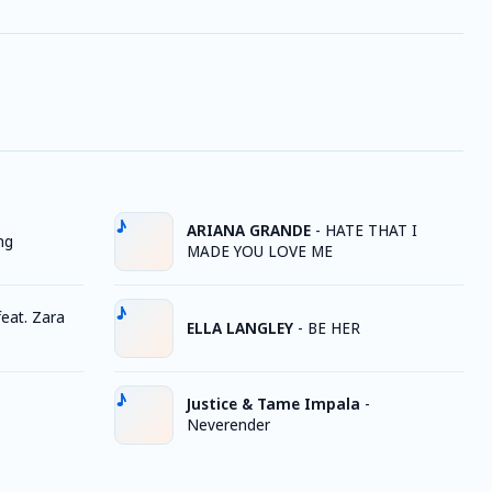
ARIANA GRANDE
-
HATE THAT I
ng
MADE YOU LOVE ME
eat. Zara
ELLA LANGLEY
-
BE HER
Justice & Tame Impala
-
Neverender