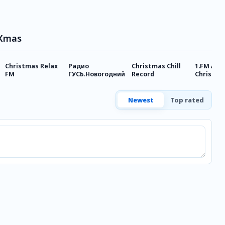
 Xmas
Christmas Relax
Радио
Christmas Chill
1.FM Alw
FM
ГУСЬ.Новогодний
Record
Christma
Newest
Top rated