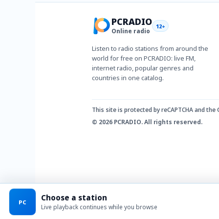
PCRADIO
12+
Online radio
Listen to radio stations from around the
world for free on PCRADIO: live FM,
internet radio, popular genres and
countries in one catalog.
This site is protected by reCAPTCHA and the
© 2026 PCRADIO. All rights reserved.
Choose a station
PC
Live playback continues while you browse