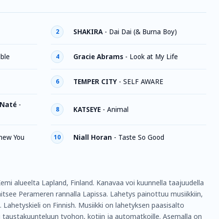
SHAKIRA
-
Dai Dai (& Burna Boy)
2
ible
Gracie Abrams
-
Look at My Life
4
TEMPER CITY
-
SELF AWARE
6
 Naté
-
KATSEYE
-
Animal
8
Knew You
Niall Horan
-
Taste So Good
10
mi alueelta Lapland, Finland. Kanavaa voi kuunnella taajuudella
itsee Perameren rannalla Lapissa. Lahetys painottuu musiikkiin,
s. Lahetyskieli on Finnish. Musiikki on lahetyksen paasisalto
 taustakuunteluun tyohon, kotiin ja automatkoille. Asemalla on