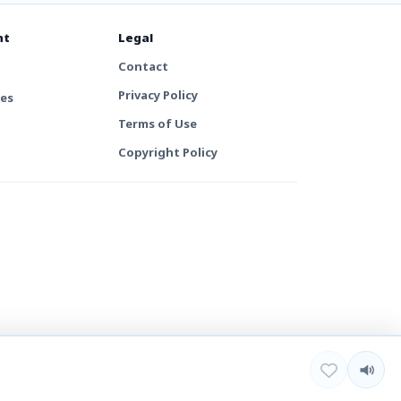
nt
Legal
Contact
Privacy Policy
tes
Terms of Use
Copyright Policy