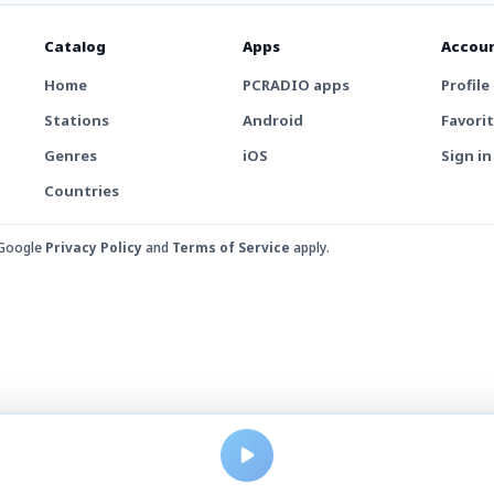
Catalog
Apps
Accou
Home
PCRADIO apps
Profile
Stations
Android
Favori
Genres
iOS
Sign in
Countries
 Google
Privacy Policy
and
Terms of Service
apply.