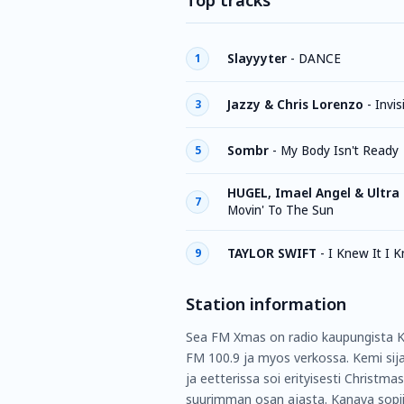
Top tracks
Slayyyter
-
DANCE
1
Jazzy & Chris Lorenzo
-
Invis
3
Sombr
-
My Body Isn't Ready
5
HUGEL, Imael Angel & Ultra
7
Movin' To The Sun
TAYLOR SWIFT
-
I Knew It I 
9
Station information
Sea FM Xmas on radio kaupungista Ke
FM 100.9 ja myos verkossa. Kemi sija
ja eetterissa soi erityisesti Christma
suurimman osan ajasta. Kanava sopii