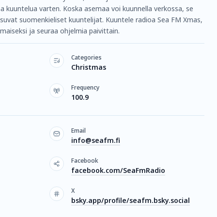
aa kuuntelua varten. Koska asemaa voi kuunnella verkossa, se
asuvat suomenkieliset kuuntelijat. Kuuntele radioa Sea FM Xmas,
maiseksi ja seuraa ohjelmia paivittain.
Categories
Christmas
Frequency
100.9
Email
info@seafm.fi
Facebook
facebook.com/SeaFmRadio
X
bsky.app/profile/seafm.bsky.social