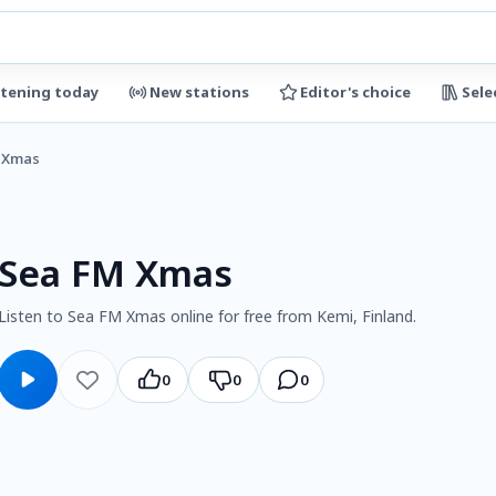
stening today
New stations
Editor's choice
Sele
 Xmas
Sea FM Xmas
Listen to Sea FM Xmas online for free from Kemi, Finland.
0
0
0