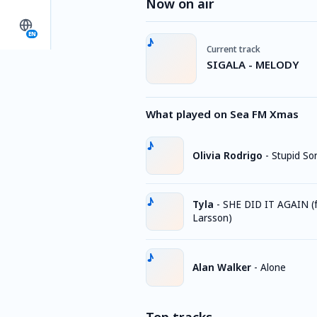
Now on air
EN
Current track
SIGALA - MELODY
What played on Sea FM Xmas
Olivia Rodrigo
-
Stupid So
Tyla
-
SHE DID IT AGAIN (f
Larsson)
Alan Walker
-
Alone