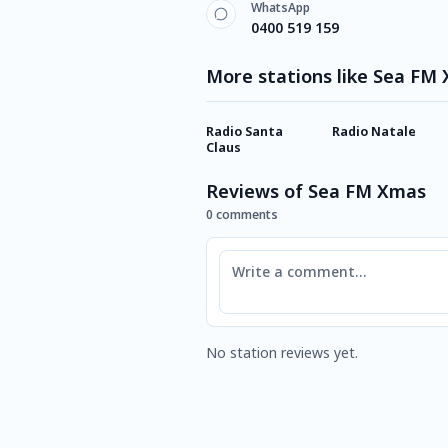
WhatsApp
0400 519 159
More stations like Sea FM
Radio Santa
Radio Natale
Claus
Reviews of Sea FM Xmas
0 comments
Comment
No station reviews yet.