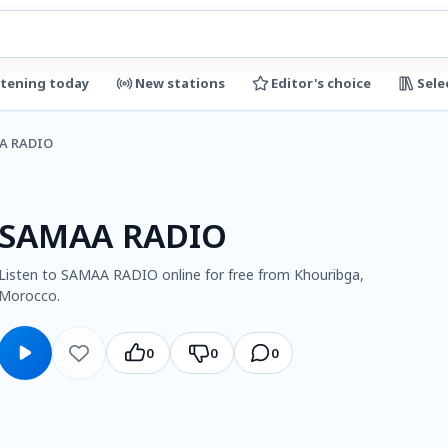
stening today
New stations
Editor's choice
Sele
A RADIO
SAMAA RADIO
Listen to SAMAA RADIO online for free from Khouribga,
Morocco.
0
0
0