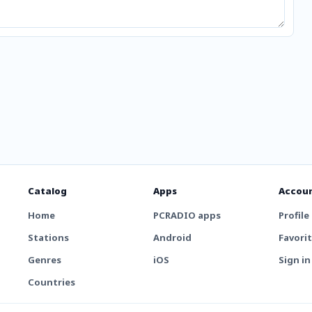
Catalog
Apps
Accou
Home
PCRADIO apps
Profile
Stations
Android
Favori
Genres
iOS
Sign in
Countries