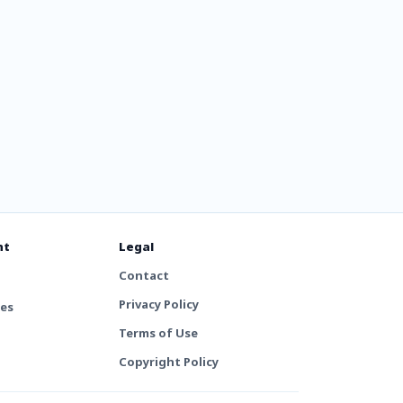
nt
Legal
Contact
Privacy Policy
tes
Terms of Use
Copyright Policy