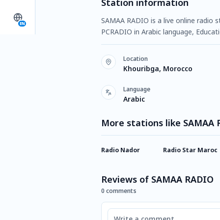
Station information
SAMAA RADIO is a live online radio s
EN
PCRADIO in Arabic language, Educati
Location
Khouribga, Morocco
Language
Arabic
More stations like SAMAA
Radio Nador
Radio Star Maroc
Reviews of SAMAA RADIO
0 comments
Comment