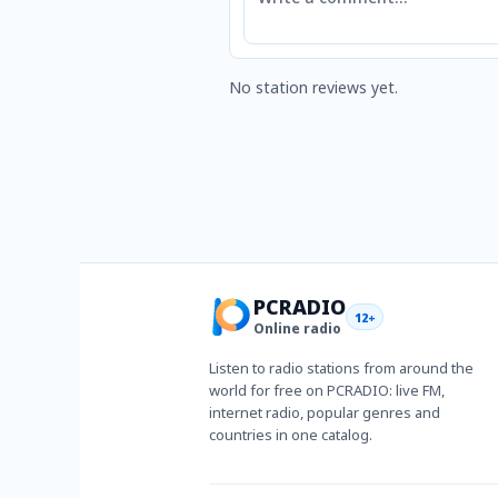
No station reviews yet.
PCRADIO
12+
Online radio
Listen to radio stations from around the
world for free on PCRADIO: live FM,
internet radio, popular genres and
countries in one catalog.