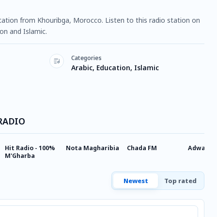
tation from Khouribga, Morocco. Listen to this radio station on
on and Islamic.
Categories
Arabic, Education, Islamic
 RADIO
Hit Radio - 100%
Nota Magharibia
Chada FM
Adwaafm
M'Gharba
Newest
Top rated