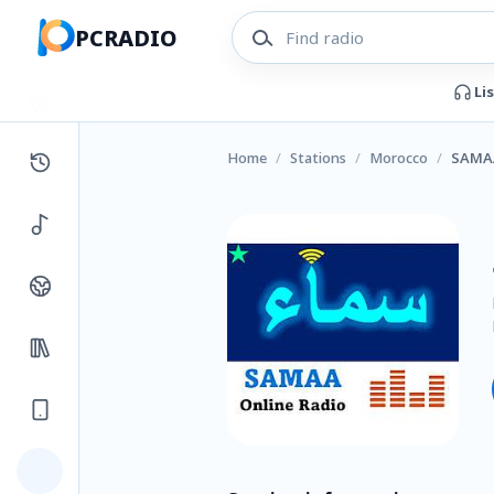
PCRADIO
Li
Home
/
Stations
/
Morocco
/
SAMA