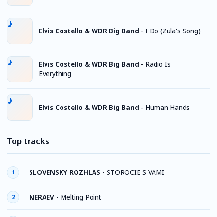
Elvis Costello & WDR Big Band
-
I Do (Zula's Song)
Elvis Costello & WDR Big Band
-
Radio Is
Everything
Elvis Costello & WDR Big Band
-
Human Hands
Top tracks
SLOVENSKY ROZHLAS
-
STOROCIE S VAMI
1
NERAEV
-
Melting Point
2