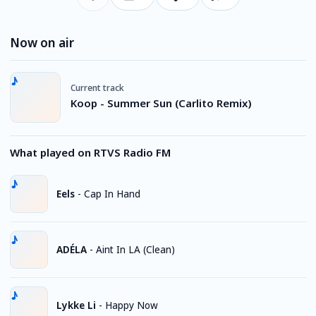
Now on air
Current track
Koop - Summer Sun (Carlito Remix)
What played on RTVS Radio FM
Eels
-
Cap In Hand
ADÉLA
-
Aint In LA (Clean)
Lykke Li
-
Happy Now