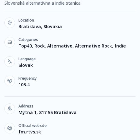
Slovenská alternatívna a indie stanica.
Location
Bratislava, Slovakia
Categories
Top40, Rock, Alternative, Alternative Rock, Indie
Language
Slovak
Frequency
105.4
Address
Mýtna 1, 817 55 Bratislava
Official website
fm.rtvs.sk