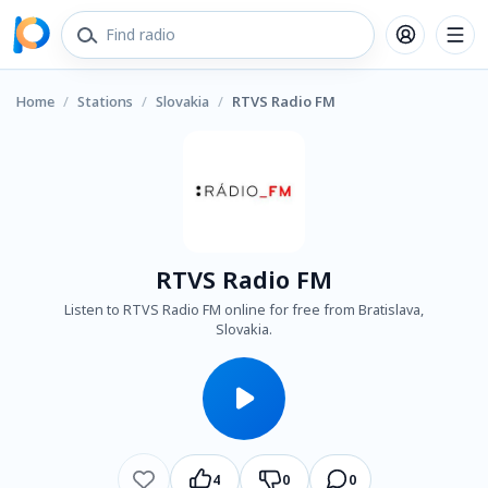
Home
/
Stations
/
Slovakia
/
RTVS Radio FM
RTVS Radio FM
Listen to RTVS Radio FM online for free from Bratislava,
Slovakia.
4
0
0