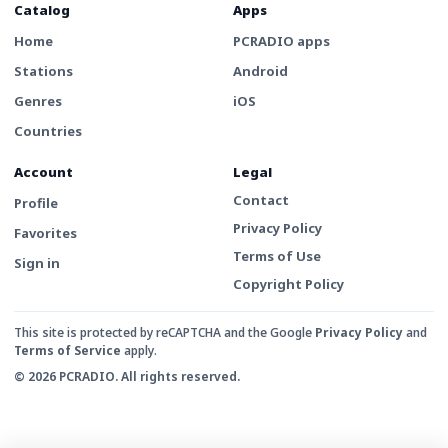
Catalog
Apps
Home
PCRADIO apps
Stations
Android
Genres
iOS
Countries
Account
Legal
Contact
Profile
Privacy Policy
Favorites
Terms of Use
Sign in
Copyright Policy
This site is protected by reCAPTCHA and the Google
Privacy Policy
and
Terms of Service
apply.
© 2026 PCRADIO. All rights reserved.