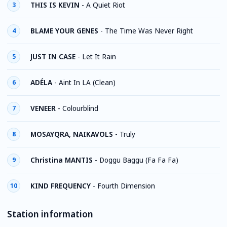
THIS IS KEVIN
-
A Quiet Riot
3
BLAME YOUR GENES
-
The Time Was Never Right
4
JUST IN CASE
-
Let It Rain
5
ADÉLA
-
Aint In LA (Clean)
6
VENEER
-
Colourblind
7
MOSAYQRA, NAIKAVOLS
-
Truly
8
Christina MANTIS
-
Doggu Baggu (Fa Fa Fa)
9
KIND FREQUENCY
-
Fourth Dimension
10
Station information