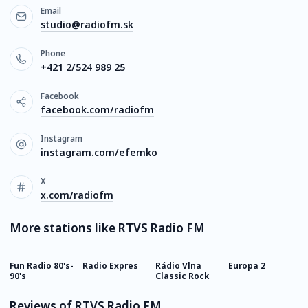
Email
studio@radiofm.sk
Phone
+421 2/524 989 25
Facebook
facebook.com/radiofm
Instagram
instagram.com/efemko
X
x.com/radiofm
More stations like RTVS Radio FM
Fun Radio 80's-
Radio Expres
Rádio Vlna
Europa 2
F
90's
Classic Rock
D
Reviews of RTVS Radio FM