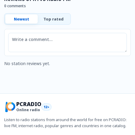
0 comments
Newest
Top rated
Comment
No station reviews yet.
PCRADIO
12+
Online radio
Listen to radio stations from around the world for free on PCRADIO:
live FM, internet radio, popular genres and countries in one catalog.