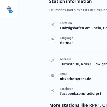
Station information
Deutsches Radio mit Hits der 2000er.
EN
Location
Ludwigshafen am Rhein, G
Language
German
Address
Turmstr. 10, 67089 Ludwigs
Email
nitzschet@rpr1.de
Facebook
facebook.com/radiorpr1
More stations like RPR1. Or