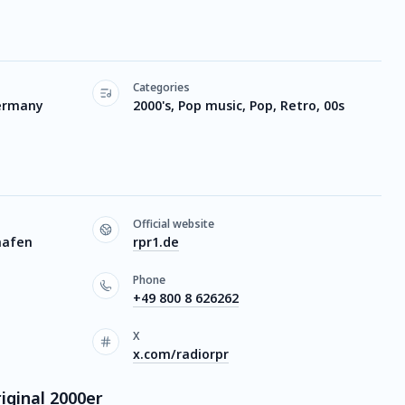
Categories
ermany
2000's, Pop music, Pop, Retro, 00s
Official website
hafen
rpr1.de
Phone
+49 800 8 626262
X
x.com/radiorpr
iginal 2000er