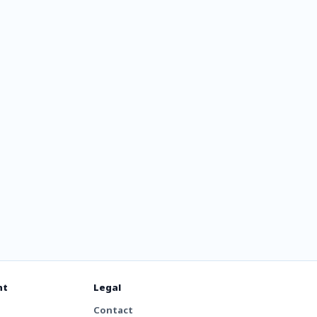
ля
х
nt
Legal
Contact