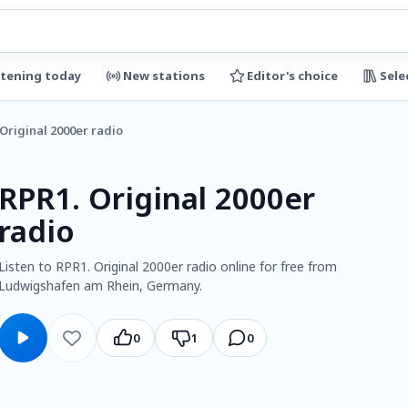
stening today
New stations
Editor's choice
Sele
 Original 2000er radio
RPR1. Original 2000er
radio
Listen to RPR1. Original 2000er radio online for free from
Ludwigshafen am Rhein, Germany.
0
1
0