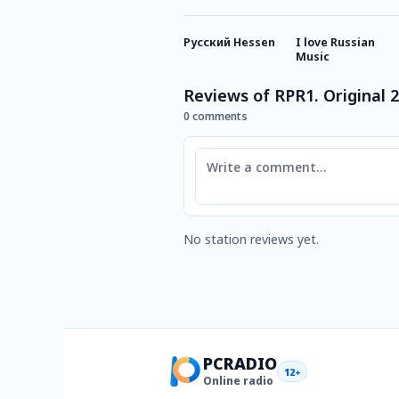
Русский Hessen
I love Russian
Music
Reviews of RPR1. Original 
0 comments
Comment
No station reviews yet.
PCRADIO
12+
Online radio