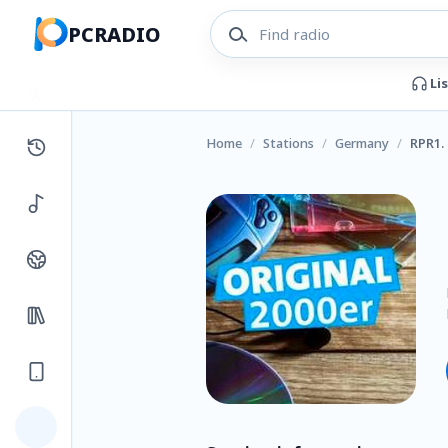
PCRADIO
Li
Home
/
Stations
/
Germany
/
RPR1.