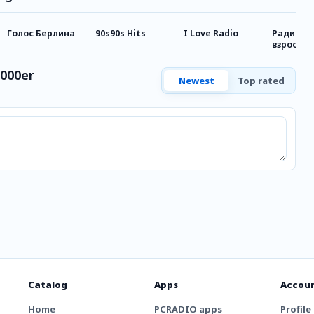
Голос Берлина
90s90s Hits
I Love Radio
Радио д
взрослы
2000er
Newest
Top rated
Catalog
Apps
Accou
Home
PCRADIO apps
Profile