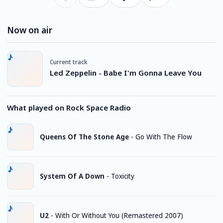
Now on air
Current track
Led Zeppelin - Babe I'm Gonna Leave You
What played on Rock Space Radio
Queens Of The Stone Age
-
Go With The Flow
System Of A Down
-
Toxicity
U2
-
With Or Without You (Remastered 2007)