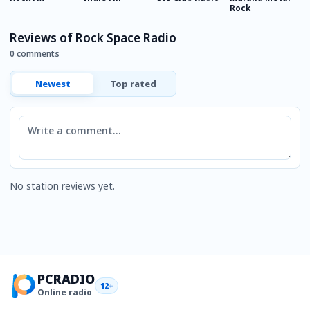
Rock
Reviews of Rock Space Radio
0 comments
Newest
Top rated
Comment
No station reviews yet.
PCRADIO
12+
Online radio