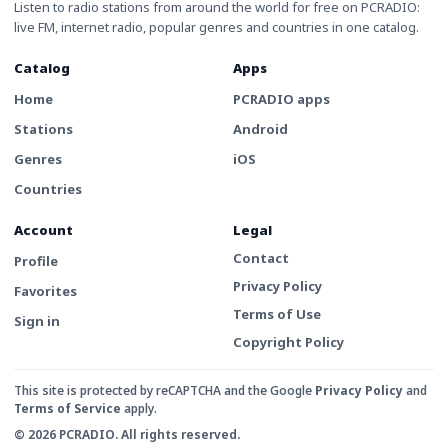
Listen to radio stations from around the world for free on PCRADIO:
live FM, internet radio, popular genres and countries in one catalog.
Catalog
Apps
Home
PCRADIO apps
Stations
Android
Genres
iOS
Countries
Account
Legal
Contact
Profile
Privacy Policy
Favorites
Terms of Use
Sign in
Copyright Policy
This site is protected by reCAPTCHA and the Google
Privacy Policy
and
Terms of Service
apply.
© 2026 PCRADIO. All rights reserved.