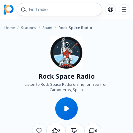
Home
/
Stations
/
Spain
/
Rock Space Radio
Rock Space Radio
Listen to Rock Space Radio online for free from
Carboneros, Spain.
2
1
0