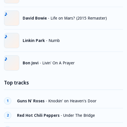
David Bowie
-
Life on Mars? (2015 Remaster)
Linkin Park
-
Numb
Bon Jovi
-
Livin' On A Prayer
Top tracks
Guns N' Roses
-
Knockin' on Heaven's Door
1
Red Hot Chili Peppers
-
Under The Bridge
2