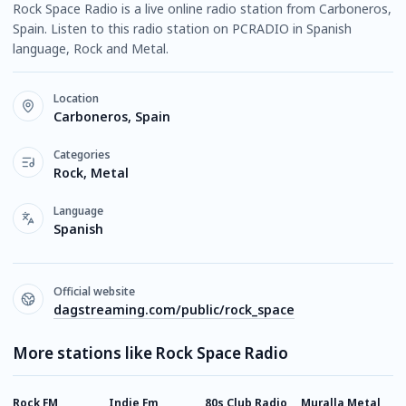
Rock Space Radio is a live online radio station from Carboneros,
Spain. Listen to this radio station on PCRADIO in Spanish
language, Rock and Metal.
Location
Carboneros, Spain
Categories
Rock, Metal
Language
Spanish
Official website
dagstreaming.com/public/rock_space
More stations like Rock Space Radio
Rock FM
Indie Fm
80s Club Radio
Muralla Metal
E