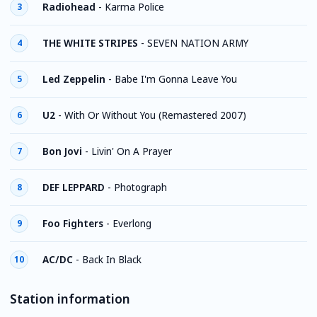
Radiohead
-
Karma Police
3
THE WHITE STRIPES
-
SEVEN NATION ARMY
4
Led Zeppelin
-
Babe I'm Gonna Leave You
5
U2
-
With Or Without You (Remastered 2007)
6
Bon Jovi
-
Livin' On A Prayer
7
DEF LEPPARD
-
Photograph
8
Foo Fighters
-
Everlong
9
AC/DC
-
Back In Black
10
Station information