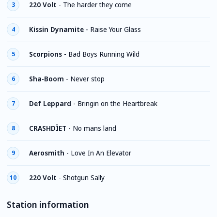
220 Volt
-
The harder they come
3
Kissin Dynamite
-
Raise Your Glass
4
Scorpions
-
Bad Boys Running Wild
5
Sha-Boom
-
Never stop
6
Def Leppard
-
Bringin on the Heartbreak
7
CRASHDÏET
-
No mans land
8
Aerosmith
-
Love In An Elevator
9
220 Volt
-
Shotgun Sally
10
Station information