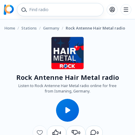
Home
/
Stations
/
Germany
/
Rock Antenne Hair Metal radio
Rock Antenne Hair Metal radio
Listen to Rock Antenne Hair Metal radio online for free
from Ismaning, Germany.
4
0
0