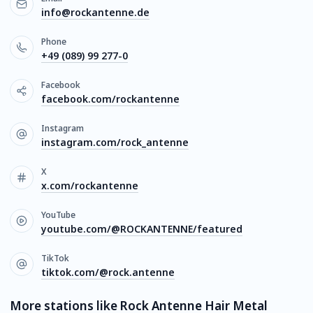
info@rockantenne.de
Phone
+49 (089) 99 277-0
Facebook
facebook.com/rockantenne
Instagram
instagram.com/rock_antenne
X
x.com/rockantenne
YouTube
youtube.com/@ROCKANTENNE/featured
TikTok
tiktok.com/@rock.antenne
More stations like Rock Antenne Hair Metal