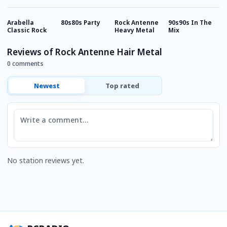
Arabella
80s80s Party
Rock Antenne
90s90s In The
9
Classic Rock
Heavy Metal
Mix
Reviews of Rock Antenne Hair Metal
0 comments
Newest
Top rated
Comment
No station reviews yet.