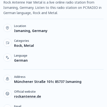
Rock Antenne Hair Metal is a live online radio station from
Ismaning, Germany. Listen to this radio station on PCRADIO in
German language, Rock and Metal.
Location
Ismaning, Germany
Categories
Rock, Metal
Language
German
Address
Münchener Straße 101c 85737 Ismaning
Official website
rockantenne.de
Email