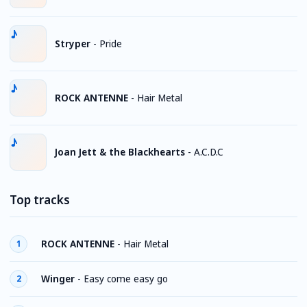
Stryper
-
Pride
ROCK ANTENNE
-
Hair Metal
Joan Jett & the Blackhearts
-
A.C.D.C
Top tracks
ROCK ANTENNE
-
Hair Metal
1
Winger
-
Easy come easy go
2