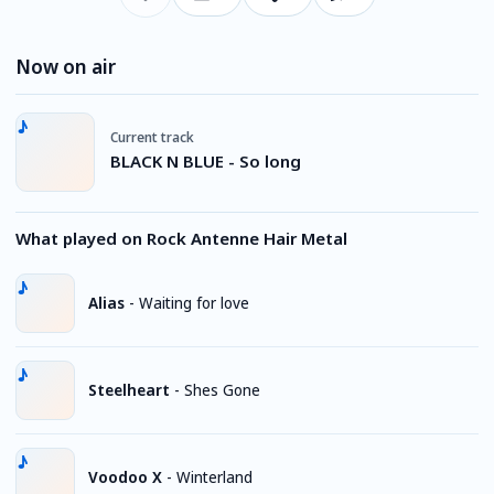
Now on air
Current track
BLACK N BLUE - So long
What played on Rock Antenne Hair Metal
Alias
-
Waiting for love
Steelheart
-
Shes Gone
Voodoo X
-
Winterland