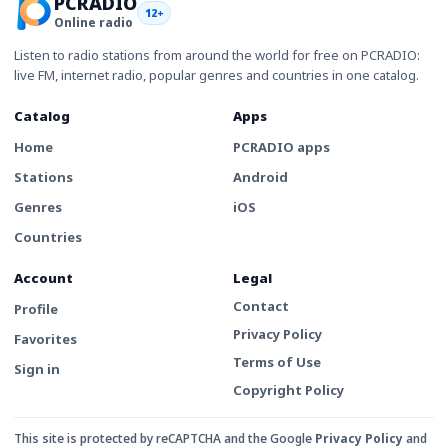
PCRADIO
12+
Online radio
Listen to radio stations from around the world for free on PCRADIO:
live FM, internet radio, popular genres and countries in one catalog.
Catalog
Apps
Home
PCRADIO apps
Stations
Android
Genres
iOS
Countries
Account
Legal
Contact
Profile
Privacy Policy
Favorites
Terms of Use
Sign in
Copyright Policy
This site is protected by reCAPTCHA and the Google
Privacy Policy
and