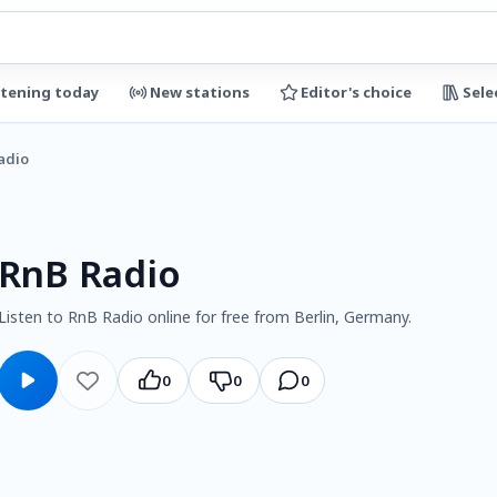
stening today
New stations
Editor's choice
Sele
adio
RnB Radio
Listen to RnB Radio online for free from Berlin, Germany.
0
0
0