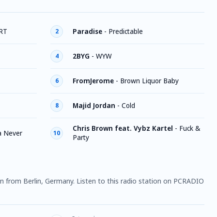
RT
Paradise
-
Predictable
2
2BYG
-
WYW
4
FromJerome
-
Brown Liquor Baby
6
Majid Jordan
-
Cold
8
Chris Brown feat. Vybz Kartel
-
Fuck &
a Never
10
Party
ion from Berlin, Germany. Listen to this radio station on PCRADIO