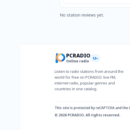
No station reviews yet.
PCRADIO
12+
Online radio
Listen to radio stations from around the
world for free on PCRADIO: live FM,
internet radio, popular genres and
countries in one catalog.
This site is protected by reCAPTCHA and the
© 2026 PCRADIO. All rights reserved.