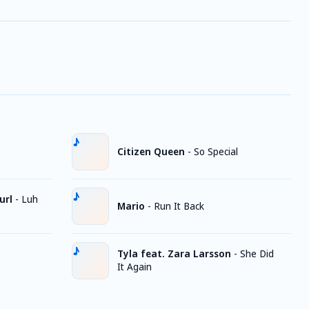
Citizen Queen
-
So Special
url
-
Luh
Mario
-
Run It Back
Tyla feat. Zara Larsson
-
She Did
It Again