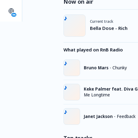
Now on air
EN
Current track
Bella Dose - Rich
What played on RnB Radio
Bruno Mars
-
Chunky
Keke Palmer feat. Diva G
Me Longtime
Janet Jackson
-
Feedback