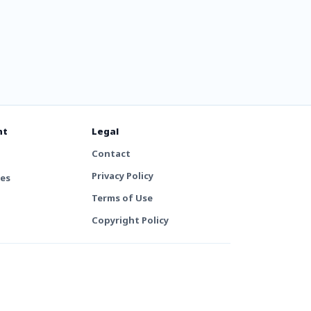
nt
Legal
Contact
Privacy Policy
tes
Terms of Use
Copyright Policy