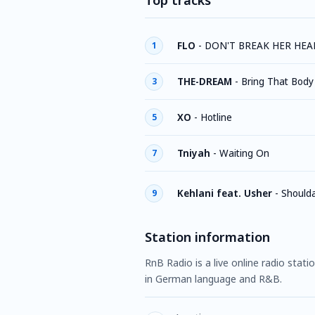
Top tracks
FLO
-
DON'T BREAK HER HEA
1
THE-DREAM
-
Bring That Body
3
XO
-
Hotline
5
Tniyah
-
Waiting On
7
Kehlani feat. Usher
-
Should
9
Station information
RnB Radio is a live online radio stat
in German language and R&B.