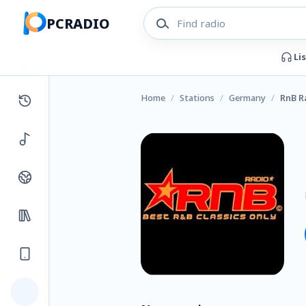
PCRADIO
Li
Home
/
Stations
/
Germany
/
RnB R