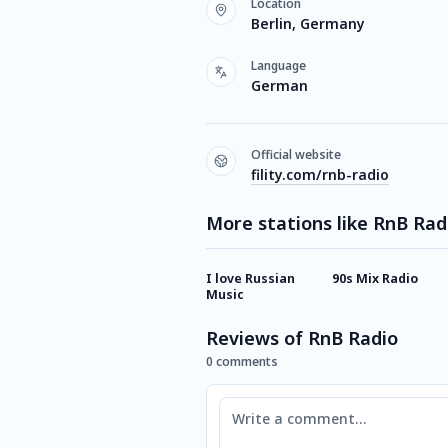
Location
Berlin, Germany
Language
German
Official website
fility.com/rnb-radio
More stations like RnB Rad
I love Russian
90s Mix Radio
Music
Reviews of RnB Radio
0 comments
Comment