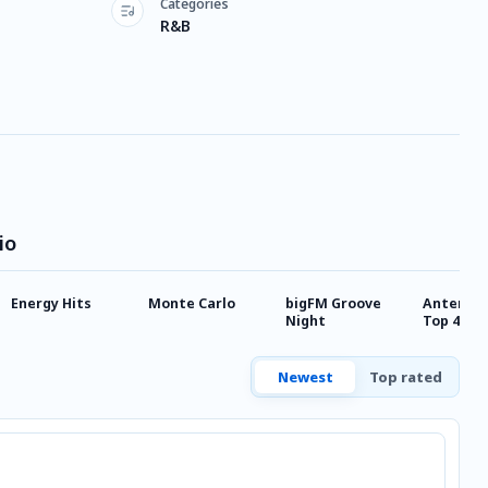
Categories
R&B
io
Energy Hits
Monte Carlo
bigFM Groove
Antenne 
Night
Top 40
Newest
Top rated