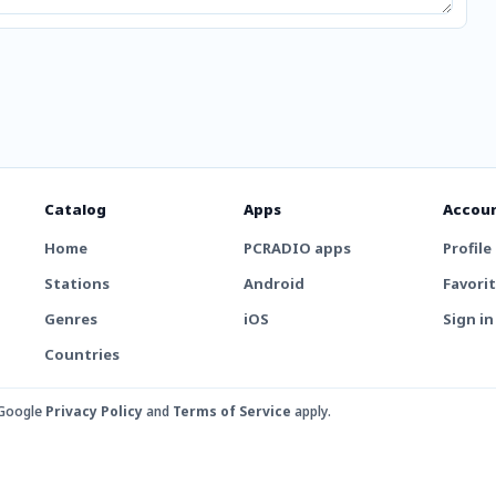
Catalog
Apps
Accou
Home
PCRADIO apps
Profile
Stations
Android
Favori
Genres
iOS
Sign in
Countries
 Google
Privacy Policy
and
Terms of Service
apply.