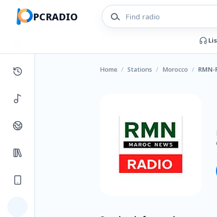
PCRADIO
Li
Home
/
Stations
/
Morocco
/
RMN-R