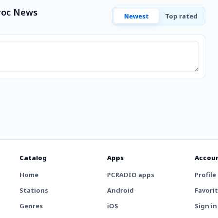
roc News
Newest
Top rated
Catalog
Apps
Accou
Home
PCRADIO apps
Profile
Stations
Android
Favori
Genres
iOS
Sign in