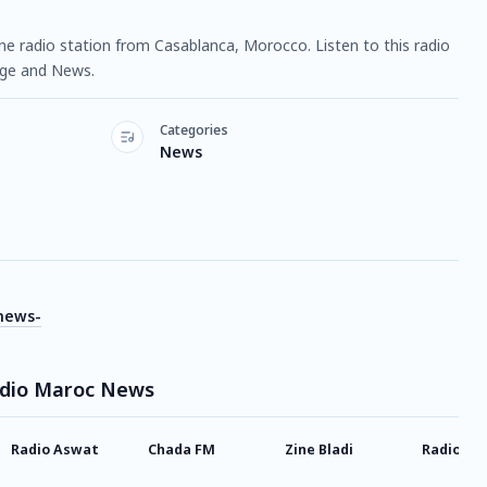
e radio station from Casablanca, Morocco. Listen to this radio
age and News.
Categories
News
news-
adio Maroc News
Radio Aswat
Chada FM
Zine Bladi
Radio Az