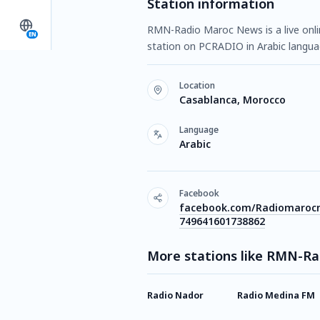
Station information
RMN-Radio Maroc News is a live onlin
EN
station on PCRADIO in Arabic langu
Location
Casablanca, Morocco
Language
Arabic
Facebook
facebook.com/Radiomaroc
749641601738862
More stations like RMN-R
Radio Nador
Radio Medina FM