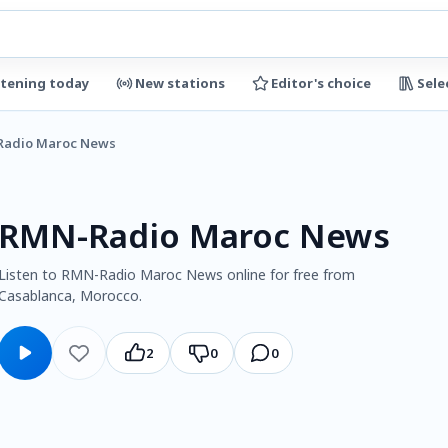
stening today
New stations
Editor's choice
Sele
adio Maroc News
RMN-Radio Maroc News
Listen to RMN-Radio Maroc News online for free from
Casablanca, Morocco.
2
0
0