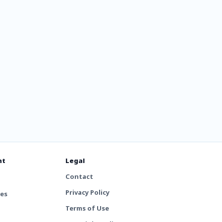
nt
Legal
Contact
Privacy Policy
tes
Terms of Use