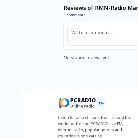
Reviews of RMN-Radio Ma
0 comments
Comment
No station reviews yet.
PCRADIO
12+
Online radio
Listen to radio stations from around the
world for free on PCRADIO: live FM,
internet radio, popular genres and
countries in one catalog.